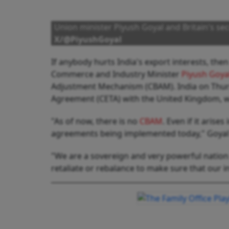
Union minister Piyush Goyal and Britain's se
X/@PiyushGoyal
If anybody hurts India's export interests, then
Commerce and Industry Minister
Piyush Goya
Adjustment Mechanism (CBAM). India on Thur
Agreement (CETA) with the United Kingdom, w
"As of now, there is no
CBAM
. Even if it aris
agreements being implemented today," Goyal 
"We are a sovereign and very powerful nation 
retaliate or rebalance to make sure that our i