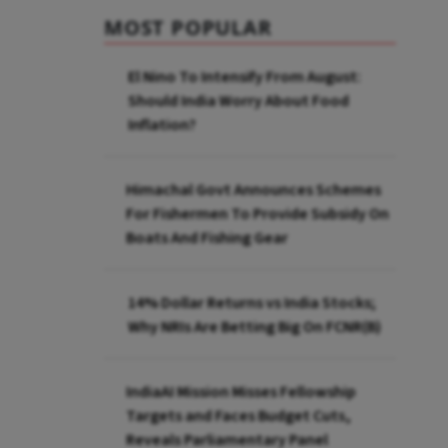
MOST POPULAR
El Nino To Intensify From August:
Should India Worry About Food
Inflation?
Himachal Govt Announces Schemes
For Fishermen To Provide Subsidy On
Boats And Fishing Gear
14% Dollar Returns vs India Stocks;
Why NRIs Are Betting Big On FCNR(B)
IndiaAI Mission Misses Fellowship
Targets and Faces Budget Cuts,
Reveals Parliamentary Panel