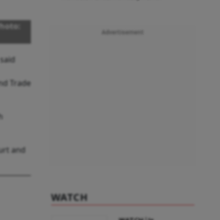
hoto:
Advertisement
 said
nd Trade
h
urt and
WATCH