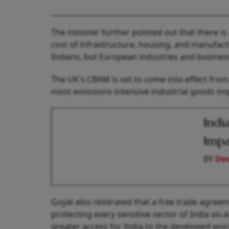
The minister further pointed out that there is 
cost of infrastructure, housing, and manufac
Indians, but European industries and business
The UK's CBAM is set to come into effect from J
most emissions-intensive industrial goods im
Indi
Impa
BY
De
Goyal also reiterated that a free trade agree
protecting every sensitive sector of India vis-
greater access for India to the developed worl