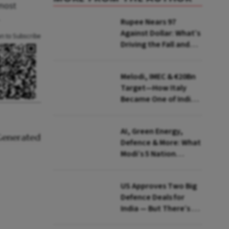
lmost
Rupee Nears 97
Against Dollar: What’s
an to Subscribe
Driving the Fall and
How India Is Fighting
Back
Melodi, IMEC & €20Bn
Target—How Italy
Became One of India's
Most Important
European Partners
AI, Green Energy,
Defence & More: What
Modi’s 5 Nation
European Tour Is
Really About
US Approves Two Big
Defence Deals for
India — But There’s a
Catch