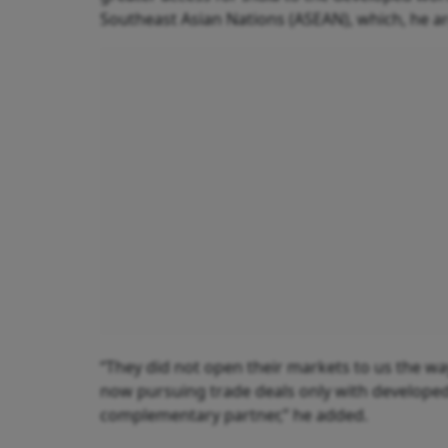
Southeast Asian Nations (ASEAN), which, he argu
“They did not open their markets to us the wa
now pursuing trade deals only with developed 
complementary partner,” he added.