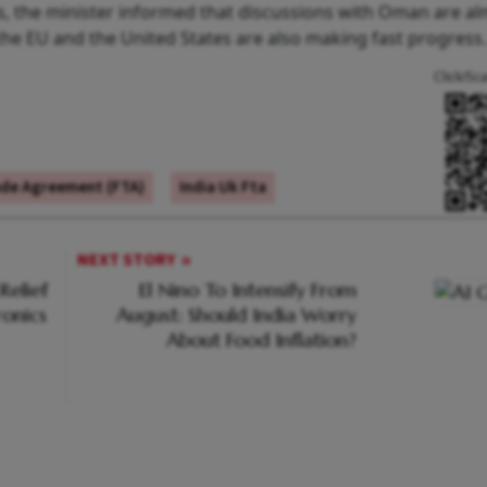
, the minister informed that discussions with Oman are a
 the EU and the United States are also making fast progress.
Click/Sc
ade Agreement (FTA)
India Uk Fta
NEXT STORY
Relief
El Nino To Intensify From
ronics
August: Should India Worry
About Food Inflation?