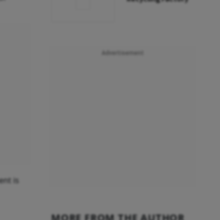
Advertisement
ent is
MORE FROM THE AUTHOR