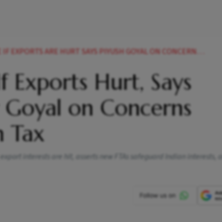
EXPORTS ARE HURT SAYS PIYUSH GOYAL ON CONCERNS AROUND UKS CBAM
If Exports Hurt, Says
 Goyal on Concerns
n Tax
 export interests are hit, asserts new FTAs safeguard Indian interests,