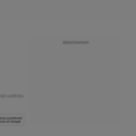
Advertisement
 and confirms