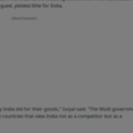
ed, yielded little for India.
Advertisement
y India did for their goods,” Goyal said. “The Modi governm
countries that view India not as a competitor but as a