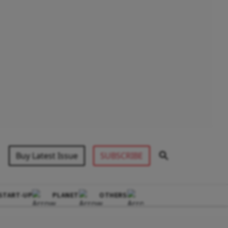
Buy Latest Issue
SUBSCRIBE
START-UP
PLANET
OTHERS