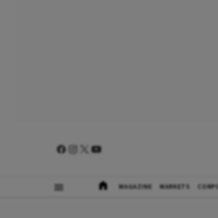
MAGAZINE
MARKETS
CORP