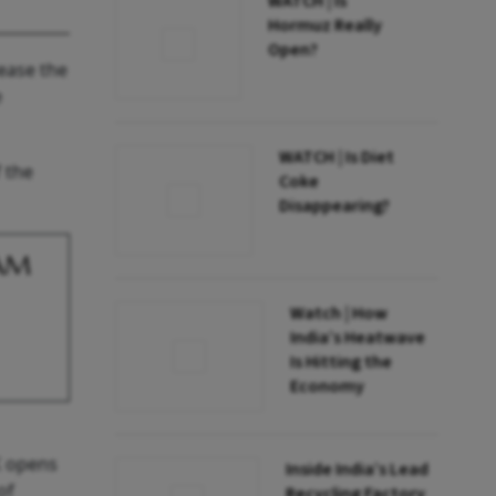
WATCH | Is
Hormuz Really
Open?
rease the
e
WATCH | Is Diet
f the
Coke
Disappearing?
BAM
Watch | How
India’s Heatwave
Is Hitting the
Economy
UK opens
Inside India’s Lead
of
Recycling Factory