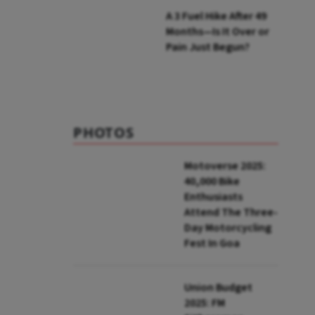
A ₹3 Fuel Hike After 49
Months—Is It Over or
Pain Just Begun?
PHOTOS
Motoverse 2025:
40,000 Bike
Enthusiasts
Attend The Three-
Day Motorcycling
Fest In Goa
Union Budget
2025: FM