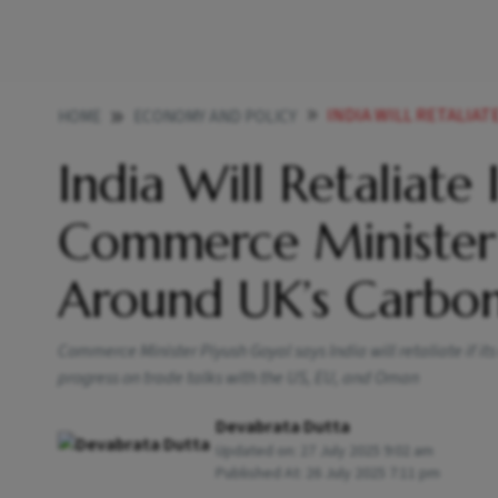
INDIA WILL RETALIATE IF 
HOME
ECONOMY AND POLICY
India Will Retaliate 
Commerce Minister
Around UK’s Carbo
Commerce Minister Piyush Goyal says India will retaliate if its
progress on trade talks with the US, EU, and Oman
Devabrata Dutta
Updated on:
27 July 2025 9:02 am
Published At:
26 July 2025 7:11 pm