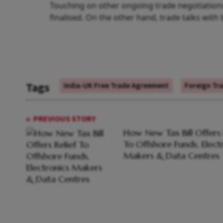
Touching on other ongoing trade negotiations
finalised. On the other hand, trade talks with
Tags
India-UK Free Trade Agreement
Foreign Tr
PREVIOUS STORY
How New Tax Bill Offers 
To Offshore Funds, Elect
Makers & Data Centres