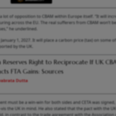
a lot of opposition to CBAM within Europe itself. “It will inc
turing across the EU. The real sufferers from CBAM won’t b
es,” he underlined.
anuary 1, 2027. It will place a carbon price (tax) on some o
ported by the UK.
a Reserves Right to Reciprocate If UK C
cts FTA Gains: Sources
vabrata Dutta
ment must be a win-win for both sides and CETA was signed,
à-vis the UK in mind. He also stated that the pact with the 
d, in contrast to the trade agreement with the Association 