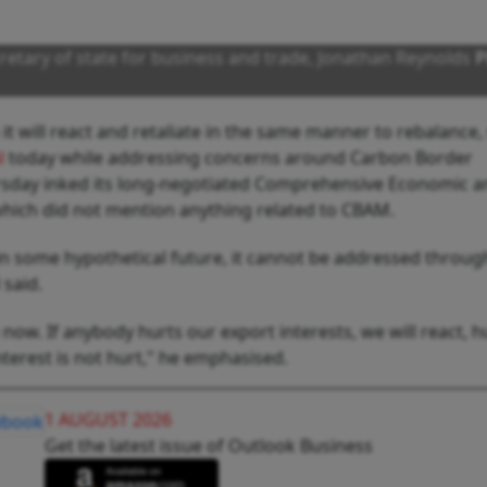
cretary of state for business and trade, Jonathan Reynolds
P
 it will react and retaliate in the same manner to rebalance,
l
today while addressing concerns around Carbon Border
sday inked its long-negotiated Comprehensive Economic a
hich did not mention anything related to CBAM.
es in some hypothetical future, it cannot be addressed throug
said.
now. If anybody hurts our export interests, we will react, h
nterest is not hurt," he emphasised.
1 AUGUST 2026
Get the latest issue of Outlook Business