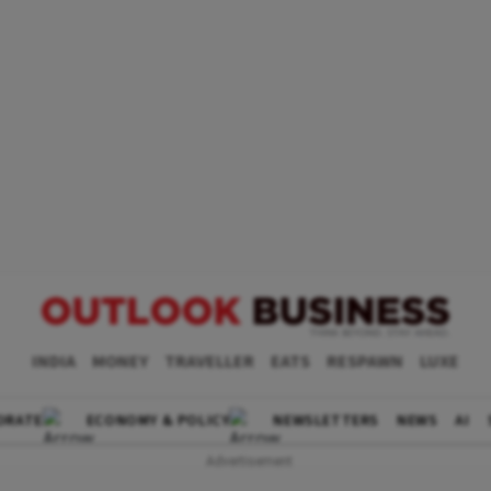
INDIA
MONEY
TRAVELLER
EATS
RESPAWN
LUXE
ORATE
ECONOMY & POLICY
NEWSLETTERS
NEWS
AI