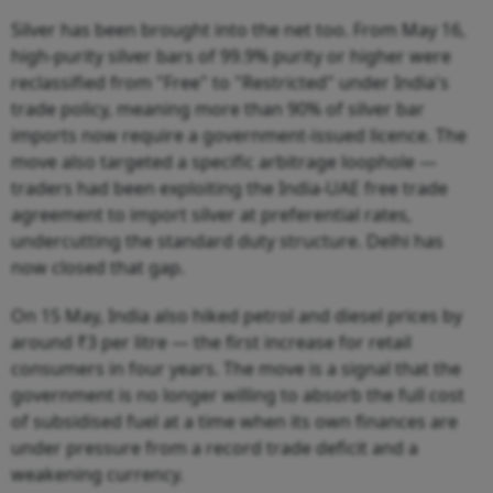
Silver has been brought into the net too. From May 16,
high-purity silver bars of 99.9% purity or higher were
reclassified from "Free" to "Restricted" under India's
trade policy, meaning more than 90% of silver bar
imports now require a government-issued licence. The
move also targeted a specific arbitrage loophole —
traders had been exploiting the India-UAE free trade
agreement to import silver at preferential rates,
undercutting the standard duty structure. Delhi has
now closed that gap.
On 15 May, India also hiked petrol and diesel prices by
around ₹3 per litre — the first increase for retail
consumers in four years. The move is a signal that the
government is no longer willing to absorb the full cost
of subsidised fuel at a time when its own finances are
under pressure from a record trade deficit and a
weakening currency.