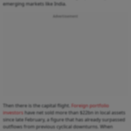
emerging markets like India.
Advertisement
Then there is the capital flight.
Foreign portfolio
investors
have net sold more than $22bn in local assets
since late February, a figure that has already surpassed
outflows from previous cyclical downturns. When