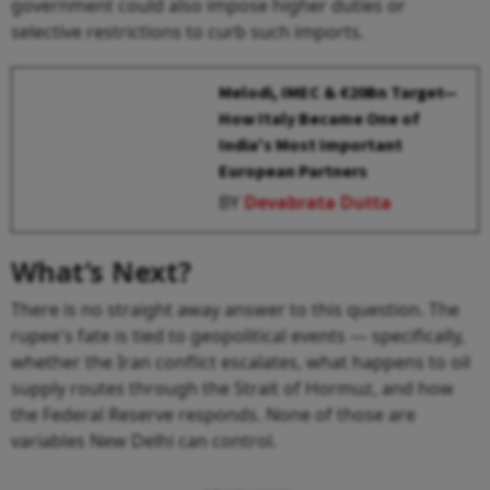
government could also impose higher duties or
selective restrictions to curb such imports.
Melodi, IMEC & €20Bn Target—
How Italy Became One of
India's Most Important
European Partners
BY
Devabrata Dutta
What’s Next?
There is no straight away answer to this question. The
rupee's fate is tied to geopolitical events — specifically,
whether the Iran conflict escalates, what happens to oil
supply routes through the Strait of Hormuz, and how
the Federal Reserve responds. None of those are
variables New Delhi can control.