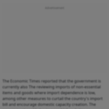
The Economic Times reported that the government is
currently also The reviewing imports of non-essential
items and goods where import dependence is low,
among other measures to curtail the country's import
bill and encourage domestic capacity creation. The