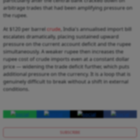
particularly after the central bank cracked down on
arbitrage trades that had been amplifying pressure on
the rupee.
At $120 per barrel
crude
, India's annualised import bill
escalates dramatically, placing sustained upward
pressure on the current account deficit and the rupee
simultaneously. A weaker rupee then increases the
rupee cost of crude imports even at a constant dollar
price — widening the trade deficit further, which puts
additional pressure on the currency. It is a loop that is
genuinely difficult to break without a shift in external
conditions.
SUBSCRIBE