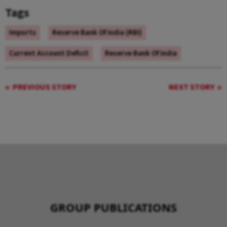
Tags
Imports
Reserve Bank Of India (RBI)
Current Account Deficit
Reserve Bank Of India
PREVIOUS STORY
NEXT STORY
GROUP PUBLICATIONS