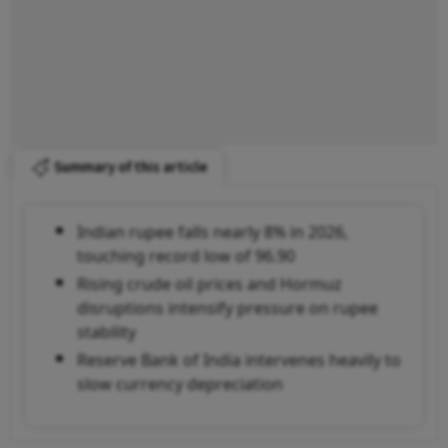
Summary of this article
Indian rupee falls nearly 8% in 2026,
touching record low of 96.90
Rising crude oil prices and Hormuz
disruptions intensify pressure on rupee
stability
Reserve Bank of India intervenes heavily to
slow currency depreciation