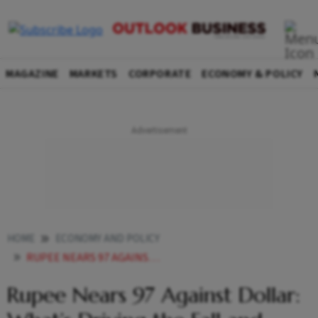
MAGAZINE
MARKETS
CORPORATE
ECONOMY & POLICY
HOME
ECONOMY AND POLICY
RUPEE NEARS 97 AGAINST DOLLAR WHATS DRIVING THE FALL AND HOW INDIA IS FIGHTING BACK
Rupee Nears 97 Against Dollar: