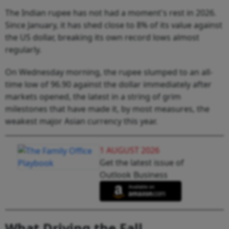
The Indian rupee has not had a moment's rest in 2026.
Since January, it has shed close to 8% of its value against
the US dollar, breaking its own record lows almost
regularly.
On Wednesday morning, the rupee slumped to an all-
time low of 96.90 against the dollar immediately after
markets opened, the latest in a string of grim
milestones that have made it, by most measures, the
weakest major Asian currency this year.
1 AUGUST 2026
Get the latest issue of
Outlook Business
What Driving the Fall