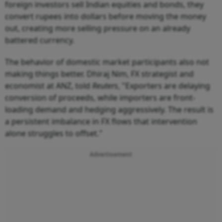
foreign investors sell Indian equities and bonds, they
convert rupees into dollars before moving the money
out, creating more selling pressure on an already
battered currency.
The behavior of domestic market participants also not
making things better. Dhiraj Nim, FX strategist and
economist at ANZ, told
Reuters
, "Exporters are delaying
conversion of proceeds, while importers are front-
loading demand and hedging aggressively. The result is
a persistent imbalance in FX flows that intervention
alone struggles to offset."
Advertisement