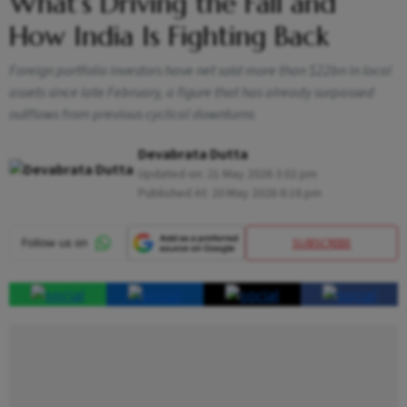
What’s Driving the Fall and
How India Is Fighting Back
Foreign portfolio investors have net sold more than $22bn in local
assets since late February, a figure that has already surpassed
outflows from previous cyclical downturns
Devabrata Dutta
Updated on:
21 May 2026 3:02 pm
Published At:
20 May 2026 6:16 pm
SUBSCRIBE