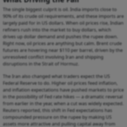
The single biggest culprit is oil. India imports close to
90% of its crude oil requirements, and these imports are
largely paid for in US dollars. When oil prices rise, Indian
refiners rush into the market to buy dollars, which
drives up dollar demand and pushes the rupee down.
Right now, oil prices are anything but calm. Brent crude
futures are hovering near $110 per barrel, driven by the
unresolved conflict involving Iran and shipping
disruptions in the Strait of Hormuz.
The Iran also changed what traders expect the US
Federal Reserve to do. Higher oil prices feed inflation,
and inflation expectations have pushed markets to price
in the possibility of Fed rate hikes — a dramatic reversal
from earlier in the year, when a cut was widely expected.
Reuters reported, this shift in Fed expectations has
compounded pressure on the rupee by making US
assets more attractive and pulling capital away from