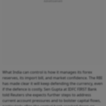
What India can control is how it manages its forex
reserves, its import bill, and market confidence. The RBI
has made clear it will keep defending the currency, even
if the defence is costly. Sen Gupta at IDFC FIRST Bank
told Reuters she expects further steps to address
current account pressures and to bolster capital flows,