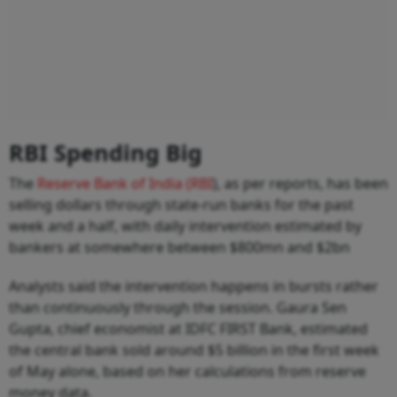
RBI Spending Big
The
Reserve Bank of India (RBI
), as per reports, has been
selling dollars through state-run banks for the past
week and a half, with daily intervention estimated by
bankers at somewhere between $800mn and $2bn
Analysts said the intervention happens in bursts rather
than continuously through the session. Gaura Sen
Gupta, chief economist at IDFC FIRST Bank, estimated
the central bank sold around $5 billion in the first week
of May alone, based on her calculations from reserve
money data.