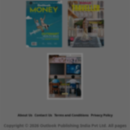
About Us
Contact Us
Terms and Conditions
Privacy Policy
Copyright © 2026 Outlook Publishing India Pvt Ltd. All pages