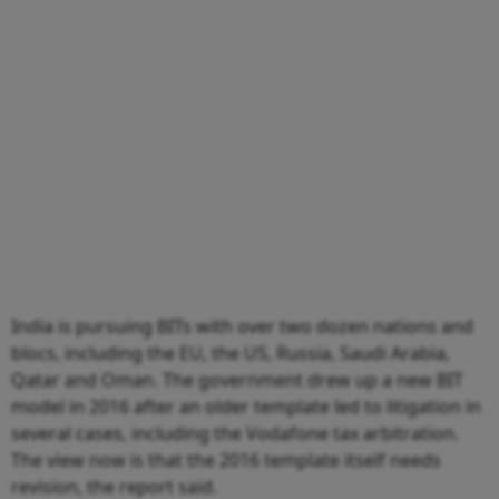
India is pursuing BITs with over two dozen nations and
blocs, including the EU, the US, Russia, Saudi Arabia,
Qatar and Oman. The government drew up a new BIT
model in 2016 after an older template led to litigation in
several cases, including the Vodafone tax arbitration.
The view now is that the 2016 template itself needs
revision, the report said.