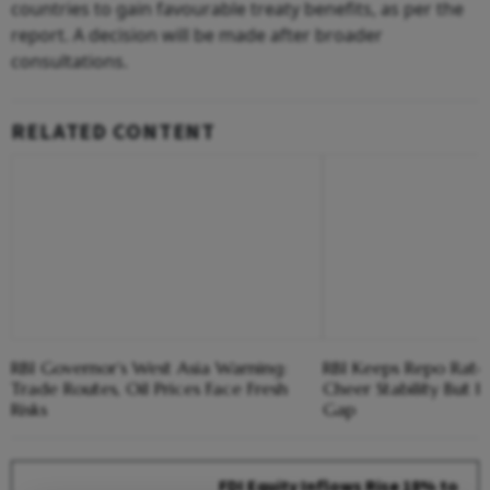
countries to gain favourable treaty benefits, as per the
report. A decision will be made after broader
consultations.
RELATED CONTENT
RBI Governor’s West Asia Warning:
RBI Keeps Repo Rate 
Trade Routes, Oil Prices Face Fresh
Cheer Stability But F
Risks
Gap
FDI Equity Inflows Rise 18% to