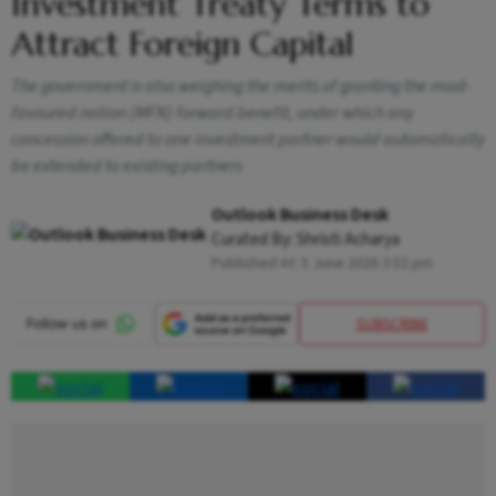
Investment Treaty Terms to
Attract Foreign Capital
The government is also weighing the merits of granting the most-
favoured nation (MFN) forward benefit, under which any
concession offered to one investment partner would automatically
be extended to existing partners
Outlook Business Desk
Curated By:
Shristi Acharya
Published At:
5 June 2026 3:52 pm
SUBSCRIBE