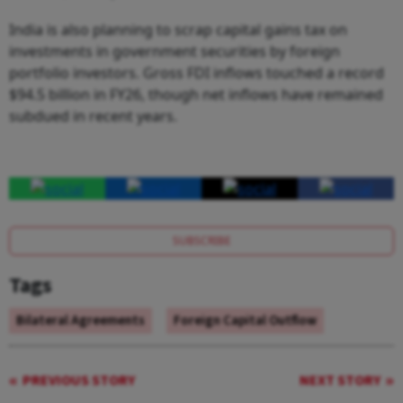
India is also planning to scrap capital gains tax on
investments in government securities by foreign
portfolio investors. Gross FDI inflows touched a record
$94.5 billion in FY26, though net inflows have remained
subdued in recent years.
SUBSCRIBE
Tags
Bilateral Agreements
Foreign Capital Outflow
PREVIOUS STORY
NEXT STORY