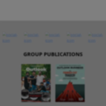
GROUP PUBLICATIONS