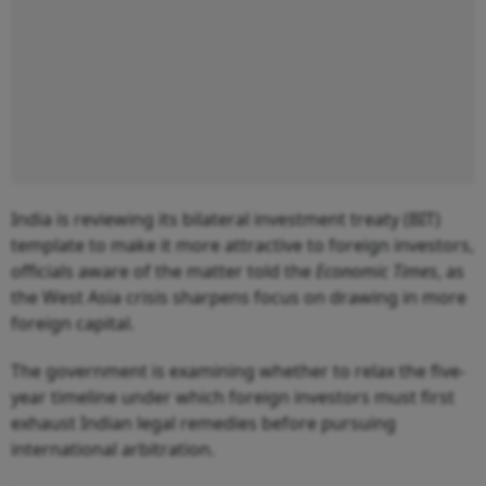
India is reviewing its bilateral investment treaty (BIT)
template to make it more attractive to foreign investors,
officials aware of the matter told the
Economic Times
, as
the West Asia crisis sharpens focus on drawing in more
foreign capital.
The government is examining whether to relax the five-
year timeline under which foreign investors must first
exhaust Indian legal remedies before pursuing
international arbitration.