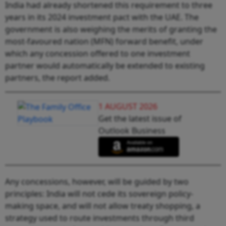
India had already shortened this requirement to three
years in its 2024 investment pact with the UAE. The
government is also weighing the merits of granting the
most-favoured nation (MFN) forward benefit, under
which any concession offered to one investment
partner would automatically be extended to existing
partners, the report added.
1 AUGUST 2026
Get the latest issue of
Outlook Business
Any concessions, however, will be guided by two
principles: India will not cede its sovereign policy-
making space, and will not allow treaty shopping, a
strategy used to route investments through third