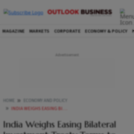
MAGAZINE
MARKETS
CORPORATE
ECONOMY & POLICY
HOME
ECONOMY AND POLICY
INDIA WEIGHS EASING BILATERAL INVESTMENT TREATY TERMS TO ATTRACT FOREIGN CAPITAL
India Weighs Easing Bilateral