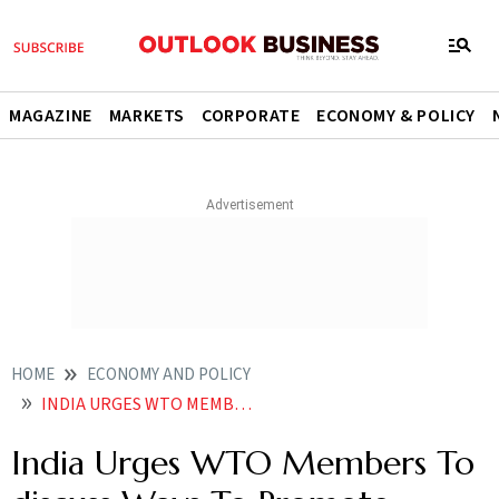
MAGAZINE
MARKETS
CORPORATE
ECONOMY & POLICY
HOME
ECONOMY AND POLICY
INDIA URGES WTO MEMBERS TO DISCUSS WAYS TO PROMOTE SECURE INTEROPERABLE DIGITAL INFRA FOR E COMMERCE
India Urges WTO Members To