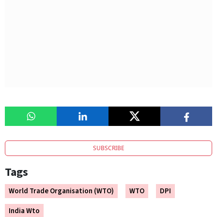
SUBSCRIBE
Tags
World Trade Organisation (WTO)
WTO
DPI
India Wto