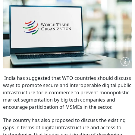
India has suggested that WTO countries should discuss
ways to promote secure and interoperable digital public
infrastructure for e-commerce to prevent monopolistic
market segmentation by big tech companies and
encourage participation of MSMEs in the sector.
The country has also proposed to discuss the existing
gaps in terms of digital infrastructure and access to
technologies that hinder participation of developing