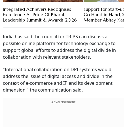
Integrated Achievers Recognises
Support for Start-u
Excellence At Pride Of Bharat
Go Hand in Hand, Sa
Leadership Summit & Awards 2026
Member Abhay Kara
India has said the council for TRIPS can discuss a
possible online platform for technology exchange to
support global efforts to address the digital divide in
collaboration with relevant stakeholders.
"International collaboration on DPI systems would
address the issue of digital access and divide in the
context of e-commerce and IP and its development
dimension," the communication said.
Advertisement