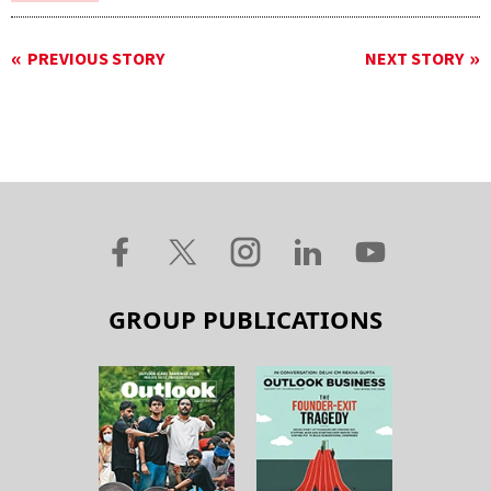
PREVIOUS STORY
NEXT STORY
GROUP PUBLICATIONS