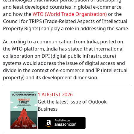
and least developed countries in global e-commerce,
and how the
WTO (World Trade Organisation)
or the
Council for TRIPS (Trade-Related Aspects of Intellectual
Property Rights) can play a role in addressing the same.
According to a communication from India, posted on
the WTO platform, India has stated that international
collaboration on DPI (digital public infrastructure)
systems would address the issue of digital access and
divide in the context of e-commerce and IP (intellectual
property) and its development dimension.
1 AUGUST 2026
Get the latest issue of Outlook
Business