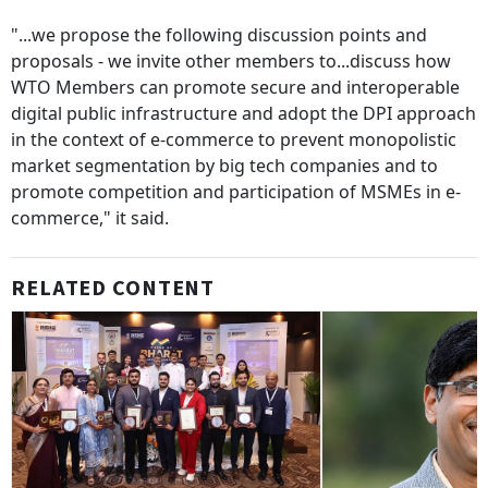
"...we propose the following discussion points and
proposals - we invite other members to...discuss how
WTO Members can promote secure and interoperable
digital public infrastructure and adopt the DPI approach
in the context of e-commerce to prevent monopolistic
market segmentation by big tech companies and to
promote competition and participation of MSMEs in e-
commerce," it said.
RELATED CONTENT