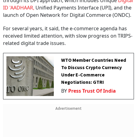
through its DPI approach, which includes Unique
Digital
ID 'AADHAAR,
Unified Payments Interface (UPI), and the
launch of Open Network for Digital Commerce (ONDC).
For several years, it said, the e-commerce agenda has
received limited attention, with slow progress on TRIPS-
related digital trade issues.
WTO Member Countries Need
To Discuss Crypto Currency
Under E-Commerce
Negotiations: GTRI
BY
Press Trust Of India
Advertisement