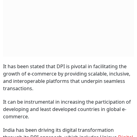
It has been stated that DPI is pivotal in facilitating the
growth of e-commerce by providing scalable, inclusive,
and interoperable platforms that underpin seamless
transactions.
It can be instrumental in increasing the participation of
developing and least developed countries in global e-
commerce.
India has been driving its digital transformation