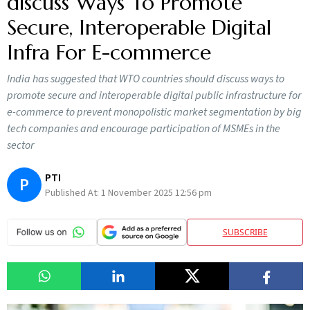
discuss Ways To Promote
Secure, Interoperable Digital
Infra For E-commerce
India has suggested that WTO countries should discuss ways to
promote secure and interoperable digital public infrastructure for
e-commerce to prevent monopolistic market segmentation by big
tech companies and encourage participation of MSMEs in the
sector
PTI
P
Published At:
1 November 2025 12:56 pm
SUBSCRIBE