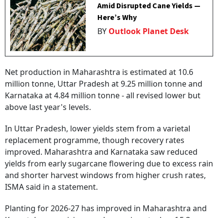
Amid Disrupted Cane Yields —
Here’s Why
BY
Outlook Planet Desk
Net production in Maharashtra is estimated at 10.6
million tonne, Uttar Pradesh at 9.25 million tonne and
Karnataka at 4.84 million tonne - all revised lower but
above last year's levels.
In Uttar Pradesh, lower yields stem from a varietal
replacement programme, though recovery rates
improved. Maharashtra and Karnataka saw reduced
yields from early sugarcane flowering due to excess rain
and shorter harvest windows from higher crush rates,
ISMA said in a statement.
Planting for 2026-27 has improved in Maharashtra and