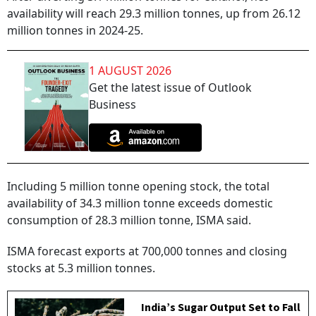
availability will reach 29.3 million tonnes, up from 26.12
million tonnes in 2024-25.
1 AUGUST 2026
Get the latest issue of Outlook
Business
Including 5 million tonne opening stock, the total
availability of 34.3 million tonne exceeds domestic
consumption of 28.3 million tonne, ISMA said.
ISMA forecast exports at 700,000 tonnes and closing
stocks at 5.3 million tonnes.
India’s Sugar Output Set to Fall