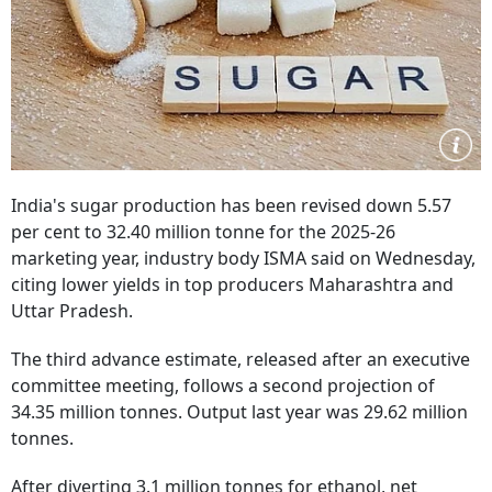
India's sugar production has been revised down 5.57
per cent to 32.40 million tonne for the 2025-26
marketing year, industry body ISMA said on Wednesday,
citing lower yields in top producers Maharashtra and
Uttar Pradesh.
The third advance estimate, released after an executive
committee meeting, follows a second projection of
34.35 million tonnes. Output last year was 29.62 million
tonnes.
After diverting 3.1 million tonnes for ethanol, net