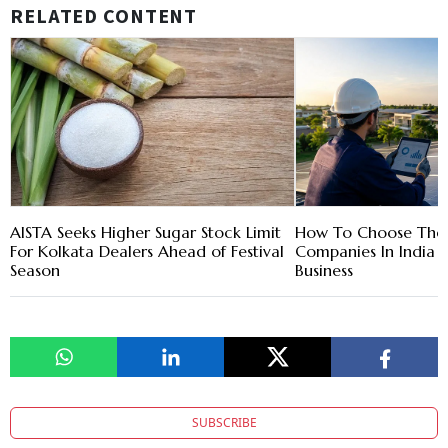
RELATED CONTENT
AISTA Seeks Higher Sugar Stock Limit
How To Choose The R
For Kolkata Dealers Ahead of Festival
Companies In India 
Season
Business
SUBSCRIBE