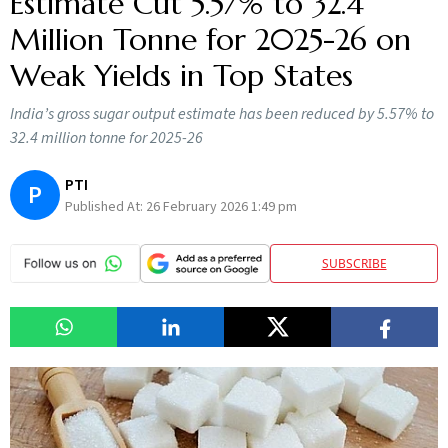
Estimate Cut 5.57% to 32.4
Million Tonne for 2025-26 on
Weak Yields in Top States
India’s gross sugar output estimate has been reduced by 5.57% to
32.4 million tonne for 2025-26
PTI
P
Published At:
26 February 2026 1:49 pm
SUBSCRIBE