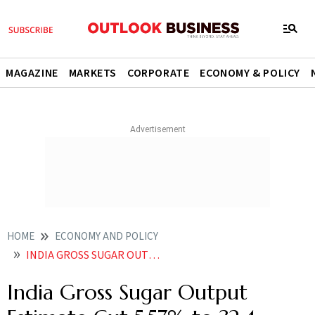
MAGAZINE
MARKETS
CORPORATE
ECONOMY & POLICY
HOME
ECONOMY AND POLICY
INDIA GROSS SUGAR OUTPUT ESTIMATE CUT 557 TO 324 MILLION TONNE FOR 2025 26 ON WEAK YIELDS IN TOP STATES
India Gross Sugar Output