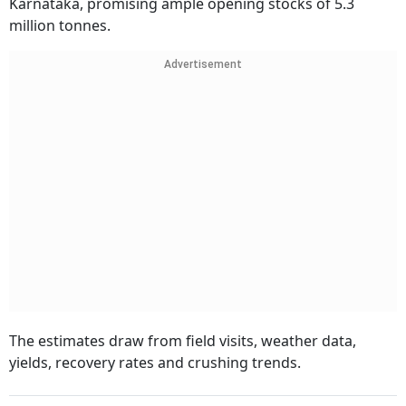
Karnataka, promising ample opening stocks of 5.3
million tonnes.
Advertisement
The estimates draw from field visits, weather data,
yields, recovery rates and crushing trends.