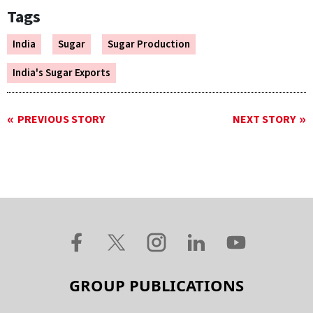
Tags
India
Sugar
Sugar Production
India's Sugar Exports
PREVIOUS STORY
NEXT STORY
GROUP PUBLICATIONS