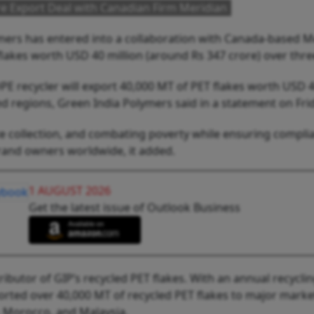
re Export Deal with Canadian Firm Meridian
mers has entered into a collaboration with Canada-based M
flakes worth USD 40 million (around Rs 347 crore) over thre
PE recycler will export 40,000 MT of PET flakes worth USD 
 regions, Green India Polymers said in a statement on Frid
te collection, and combating poverty while ensuring compl
brand owners worldwide, it added.
1 AUGUST 2026
Get the latest issue of Outlook Business
tributor of GIP’s recycled PET flakes. With an annual recycli
ported over 40,000 MT of recycled PET flakes to major marke
, Morocco, and Malaysia.