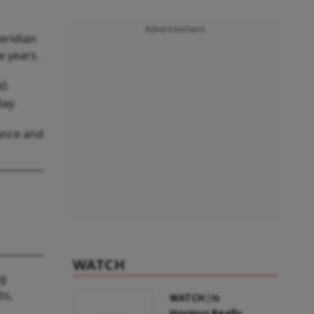
Advertisement
eridian
e years.
40
ay.
iance and
WATCH
ng
ts,
WATCH | Is
Hormuz Really