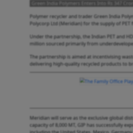
Green India Polymers Enters Into Rs 347 Cro
Polymer recycler and trader Green India Poly
Polycorp Ltd (Meridian) for the supply of PET 
Under the partnership, the Indian PET and HD
million sourced primarily from underdeveloped
The partnership is aimed at incentivising was
delivering high-quality recycled products to 
Meridian will serve as the exclusive global dis
capacity of 8,000 MT, GIP has successfully ex
including the United States, Mexico, Germany