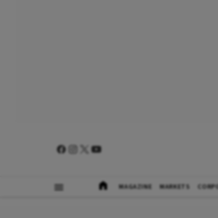
MAGAZINE
MARKETS
CORP