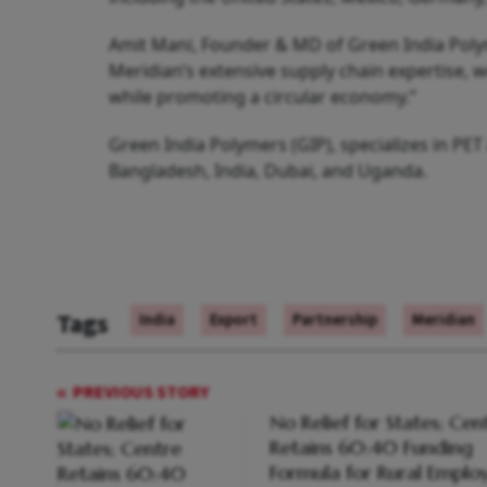
Amit Mani, Founder & MD of Green India Polym
Meridian’s extensive supply chain expertise, 
while promoting a circular economy.”
Green India Polymers (GIP), specializes in PE
Bangladesh, India, Dubai, and Uganda.
Tags
India
Export
Partnership
Meridian
PREVIOUS STORY
No Relief for States; Cen
Retains 60:40 Funding
Formula for Rural Empl