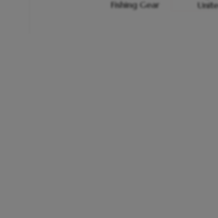
Fishing Gear