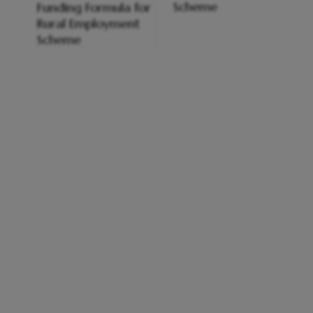
Scheme