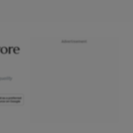
Advertisement
rore
quality