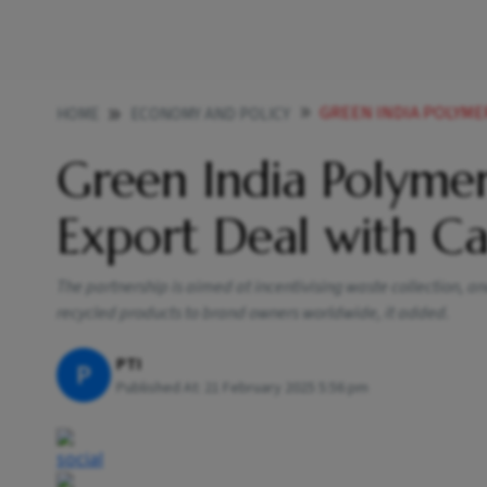
GREEN INDIA POLYMERS EN
HOME
ECONOMY AND POLICY
Green India Polymer
Export Deal with C
The partnership is aimed at incentivising waste collection, 
recycled products to brand owners worldwide, it added.
PTI
P
Published At:
21 February 2025 5:56 pm