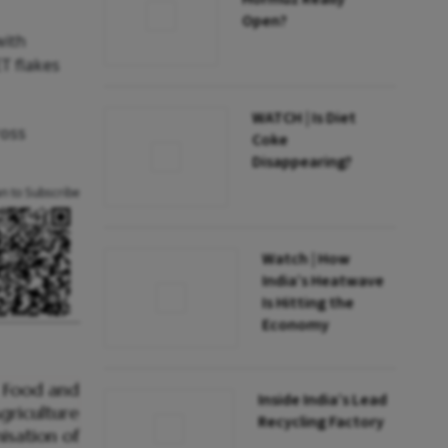
Open?
with
T flakes
WATCH | Is Diet
ross
Coke
Disappearing?
an to Subscribe
Watch | How
India’s Heatwave
Is Hitting the
Economy
Inside India’s Lead
Recycling Factory