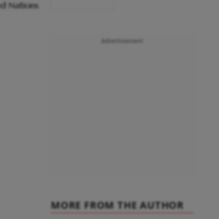
Advertisement
MORE FROM THE AUTHOR