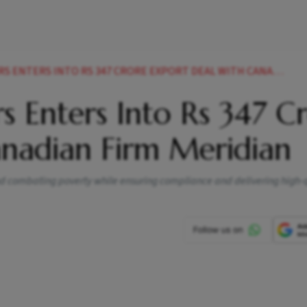
TERS INTO RS 347 CRORE EXPORT DEAL WITH CANADIAN FIRM MERIDIAN
s Enters Into Rs 347 C
anadian Firm Meridian
and combating poverty while ensuring compliance and delivering high-