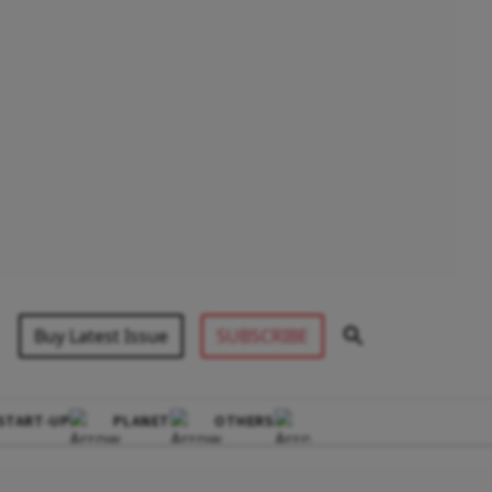
Buy Latest Issue
SUBSCRIBE
START-UP
PLANET
OTHERS