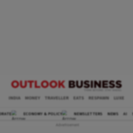
INDIA
MONEY
TRAVELLER
EATS
RESPAWN
LUXE
ORATE
ECONOMY & POLICY
NEWSLETTERS
NEWS
AI