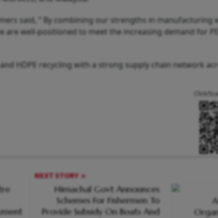
ers said, “ By combining our strengths in manufacturing 
we are well-positioned to meet the increasing demand for PE
T and HDPE recycling with a strong supply chain network ac
Click/Sc
NEXT STORY
tre
Himachal Govt Announces
Schemes For Fishermen To
oyment
Provide Subsidy On Boats And