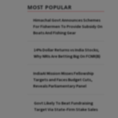
MOST POPULAR
Himachal Govt Announces Schemes
For Fishermen To Provide Subsidy On
Boats And Fishing Gear
14% Dollar Returns vs India Stocks;
Why NRIs Are Betting Big On FCNR(B)
IndiaAI Mission Misses Fellowship
Targets and Faces Budget Cuts,
Reveals Parliamentary Panel
Govt Likely To Beat Fundraising
Target Via State-Firm Stake Sales