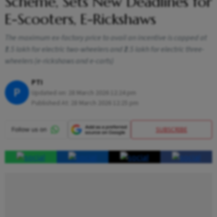
Scheme, Sets New Deadlines for
E-Scooters, E-Rickshaws
The maximum ex-factory price to avail an incentive is capped at
₹1.5 lakh for electric two-wheelers and ₹2.5 lakh for electric three-
wheelers (e-rickshaws and e-carts)
PTI
P
Updated on:
28 March 2026 12:24 pm
Published At:
28 March 2026 12:25 pm
SUBSCRIBE