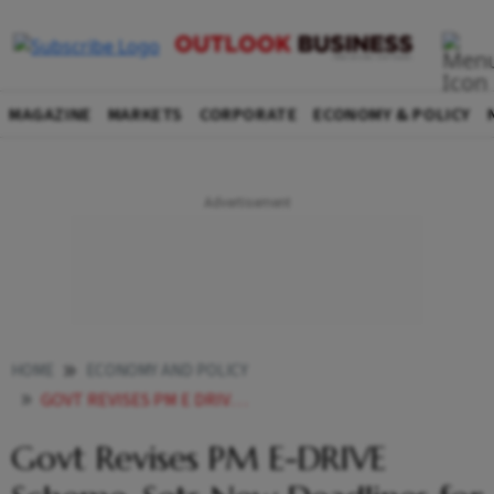
MAGAZINE
MARKETS
CORPORATE
ECONOMY & POLICY
HOME
ECONOMY AND POLICY
GOVT REVISES PM E DRIVE SCHEME SETS NEW DEADLINES FOR E SCOOTERS E RICKSHAWS
Govt Revises PM E-DRIVE