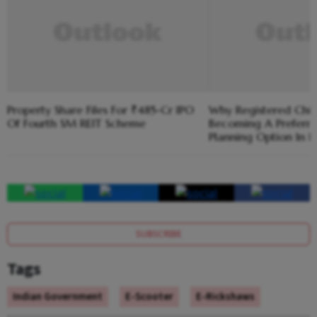
Property Share Files For ₹485-Cr IPO
Why Registered Chit
Of Fourth SM REIT Scheme
Becoming A Preferre
Planning Option In K
SUBSCRIBE
Tags
Indian Government
E-Scooter
E-Rickshaws