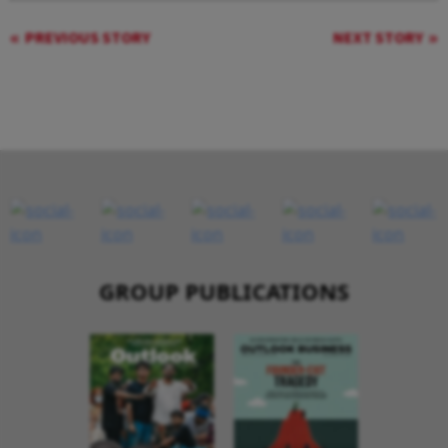
PREVIOUS STORY
NEXT STORY
GROUP PUBLICATIONS