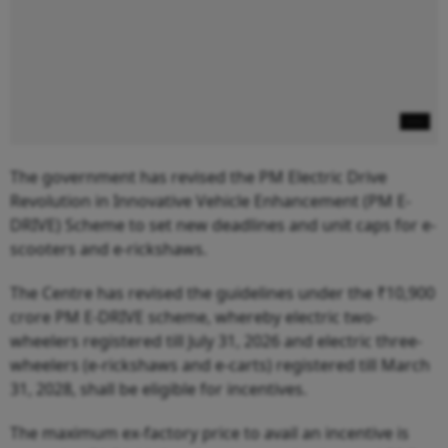
The government has revised the PM Electric Drive
Revolution in Innovative Vehicle Enhancement (PM E-
DRIVE) Scheme to set new deadlines and unit caps for e-
scooters and e-rickshaws.
The Centre has revised the guidelines under the ₹10,900
crore PM E-DRIVE scheme, whereby electric two-
wheelers registered till July 31, 2026 and electric three-
wheelers (e-rickshaws and e-carts) registered till March
31, 2028, shall be eligible for incentives.
The maximum ex-factory price to avail an incentive is