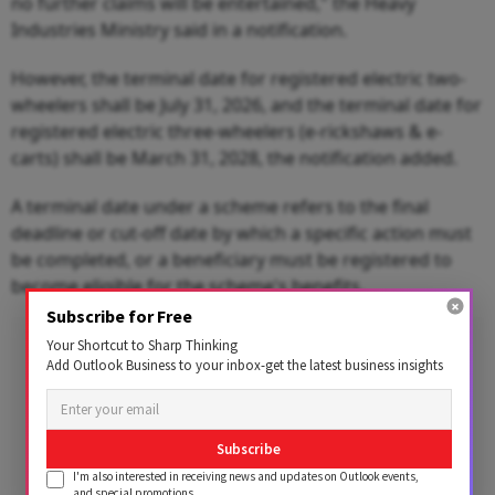
no further claims will be entertained," the Heavy
Industries Ministry said in a notification.
However, the terminal date for registered electric two-
wheelers shall be July 31, 2026, and the terminal date for
registered electric three-wheelers (e-rickshaws & e-
carts) shall be March 31, 2028, the notification added.
A terminal date under a scheme refers to the final
deadline or cut-off date by which a specific action must
be completed, or a beneficiary must be registered to
become eligible for the scheme's benefits.
Subscribe for Free
Advertisement
Your Shortcut to Sharp Thinking
Add Outlook Business to your inbox-get the latest business insights
Subscribe
I'm also interested in receiving news and updates on Outlook events,
and special promotions.