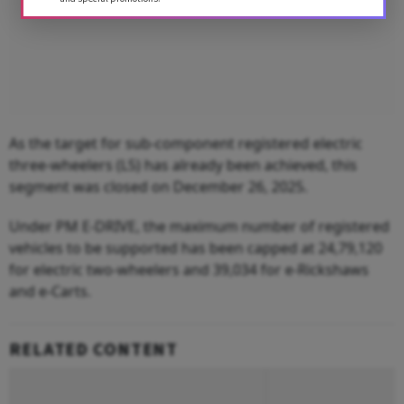
As the target for sub-component registered electric
three-wheelers (L5) has already been achieved, this
segment was closed on December 26, 2025.
Under PM E-DRIVE, the maximum number of registered
vehicles to be supported has been capped at 24,79,120
for electric two-wheelers and 39,034 for e-Rickshaws
and e-Carts.
RELATED CONTENT