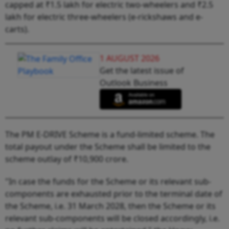
capped at ₹1.5 lakh for electric two-wheelers and ₹2.5
lakh for electric three-wheelers (e-rickshaws and e-
carts).
1 AUGUST 2026
Get the latest issue of
Outlook Business
The PM E-DRIVE Scheme is a fund-limited scheme. The
total payout under the Scheme shall be limited to the
scheme outlay of ₹10,900 crore.
"In case the funds for the Scheme or its relevant sub-
components are exhausted prior to the terminal date of
the Scheme, i.e. 31 March 2028, then the Scheme or its
relevant sub-components will be closed accordingly, i.e.