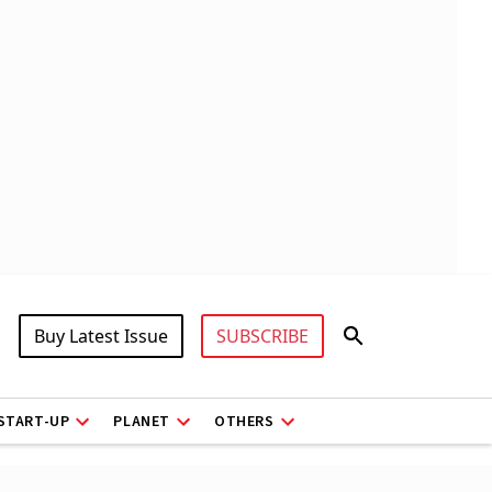
Buy Latest Issue
SUBSCRIBE
START-UP
PLANET
OTHERS