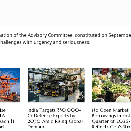
ation of the Advisory Committee, constituted on September
challenges with urgency and seriousness.
ise
India Targets ₹50,000-
No Open Market
FTA
Cr Defence Exports by
Borrowings in Firs
each $1
2030 Amid Rising Global
Quarter of 2026-
rt
Demand
Reflects Goa's Str