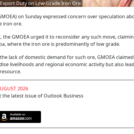
f Export Duty on Low-Grade Iron Ore
(GMOEA) on Sunday expressed concern over speculation abo
 iron ore.
, the GMOEA urged it to reconsider any such move, claiming
oa, where the iron ore is predominantly of low grade.
d the lack of domestic demand for such ore, GMOEA claimed
ise livelihoods and regional economic activity but also lead
 resource.
AUGUST 2026
 the latest issue of Outlook Business