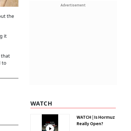
Advertisement
ut the
 it
 that
 to
WATCH
WATCH | Is Hormuz
Really Open?