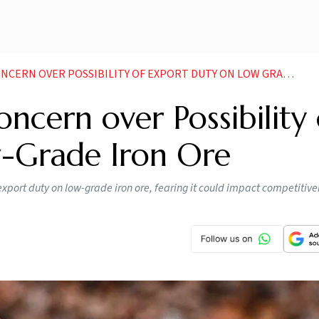
ERN OVER POSSIBILITY OF EXPORT DUTY ON LOW GRADE IRON ORE
ncern over Possibility 
-Grade Iron Ore
export duty on low-grade iron ore, fearing it could impact competitiv