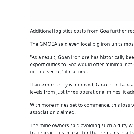
Additional logistics costs from Goa further re
The GMOEA said even local pig iron units mo
"As a result, Goan iron ore has historically 
export duties to Goa would offer minimal nati
mining sector," it claimed.
If an export duty is imposed, Goa could face a
levels from just three operational mines, it ad
With more mines set to commence, this loss wi
association claimed.
The mine owners said avoiding such a duty will
trade practices in a sector that remains in a f