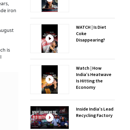
ars,
ade iron
WATCH | Is Diet
August
Coke
Disappearing?
ch is
l
Watch | How
India’s Heatwave
Is Hitting the
Economy
Inside India’s Lead
Recycling Factory