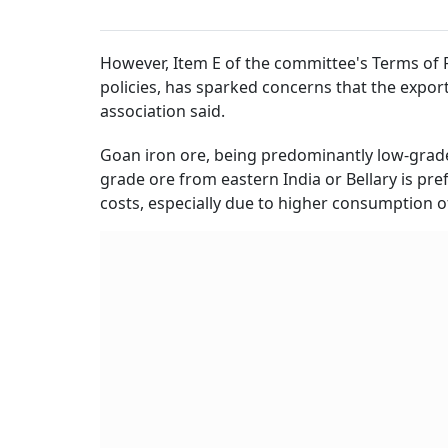
However, Item E of the committee's Terms of R
policies, has sparked concerns that the expor
association said.
Goan iron ore, being predominantly low-grade,
grade ore from eastern India or Bellary is pref
costs, especially due to higher consumption o