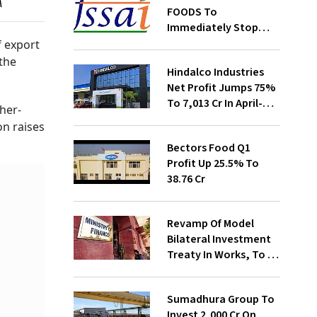
M
FOODS To
Immediately Stop
Selling Two Products
f export
the
Hindalco Industries
Net Profit Jumps 75%
To ₹7,013 Cr In April-
her-
June
on raises
Bectors Food Q1
Profit Up 25.5% To
₹38.76 Cr
Revamp Of Model
Bilateral Investment
Treaty In Works, To Be
Presented To Cabinet
Soon: Secy
Sumadhura Group To
Invest ₹2,000 Cr On