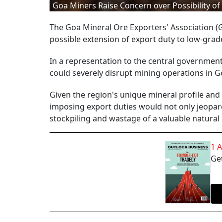
Goa Miners Raise Concern over Possibility o
The Goa Mineral Ore Exporters' Association 
possible extension of export duty to low-grade
In a representation to the central government
could severely disrupt mining operations in G
Given the region's unique mineral profile an
imposing export duties would not only jeopard
stockpiling and wastage of a valuable natural
1 
Get