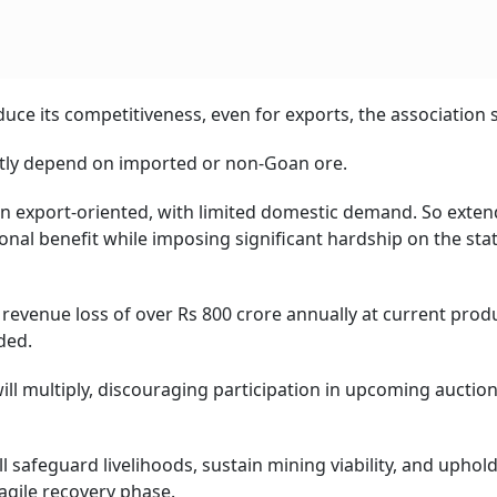
duce its competitiveness, even for exports, the association s
stly depend on imported or non-Goan ore.
been export-oriented, with limited domestic demand. So exte
onal benefit while imposing significant hardship on the stat
 revenue loss of over Rs 800 crore annually at current prod
ded.
ll multiply, discouraging participation in upcoming auction
 safeguard livelihoods, sustain mining viability, and uphold
ragile recovery phase.