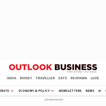
INDIA
MONEY
TRAVELLER
EATS
RESPAWN
LUXE
ORATE
ECONOMY & POLICY
NEWSLETTERS
NEWS
AI