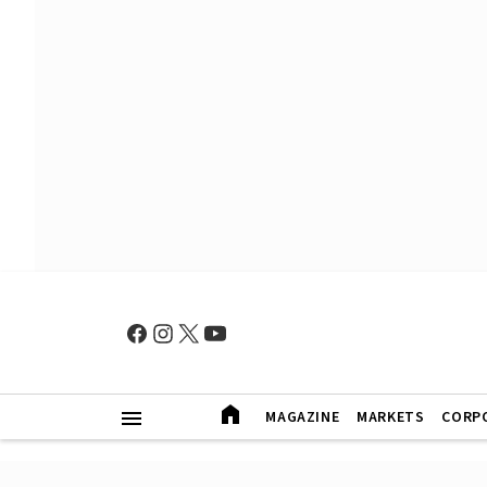
MAGAZINE
MARKETS
CORP