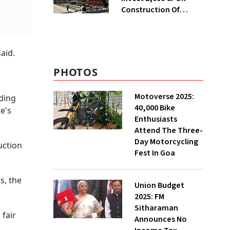
Construction Of
Housing Project In
Bengaluru
aid.
PHOTOS
Motoverse 2025:
nding
40,000 Bike
e's
Enthusiasts
Attend The Three-
Day Motorcycling
uction
Fest In Goa
s, the
Union Budget
2025: FM
Sitharaman
 fair
Announces No