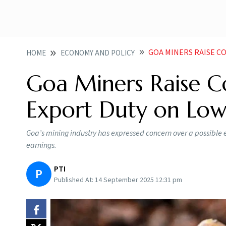
GOA MINERS RAISE CONC
HOME
ECONOMY AND POLICY
Goa Miners Raise Co
Export Duty on Low
Goa’s mining industry has expressed concern over a possible 
earnings.
PTI
P
Published At:
14 September 2025 12:31 pm