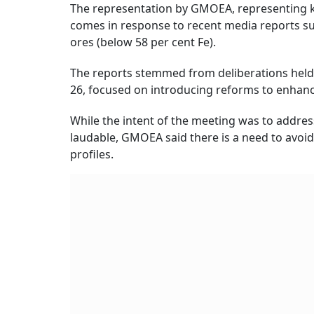
The representation by GMOEA, representing ke
comes in response to recent media reports su
ores (below 58 per cent Fe).
The reports stemmed from deliberations held
26, focused on introducing reforms to enhance
While the intent of the meeting was to addres
laudable, GMOEA said there is a need to avoi
profiles.