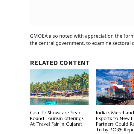
GMOEA also noted with appreciation the form
the central government, to examine sectoral 
RELATED CONTENT
Goa To Showcase Year-
India's Merchand
Round Tourism offerings
Exports to New 
At Travel Fair In Gujarat
Partners Could R
Tn by 2035: Repo