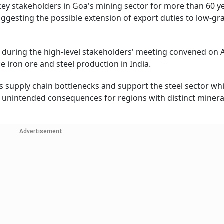
y stakeholders in Goa's mining sector for more than 60 ye
ggesting the possible extension of export duties to low-gr
 during the high-level stakeholders' meeting convened on 
 iron ore and steel production in India.
s supply chain bottlenecks and support the steel sector whi
d unintended consequences for regions with distinct minera
Advertisement