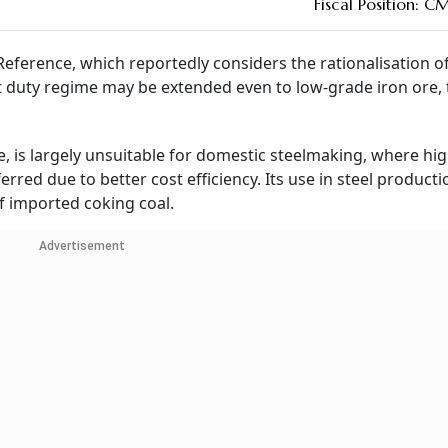
Fiscal Position: C
eference, which reportedly considers the rationalisation o
t duty regime may be extended even to low-grade iron ore, 
 is largely unsuitable for domestic steelmaking, where hig
erred due to better cost efficiency. Its use in steel producti
f imported coking coal.
Advertisement