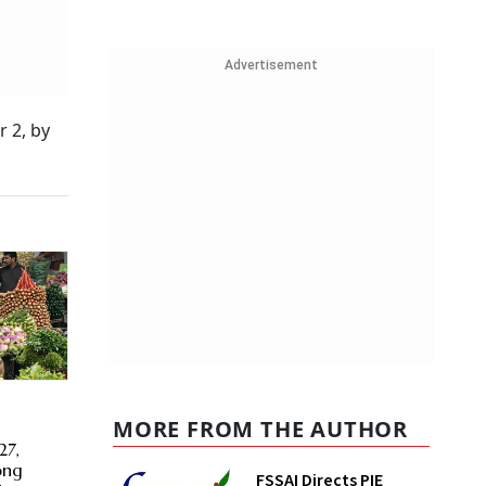
Advertisement
 2, by
MORE FROM THE AUTHOR
t
27,
ong
FSSAI Directs PIE