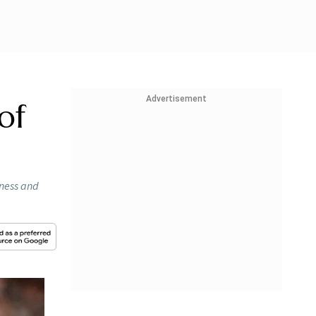
Advertisement
of
eness and