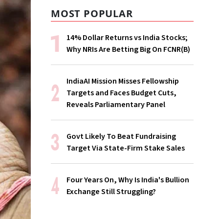
MOST POPULAR
14% Dollar Returns vs India Stocks;
Why NRIs Are Betting Big On FCNR(B)
IndiaAI Mission Misses Fellowship
Targets and Faces Budget Cuts,
Reveals Parliamentary Panel
Govt Likely To Beat Fundraising
Target Via State-Firm Stake Sales
Four Years On, Why Is India's Bullion
Exchange Still Struggling?