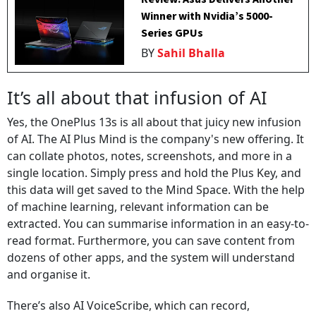
Winner with Nvidia’s 5000-
Series GPUs
BY
Sahil Bhalla
It’s all about that infusion of AI
Yes, the OnePlus 13s is all about that juicy new infusion
of AI. The AI Plus Mind is the company's new offering. It
can collate photos, notes, screenshots, and more in a
single location. Simply press and hold the Plus Key, and
this data will get saved to the Mind Space. With the help
of machine learning, relevant information can be
extracted. You can summarise information in an easy-to-
read format. Furthermore, you can save content from
dozens of other apps, and the system will understand
and organise it.
There’s also AI VoiceScribe, which can record,