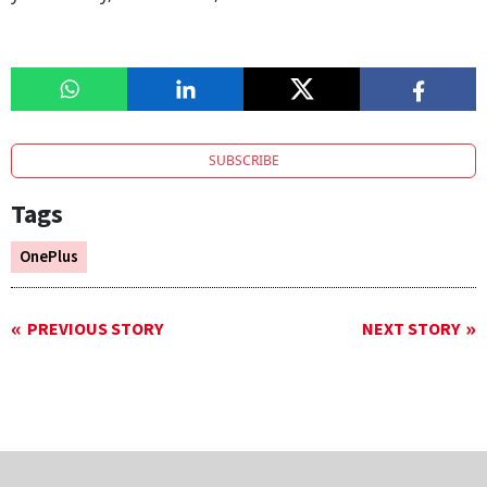
SUBSCRIBE
Tags
OnePlus
PREVIOUS STORY
NEXT STORY