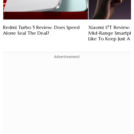
Redmi Turbo 5 Review: Does Speed
Xiaomi 17T Review: 
Alone Seal The Deal?
Mid-Range Smartpho
Like To Keep Just A L
Advertisement