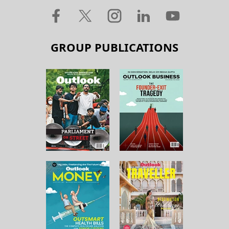
GROUP PUBLICATIONS