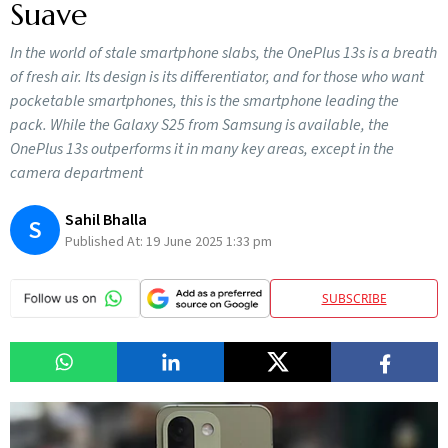
Suave
In the world of stale smartphone slabs, the OnePlus 13s is a breath
of fresh air. Its design is its differentiator, and for those who want
pocketable smartphones, this is the smartphone leading the
pack. While the Galaxy S25 from Samsung is available, the
OnePlus 13s outperforms it in many key areas, except in the
camera department
Sahil Bhalla
S
Published At:
19 June 2025 1:33 pm
SUBSCRIBE