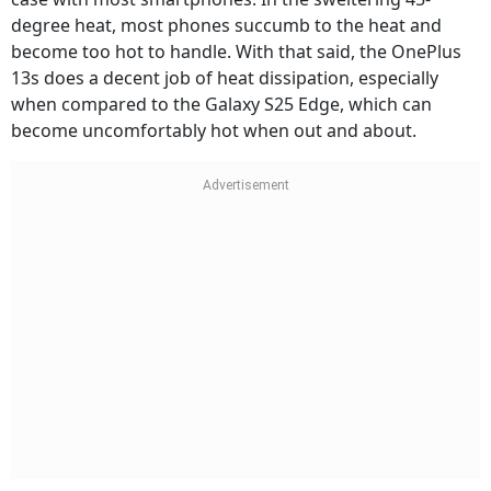
degree heat, most phones succumb to the heat and
become too hot to handle. With that said, the OnePlus
13s does a decent job of heat dissipation, especially
when compared to the Galaxy S25 Edge, which can
become uncomfortably hot when out and about.