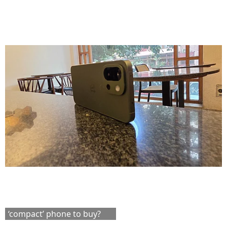
‘compact’ phone to buy?