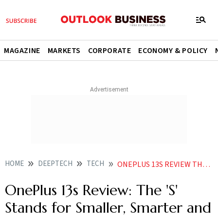
MAGAZINE
MARKETS
CORPORATE
ECONOMY & POLICY
HOME
DEEPTECH
TECH
ONEPLUS 13S REVIEW THE S STANDS FOR SMALLER SMARTER AND SUAVE
OnePlus 13s Review: The 'S'
Stands for Smaller, Smarter and