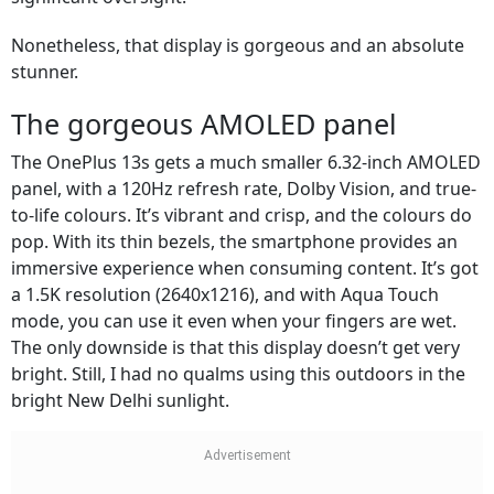
Nonetheless, that display is gorgeous and an absolute
stunner.
The gorgeous AMOLED panel
The OnePlus 13s gets a much smaller 6.32-inch AMOLED
panel, with a 120Hz refresh rate, Dolby Vision, and true-
to-life colours. It’s vibrant and crisp, and the colours do
pop. With its thin bezels, the smartphone provides an
immersive experience when consuming content. It’s got
a 1.5K resolution (2640x1216), and with Aqua Touch
mode, you can use it even when your fingers are wet.
The only downside is that this display doesn’t get very
bright. Still, I had no qualms using this outdoors in the
bright New Delhi sunlight.