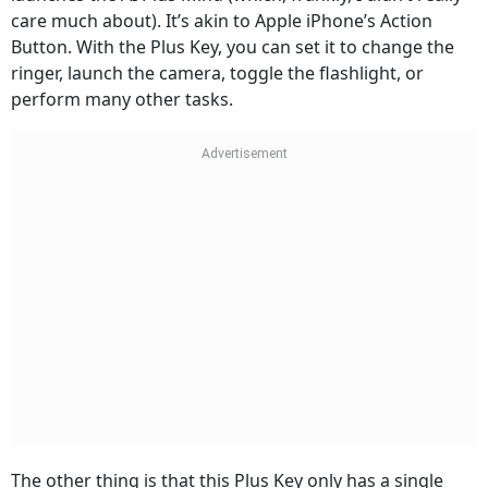
care much about). It’s akin to Apple iPhone’s Action
Button. With the Plus Key, you can set it to change the
ringer, launch the camera, toggle the flashlight, or
perform many other tasks.
The other thing is that this Plus Key only has a single