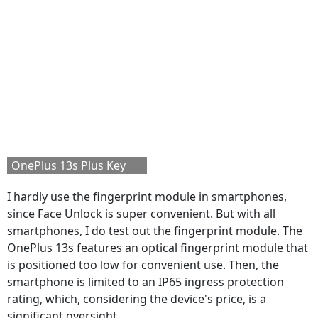
OnePlus 13s Plus Key
I hardly use the fingerprint module in smartphones,
since Face Unlock is super convenient. But with all
smartphones, I do test out the fingerprint module. The
OnePlus 13s features an optical fingerprint module that
is positioned too low for convenient use. Then, the
smartphone is limited to an IP65 ingress protection
rating, which, considering the device's price, is a
significant oversight.