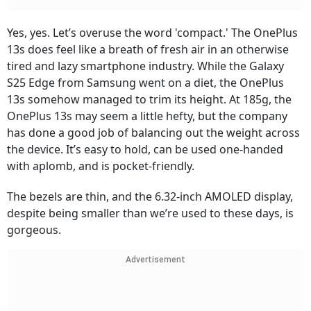
Yes, yes. Let’s overuse the word 'compact.' The OnePlus
13s does feel like a breath of fresh air in an otherwise
tired and lazy smartphone industry. While the Galaxy
S25 Edge from Samsung went on a diet, the OnePlus
13s somehow managed to trim its height. At 185g, the
OnePlus 13s may seem a little hefty, but the company
has done a good job of balancing out the weight across
the device. It’s easy to hold, can be used one-handed
with aplomb, and is pocket-friendly.
The bezels are thin, and the 6.32-inch AMOLED display,
despite being smaller than we’re used to these days, is
gorgeous.
Advertisement