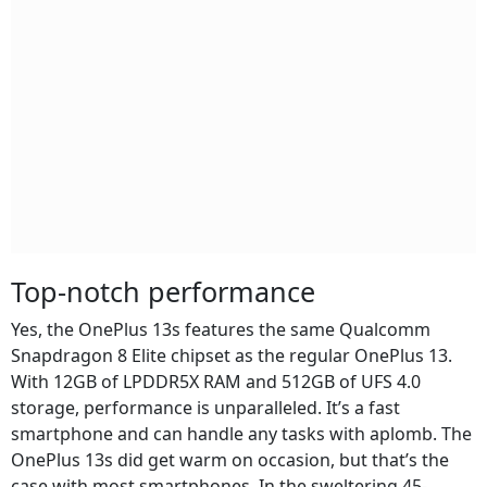
Top-notch performance
Yes, the OnePlus 13s features the same Qualcomm
Snapdragon 8 Elite chipset as the regular OnePlus 13.
With 12GB of LPDDR5X RAM and 512GB of UFS 4.0
storage, performance is unparalleled. It’s a fast
smartphone and can handle any tasks with aplomb. The
OnePlus 13s did get warm on occasion, but that’s the
case with most smartphones. In the sweltering 45-