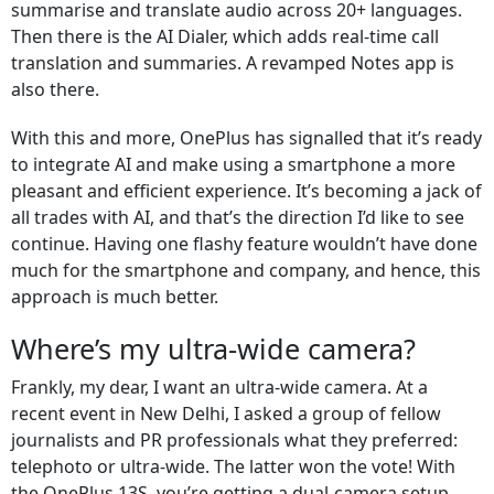
summarise and translate audio across 20+ languages.
Then there is the AI Dialer, which adds real-time call
translation and summaries. A revamped Notes app is
also there.
With this and more, OnePlus has signalled that it’s ready
to integrate AI and make using a smartphone a more
pleasant and efficient experience. It’s becoming a jack of
all trades with AI, and that’s the direction I’d like to see
continue. Having one flashy feature wouldn’t have done
much for the smartphone and company, and hence, this
approach is much better.
Where’s my ultra-wide camera?
Frankly, my dear, I want an ultra-wide camera. At a
recent event in New Delhi, I asked a group of fellow
journalists and PR professionals what they preferred:
telephoto or ultra-wide. The latter won the vote! With
the OnePlus 13S, you’re getting a dual-camera setup.