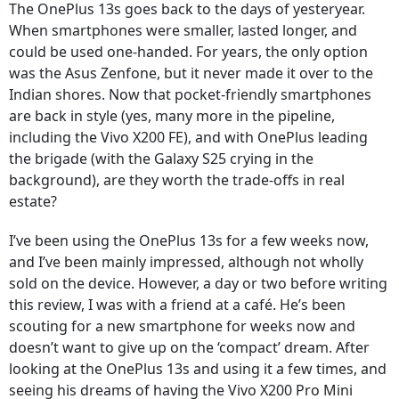
The OnePlus 13s goes back to the days of yesteryear.
When smartphones were smaller, lasted longer, and
could be used one-handed. For years, the only option
was the Asus Zenfone, but it never made it over to the
Indian shores. Now that pocket-friendly smartphones
are back in style (yes, many more in the pipeline,
including the Vivo X200 FE), and with OnePlus leading
the brigade (with the Galaxy S25 crying in the
background), are they worth the trade-offs in real
estate?
I’ve been using the OnePlus 13s for a few weeks now,
and I’ve been mainly impressed, although not wholly
sold on the device. However, a day or two before writing
this review, I was with a friend at a café. He’s been
scouting for a new smartphone for weeks now and
doesn’t want to give up on the ‘compact’ dream. After
looking at the OnePlus 13s and using it a few times, and
seeing his dreams of having the Vivo X200 Pro Mini