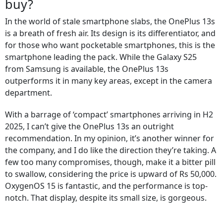
buy?
In the world of stale smartphone slabs, the OnePlus 13s
is a breath of fresh air. Its design is its differentiator, and
for those who want pocketable smartphones, this is the
smartphone leading the pack. While the Galaxy S25
from Samsung is available, the OnePlus 13s
outperforms it in many key areas, except in the camera
department.
With a barrage of ‘compact’ smartphones arriving in H2
2025, I can’t give the OnePlus 13s an outright
recommendation. In my opinion, it’s another winner for
the company, and I do like the direction they’re taking. A
few too many compromises, though, make it a bitter pill
to swallow, considering the price is upward of Rs 50,000.
OxygenOS 15 is fantastic, and the performance is top-
notch. That display, despite its small size, is gorgeous.