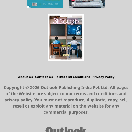
About Us
Contact Us
Terms and Conditions
Privacy Policy
Copyright © 2026 Outlook Publishing India Pvt Ltd. All pages
of the Website are subject to our terms and conditions and
privacy policy. You must not reproduce, duplicate, copy, sell,
resell or exploit any material on the Website for any
commercial purposes.