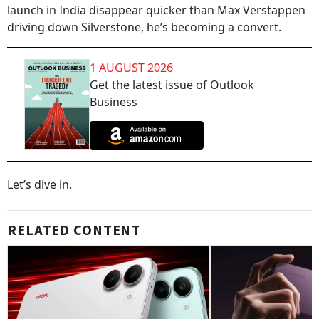
launch in India disappear quicker than Max Verstappen
driving down Silverstone, he’s becoming a convert.
1 AUGUST 2026
Get the latest issue of Outlook
Business
Let’s dive in.
RELATED CONTENT