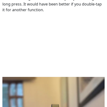
long press. It would have been better if you double-tap
it for another function.