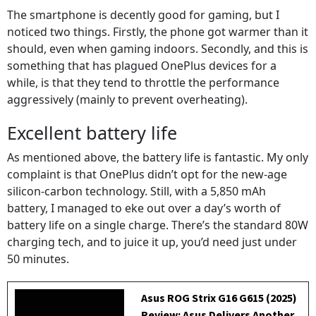
The smartphone is decently good for gaming, but I
noticed two things. Firstly, the phone got warmer than it
should, even when gaming indoors. Secondly, and this is
something that has plagued OnePlus devices for a
while, is that they tend to throttle the performance
aggressively (mainly to prevent overheating).
Excellent battery life
As mentioned above, the battery life is fantastic. My only
complaint is that OnePlus didn’t opt for the new-age
silicon-carbon technology. Still, with a 5,850 mAh
battery, I managed to eke out over a day’s worth of
battery life on a single charge. There’s the standard 80W
charging tech, and to juice it up, you’d need just under
50 minutes.
Asus ROG Strix G16 G615 (2025)
Review: Asus Delivers Another