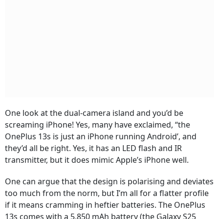
One look at the dual-camera island and you’d be
screaming iPhone! Yes, many have exclaimed, “the
OnePlus 13s is just an iPhone running Android’, and
they’d all be right. Yes, it has an LED flash and IR
transmitter, but it does mimic Apple’s iPhone well.
One can argue that the design is polarising and deviates
too much from the norm, but I’m all for a flatter profile
if it means cramming in heftier batteries. The OnePlus
13s comes with a 5,850 mAh battery (the Galaxy S25