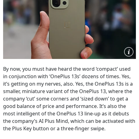
By now, you must have heard the word ‘compact’ used
in conjunction with ‘OnePlus 13s’ dozens of times. Yes,
it’s getting on my nerves, also. Yes, the OnePlus 13s is a
smaller, miniature variant of the OnePlus 13, where the
company ‘cut’ some corners and ‘sized down’ to get a
good balance of price and performance. It’s also the
most intelligent of the OnePlus 13 line-up as it debuts
the company’s AI Plus Mind, which can be activated with
the Plus Key button or a three-finger swipe.