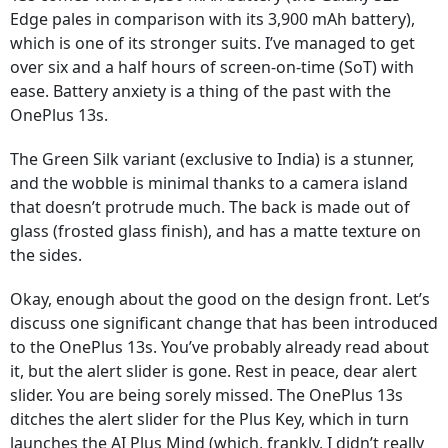
Edge pales in comparison with its 3,900 mAh battery),
which is one of its stronger suits. I’ve managed to get
over six and a half hours of screen-on-time (SoT) with
ease. Battery anxiety is a thing of the past with the
OnePlus 13s.
The Green Silk variant (exclusive to India) is a stunner,
and the wobble is minimal thanks to a camera island
that doesn’t protrude much. The back is made out of
glass (frosted glass finish), and has a matte texture on
the sides.
Okay, enough about the good on the design front. Let’s
discuss one significant change that has been introduced
to the OnePlus 13s. You’ve probably already read about
it, but the alert slider is gone. Rest in peace, dear alert
slider. You are being sorely missed. The OnePlus 13s
ditches the alert slider for the Plus Key, which in turn
launches the AI Plus Mind (which, frankly, I didn’t really