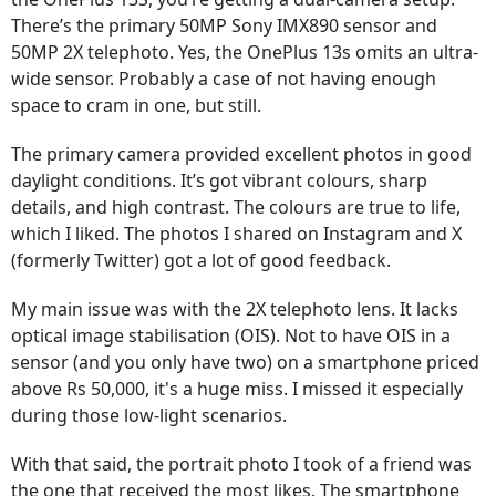
There’s the primary 50MP Sony IMX890 sensor and
50MP 2X telephoto. Yes, the OnePlus 13s omits an ultra-
wide sensor. Probably a case of not having enough
space to cram in one, but still.
The primary camera provided excellent photos in good
daylight conditions. It’s got vibrant colours, sharp
details, and high contrast. The colours are true to life,
which I liked. The photos I shared on Instagram and X
(formerly Twitter) got a lot of good feedback.
My main issue was with the 2X telephoto lens. It lacks
optical image stabilisation (OIS). Not to have OIS in a
sensor (and you only have two) on a smartphone priced
above Rs 50,000, it's a huge miss. I missed it especially
during those low-light scenarios.
With that said, the portrait photo I took of a friend was
the one that received the most likes. The smartphone