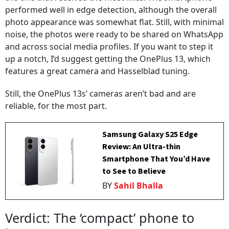
performed well in edge detection, although the overall
photo appearance was somewhat flat. Still, with minimal
noise, the photos were ready to be shared on WhatsApp
and across social media profiles. If you want to step it
up a notch, I’d suggest getting the OnePlus 13, which
features a great camera and Hasselblad tuning.
Still, the OnePlus 13s’ cameras aren’t bad and are
reliable, for the most part.
Samsung Galaxy S25 Edge
Review: An Ultra-thin
Smartphone That You’d Have
to See to Believe
BY
Sahil Bhalla
Verdict: The ‘compact’ phone to