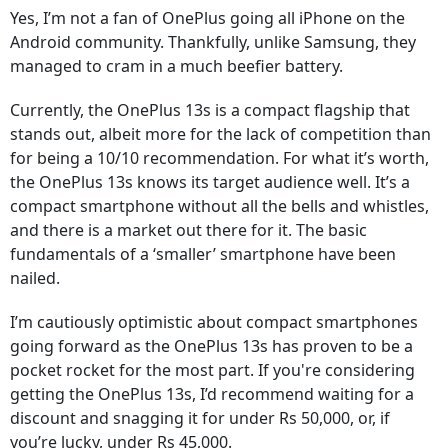
Yes, I’m not a fan of OnePlus going all iPhone on the
Android community. Thankfully, unlike Samsung, they
managed to cram in a much beefier battery.
Currently, the OnePlus 13s is a compact flagship that
stands out, albeit more for the lack of competition than
for being a 10/10 recommendation. For what it’s worth,
the OnePlus 13s knows its target audience well. It’s a
compact smartphone without all the bells and whistles,
and there is a market out there for it. The basic
fundamentals of a ‘smaller’ smartphone have been
nailed.
I’m cautiously optimistic about compact smartphones
going forward as the OnePlus 13s has proven to be a
pocket rocket for the most part. If you're considering
getting the OnePlus 13s, I’d recommend waiting for a
discount and snagging it for under Rs 50,000, or, if
you’re lucky, under Rs 45,000.