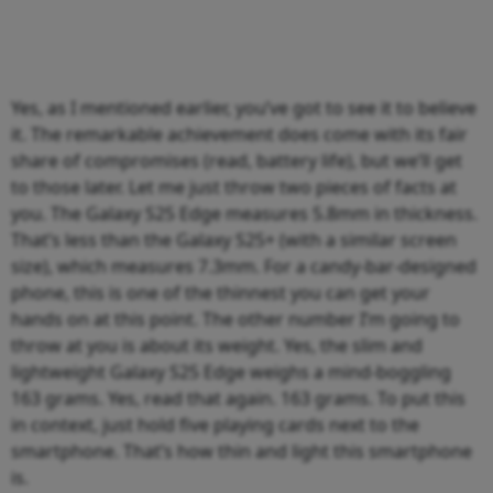
Yes, as I mentioned earlier, you’ve got to see it to believe
it. The remarkable achievement does come with its fair
share of compromises (read, battery life), but we’ll get
to those later. Let me just throw two pieces of facts at
you. The Galaxy S25 Edge measures 5.8mm in thickness.
That’s less than the Galaxy S25+ (with a similar screen
size), which measures 7.3mm. For a candy-bar-designed
phone, this is one of the thinnest you can get your
hands on at this point. The other number I’m going to
throw at you is about its weight. Yes, the slim and
lightweight Galaxy S25 Edge weighs a mind-boggling
163 grams. Yes, read that again. 163 grams. To put this
in context, just hold five playing cards next to the
smartphone. That’s how thin and light this smartphone
is.