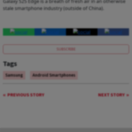
Galaxy S25 Edge is a breath of fresh air in an otherwise
stale smartphone industry (outside of China).
SUBSCRIBE
Tags
Samsung
Android Smartphones
PREVIOUS STORY
NEXT STORY