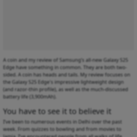
A coin and my review of Samsung’s all-new Galaxy S25
Edge have something in common. They are both two-
sided. A coin has heads and tails. My review focuses on
the Galaxy S25 Edge's impressive lightweight design
(and razor-thin profile), as well as the much-discussed
battery life (3,900mAh).
You have to see it to believe it
I’ve been to numerous events in Delhi over the past
week. From quizzes to bowling and from movies to
Jamia, I’ve encountered people from all walks of life.