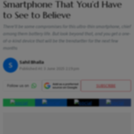
Smartphone That You’d Have
to See to Believe
There’ll be some compromises for this ultra-thin smartphone, chief
among them battery life. But look beyond that, and you get a one-
of-a-kind device that will be the trendsetter for the next few
months
Sahil Bhalla
S
Published At:
3 June 2025 2:19 pm
SUBSCRIBE