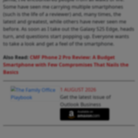
Some have seen me carrying multiple smartphones
(such is the life of a reviewer) and, many times, the
latest and greatest, while others have never seen me
before. As soon as I take out the Galaxy S25 Edge, heads
turn, and questions start popping up. Everyone wants
to take a look and get a feel of the smartphone.
Also Read:
CMF Phone 2 Pro Review: A Budget
Smartphone with Few Compromises That Nails the
Basics
1 AUGUST 2026
Get the latest issue of
Outlook Business