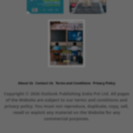
About Us
Contact Us
Terms and Conditions
Privacy Policy
Copyright © 2026 Outlook Publishing India Pvt Ltd. All pages
of the Website are subject to our terms and conditions and
privacy policy. You must not reproduce, duplicate, copy, sell,
resell or exploit any material on the Website for any
commercial purposes.