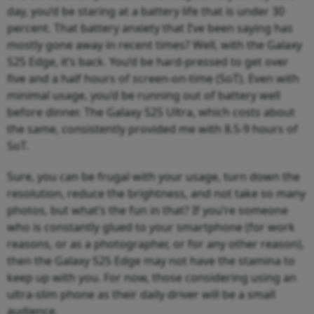
day, you’d be staring at a battery life that is under 30
percent. That battery anxiety that I’ve been saying has
mostly gone away in recent times? Well, with the Galaxy
S25 Edge, it’s back. You’d be hard-pressed to get over
five and a half hours of screen-on-time (SoT). Even with
minimal usage, you’d be running out of battery well
before dinner. The Galaxy S25 Ultra, which costs about
the same, consistently provided me with 8.5-9 hours of
SoT.
Sure, you can be frugal with your usage, turn down the
resolution, reduce the brightness, and not take so many
photos, but what’s the fun in that? If you’re someone
who is constantly glued to your smartphone (for work
reasons, or as a photographer, or for any other reason),
then the Galaxy S25 Edge may not have the stamina to
keep up with you. For now, those considering using an
ultra-slim phone as their daily driver will be a small
audience.