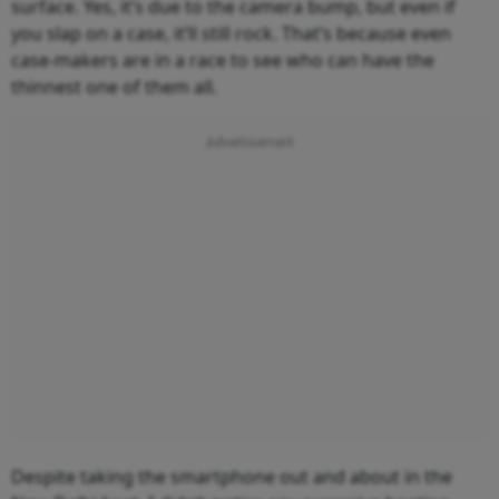
surface. Yes, it’s due to the camera bump, but even if
you slap on a case, it’ll still rock. That’s because even
case-makers are in a race to see who can have the
thinnest one of them all.
Despite taking the smartphone out and about in the