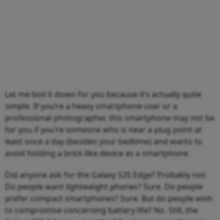
Let me boil it down for you because it’s actually quite
simple. If you’re a heavy smartphone user or a
professional photographer, this smartphone may not be
for you if you’re someone who is near a plug point at
least once a day (besides your bedtime) and wants to
avoid holding a brick-like device as a smartphone.
Did anyone ask for the Galaxy S25 Edge? Probably not.
Do people want lightweight phones? Sure. Do people
prefer compact smartphones? Sure. But do people wish
to compromise concerning battery life? No. Still, the