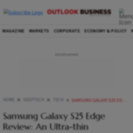
MAGAZINE
MARKETS
CORPORATE
ECONOMY & POLICY
HOME
DEEPTECH
TECH
SAMSUNG GALAXY S25 EDGE REVIEW AN ULTRA THIN SMARTPHONE THAT YOUD HAVE TO SEE TO BELIEVE
Samsung Galaxy S25 Edge
Review: An Ultra-thin