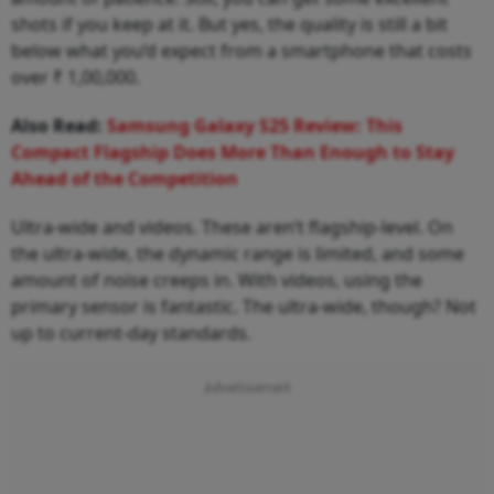
shots if you keep at it. But yes, the quality is still a bit
below what you’d expect from a smartphone that costs
over ₹ 1,00,000.
Also Read:
Samsung Galaxy S25 Review: This
Compact Flagship Does More Than Enough to Stay
Ahead of the Competition
Ultra-wide and videos. These aren’t flagship-level. On
the ultra-wide, the dynamic range is limited, and some
amount of noise creeps in. With videos, using the
primary sensor is fantastic. The ultra-wide, though? Not
up to current-day standards.