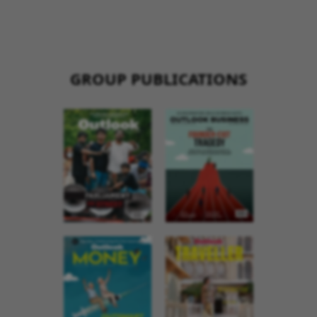
GROUP PUBLICATIONS