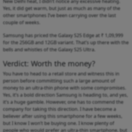
New Delhi heat, I didn’t notice any excessive heating.
Yes, it did get warm, but just as much as many of the
other smartphones I’ve been carrying over the last
couple of weeks.
Samsung has priced the Galaxy S25 Edge at ₹ 1,09,999
for the 256GB and 12GB variant. That’s up there with the
bells and whistles of the Galaxy S25 Ultra.
Verdict: Worth the money?
You have to head to a retail store and witness this in
person before committing such a large amount of
money to an ultra-thin phone with some compromises.
Yes, it’s a bold direction Samsung is heading to, and yes,
it’s a huge gamble. However, one has to commend the
company for taking this direction. I have become a
believer after using this smartphone for a few weeks,
but I know I won’t be buying one. I know plenty of
people who would prefer an ultra-thin smartphone, but