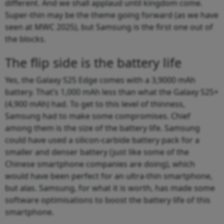
different. And we shall applaud until kingdom come.
Super-thin may be the theme going forward (as we have
seen at MWC 2025), but Samsung is the first one out of
the blocks.
The flip side is the battery life
Yes, the Galaxy S25 Edge comes with a 3,9000 mAh
battery. That’s 1,000 mAh less than what the Galaxy S25+
(4,900 mAh) had. To get to this level of thinness,
Samsung had to make some compromises. Chief
among them is the size of the battery life. Samsung
could have used a silicon-carbide battery pack for a
smaller and denser battery (just like some of the
Chinese smartphone companies are doing), which
would have been perfect for an ultra-thin smartphone,
but alas. Samsung, for what it is worth, has made some
software optimisations to boost the battery life of this
smartphone.