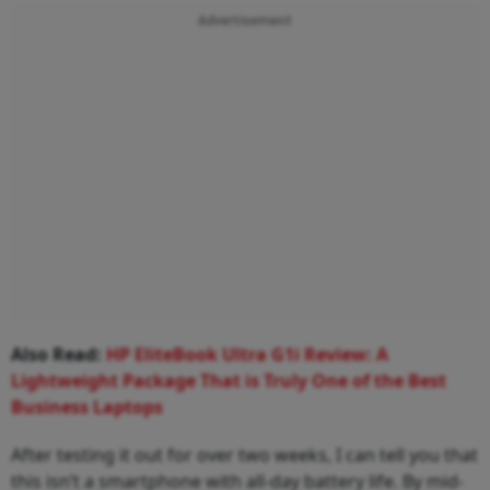
Advertisement
Also Read:
HP EliteBook Ultra G1i Review: A
Lightweight Package That is Truly One of the Best
Business Laptops
After testing it out for over two weeks, I can tell you that
this isn’t a smartphone with all-day battery life. By mid-