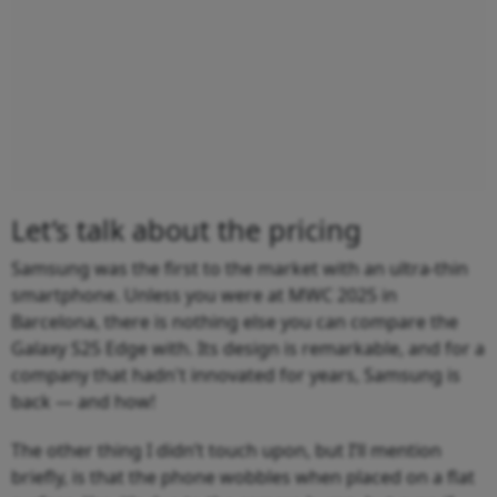
Let’s talk about the pricing
Samsung was the first to the market with an ultra-thin
smartphone. Unless you were at MWC 2025 in
Barcelona, there is nothing else you can compare the
Galaxy S25 Edge with. Its design is remarkable, and for a
company that hadn't innovated for years, Samsung is
back — and how!
The other thing I didn’t touch upon, but I’ll mention
briefly, is that the phone wobbles when placed on a flat