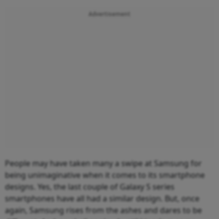
Advertisement
People may have taken many a swipe at Samsung for
being unimaginative when it comes to its smartphone
designs. Yes, the last couple of Galaxy S series
smartphones have all had a similar design. But, once
again, Samsung rises from the ashes and dares to be