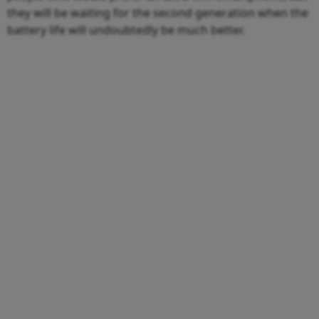
they will be waiting for the second generation when the
battery life will undoubtedly be much better.