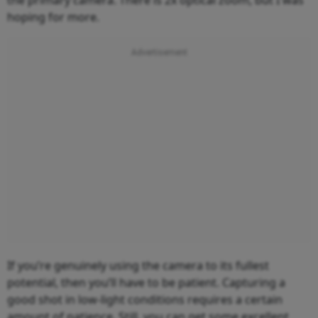
hoping for more.
If you’re genuinely using the camera to its fullest
potential, then you’ll have to be patient. Capturing a
good shot in low-light conditions requires a certain
amount of patience. Still, you can get some excellent