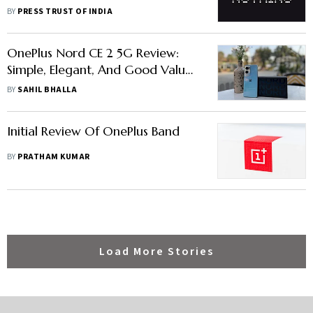
Domestic Demand
BY
PRESS TRUST OF INDIA
OnePlus Nord CE 2 5G Review:
Simple, Elegant, And Good Value-
For-Money
BY
SAHIL BHALLA
Initial Review Of OnePlus Band
BY
PRATHAM KUMAR
Load More Stories