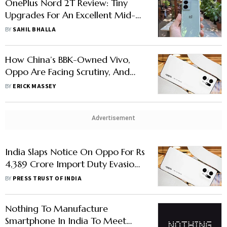
OnePlus Nord 2T Review: Tiny
Upgrades For An Excellent Mid-
Range Smartphone
BY
SAHIL BHALLA
How China’s BBK-Owned Vivo,
Oppo Are Facing Scrutiny, And
Yet Dominating In India
BY
ERICK MASSEY
Advertisement
India Slaps Notice On Oppo For Rs
4,389 Crore Import Duty Evasion,
Company Says Will Contest
BY
PRESS TRUST OF INDIA
Charges
Nothing To Manufacture
Smartphone In India To Meet