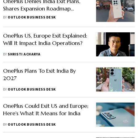
OnePlus Denies India Exit Plans,
Shares Expansion Roadmap
Instead
BY
OUTLOOK BUSINESS DESK
OnePlus US, Europe Exit Explained:
Will It Impact India Operations?
BY
SHRISTI ACHARYA
OnePlus Plans To Exit India By
2027
BY
OUTLOOK BUSINESS DESK
OnePlus Could Exit US and Europe;
Here's What It Means for India
BY
OUTLOOK BUSINESS DESK