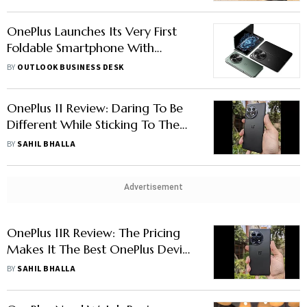
OnePlus Launches Its Very First
Foldable Smartphone With
OnePlus Open
BY
OUTLOOK BUSINESS DESK
OnePlus 11 Review: Daring To Be
Different While Sticking To The
Basics
BY
SAHIL BHALLA
Advertisement
OnePlus 11R Review: The Pricing
Makes It The Best OnePlus Device
In Years
BY
SAHIL BHALLA