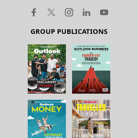
GROUP PUBLICATIONS