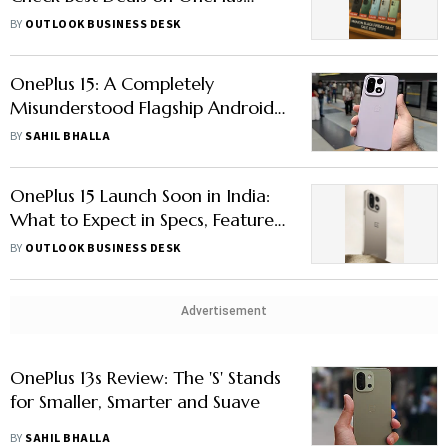
Smartphones & More
BY
OUTLOOK BUSINESS DESK
OnePlus 15: A Completely
Misunderstood Flagship Android
Smartphone
BY
SAHIL BHALLA
OnePlus 15 Launch Soon in India:
What to Expect in Specs, Features
& Price
BY
OUTLOOK BUSINESS DESK
Advertisement
OnePlus 13s Review: The 'S' Stands
for Smaller, Smarter and Suave
BY
SAHIL BHALLA