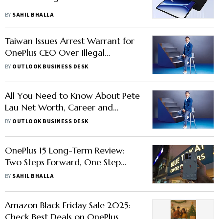
BY
SAHIL BHALLA
Taiwan Issues Arrest Warrant for
OnePlus CEO Over Illegal
Poaching
BY
OUTLOOK BUSINESS DESK
All You Need to Know About Pete
Lau Net Worth, Career and
Taiwan Case
BY
OUTLOOK BUSINESS DESK
OnePlus 15 Long-Term Review:
Two Steps Forward, One Step
Backwards
BY
SAHIL BHALLA
Amazon Black Friday Sale 2025:
Check Best Deals on OnePlus