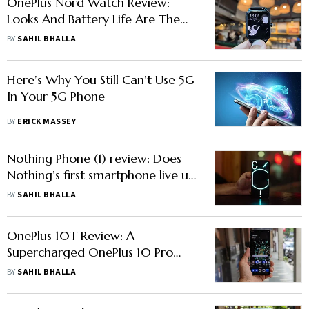
OnePlus Nord Watch Review:
Looks And Battery Life Are The
Standout Features
BY
SAHIL BHALLA
Here’s Why You Still Can’t Use 5G
In Your 5G Phone
BY
ERICK MASSEY
Nothing Phone (1) review: Does
Nothing’s first smartphone live up
to its hype?
BY
SAHIL BHALLA
OnePlus 10T Review: A
Supercharged OnePlus 10 Pro
Sans The Iconic Alert Slider
BY
SAHIL BHALLA