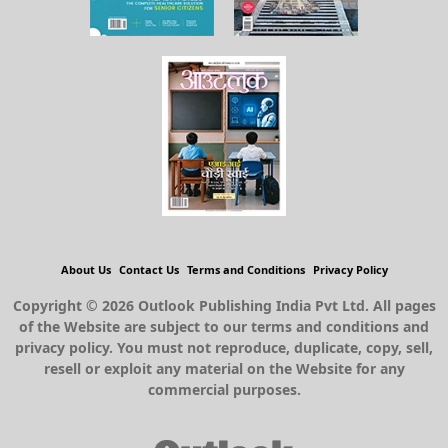
About Us
Contact Us
Terms and Conditions
Privacy Policy
Copyright © 2026 Outlook Publishing India Pvt Ltd. All pages
of the Website are subject to our terms and conditions and
privacy policy. You must not reproduce, duplicate, copy, sell,
resell or exploit any material on the Website for any
commercial purposes.