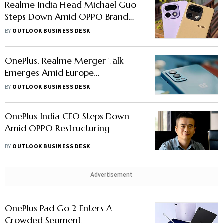
Realme India Head Michael Guo
Steps Down Amid OPPO Brand
Restructuring
BY
OUTLOOK BUSINESS DESK
OnePlus, Realme Merger Talk
Emerges Amid Europe
Uncertainty
BY
OUTLOOK BUSINESS DESK
OnePlus India CEO Steps Down
Amid OPPO Restructuring
BY
OUTLOOK BUSINESS DESK
Advertisement
OnePlus Pad Go 2 Enters A
Crowded Segment