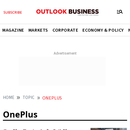
MAGAZINE
MARKETS
CORPORATE
ECONOMY & POLICY
HOME
TOPIC
ONEPLUS
OnePlus