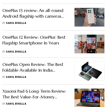
OnePlus 13 review: An all-round
Android flagship with cameras
one can easily recommend
BY
SAHIL BHALLA
OnePlus 12 Review: OnePlus’ Best
Flagship Smartphone In Years
BY
SAHIL BHALLA
OnePlus Open Review: The Best
Foldable Available In India
Without A Doubt
BY
SAHIL BHALLA
Xiaomi Pad 6 Long-Term Review:
The Best Value-For-Money
Android Tablet Out There
BY
SAHIL BHALLA