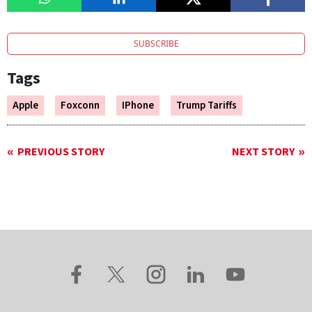
SUBSCRIBE
Tags
Apple
Foxconn
IPhone
Trump Tariffs
PREVIOUS STORY
NEXT STORY