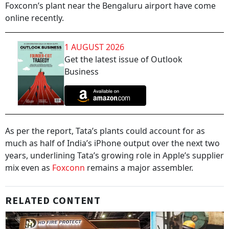
Foxconn’s plant near the Bengaluru airport have come
online recently.
1 AUGUST 2026
Get the latest issue of Outlook
Business
As per the report, Tata’s plants could account for as
much as half of India’s iPhone output over the next two
years, underlining Tata’s growing role in Apple’s supplier
mix even as
Foxconn
remains a major assembler.
RELATED CONTENT