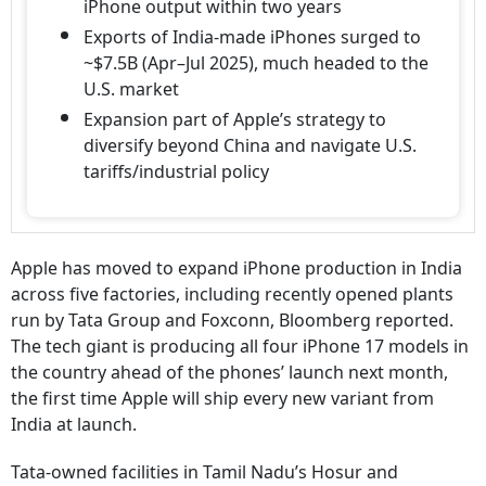
iPhone output within two years
Exports of India-made iPhones surged to
~$7.5B (Apr–Jul 2025), much headed to the
U.S. market
Expansion part of Apple’s strategy to
diversify beyond China and navigate U.S.
tariffs/industrial policy
Apple has moved to expand iPhone production in India
across five factories, including recently opened plants
run by Tata Group and Foxconn, Bloomberg reported.
The tech giant is producing all four iPhone 17 models in
the country ahead of the phones’ launch next month,
the first time Apple will ship every new variant from
India at launch.
Tata-owned facilities in Tamil Nadu’s Hosur and