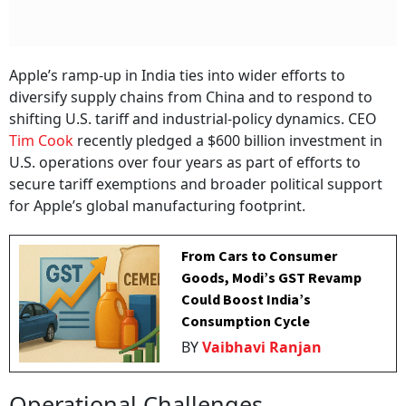
Apple’s ramp-up in India ties into wider efforts to
diversify supply chains from China and to respond to
shifting U.S. tariff and industrial-policy dynamics. CEO
Tim Cook
recently pledged a $600 billion investment in
U.S. operations over four years as part of efforts to
secure tariff exemptions and broader political support
for Apple’s global manufacturing footprint.
From Cars to Consumer
Goods, Modi’s GST Revamp
Could Boost India’s
Consumption Cycle
BY
Vaibhavi Ranjan
Operational Challenges