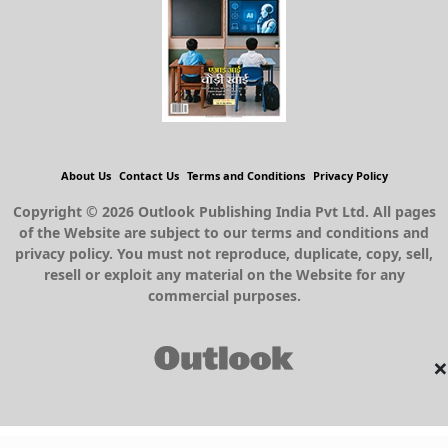
About Us
Contact Us
Terms and Conditions
Privacy Policy
Copyright © 2026 Outlook Publishing India Pvt Ltd. All pages
of the Website are subject to our terms and conditions and
privacy policy. You must not reproduce, duplicate, copy, sell,
resell or exploit any material on the Website for any
commercial purposes.
×