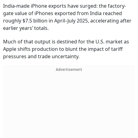
India-made iPhone exports have surged: the factory-
gate value of iPhones exported from India reached
roughly $7.5 billion in April–July 2025, accelerating after
earlier years’ totals.
Much of that output is destined for the U.S. market as
Apple shifts production to blunt the impact of tariff
pressures and trade uncertainty.
Advertisement