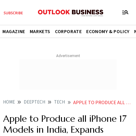
MAGAZINE
MARKETS
CORPORATE
ECONOMY & POLICY
HOME
DEEPTECH
TECH
APPLE TO PRODUCE ALL IPHONE 17 MODELS IN INDIA EXPANDS OUTPUT TO FIVE FACTORIES AHEAD OF LAUNCH
Apple to Produce all iPhone 17
Models in India, Expands