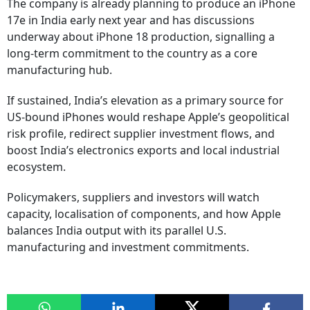
The company is already planning to produce an iPhone
17e in India early next year and has discussions
underway about iPhone 18 production, signalling a
long-term commitment to the country as a core
manufacturing hub.
If sustained, India’s elevation as a primary source for
US-bound iPhones would reshape Apple’s geopolitical
risk profile, redirect supplier investment flows, and
boost India’s electronics exports and local industrial
ecosystem.
Policymakers, suppliers and investors will watch
capacity, localisation of components, and how Apple
balances India output with its parallel U.S.
manufacturing and investment commitments.