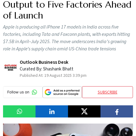
Output to Five Factories Ahead
of Launch
Apple is producing all iPhone 17 models in India across five
factories, including Tata and Foxconn plants, with exports hitting
$7.5B in April–July 2025. The move underscores India’s growing
role in Apple’s supply chain amid US-China trade tensions
Outlook Business Desk
Curated By:
Shashank Bhatt
Published At:
19 August 2025 3:39 pm
SUBSCRIBE