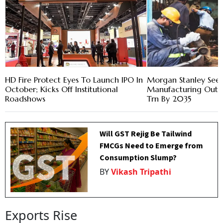
HD Fire Protect Eyes To Launch IPO In
Morgan Stanley Sees 
October; Kicks Off Institutional
Manufacturing Output
Roadshows
Trn By 2035
Will GST Rejig Be Tailwind
FMCGs Need to Emerge from
Consumption Slump?
BY
Vikash Tripathi
Exports Rise