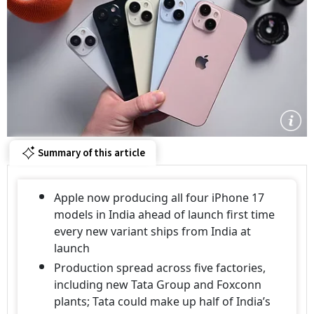
Summary of this article
Apple now producing all four iPhone 17
models in India ahead of launch first time
every new variant ships from India at
launch
Production spread across five factories,
including new Tata Group and Foxconn
plants; Tata could make up half of India’s