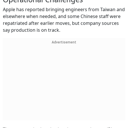
Apple has reported bringing engineers from Taiwan and
elsewhere when needed, and some Chinese staff were
repatriated after earlier moves, but company sources
say production is on track.
Advertisement