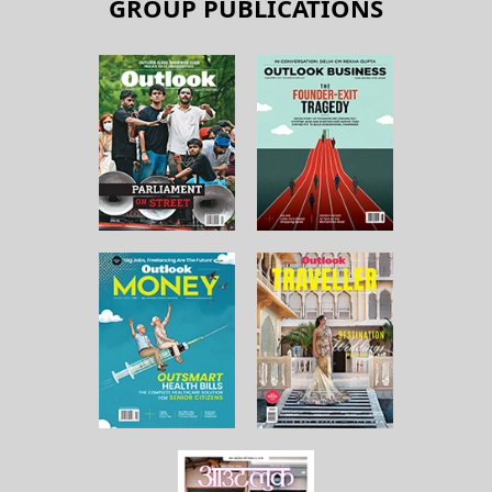
GROUP PUBLICATIONS