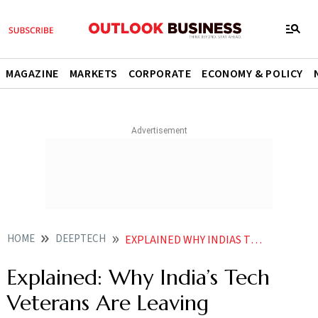
MAGAZINE
MARKETS
CORPORATE
ECONOMY & POLICY
HOME
DEEPTECH
EXPLAINED WHY INDIAS TECH VETERANS ARE LEAVING CORPORATE GIANTS TO LAUNCH AI STARTUPS
Explained: Why India’s Tech
Veterans Are Leaving