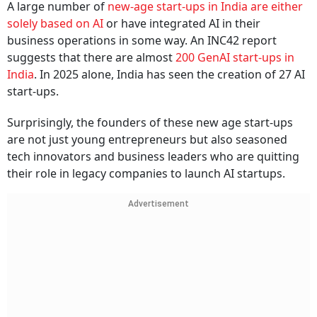
A large number of
new-age start-ups in India are either
solely based on AI
or have integrated AI in their
business operations in some way. An INC42 report
suggests that there are almost
200 GenAI start-ups in
India
. In 2025 alone, India has seen the creation of 27 AI
start-ups.
Surprisingly, the founders of these new age start-ups
are not just young entrepreneurs but also seasoned
tech innovators and business leaders who are quitting
their role in legacy companies to launch AI startups.
Advertisement