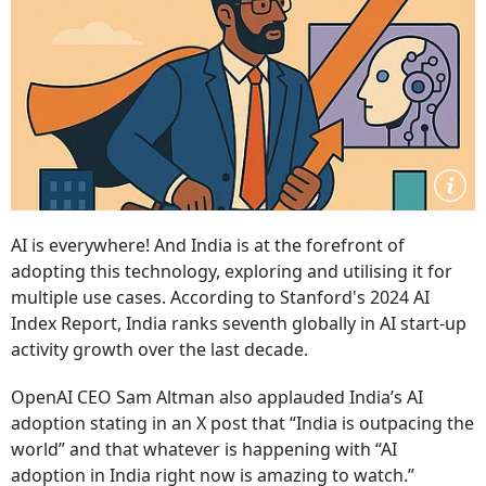
AI is everywhere! And India is at the forefront of
adopting this technology, exploring and utilising it for
multiple use cases. According to Stanford's 2024 AI
Index Report, India ranks seventh globally in AI start-up
activity growth over the last decade.
OpenAI CEO Sam Altman also applauded India’s AI
adoption stating in an X post that “India is outpacing the
world” and that whatever is happening with “AI
adoption in India right now is amazing to watch.”