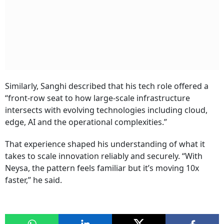
Similarly, Sanghi described that his tech role offered a
“front-row seat to how large-scale infrastructure
intersects with evolving technologies including cloud,
edge, AI and the operational complexities.”
That experience shaped his understanding of what it
takes to scale innovation reliably and securely. “With
Neysa, the pattern feels familiar but it’s moving 10x
faster,” he said.