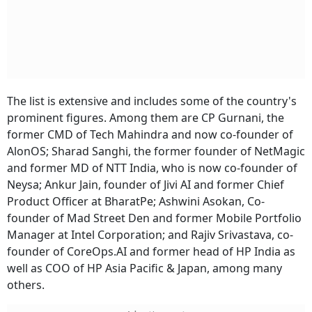
The list is extensive and includes some of the country's
prominent figures. Among them are CP Gurnani, the
former CMD of Tech Mahindra and now co-founder of
AlonOS; Sharad Sanghi, the former founder of NetMagic
and former MD of NTT India, who is now co-founder of
Neysa; Ankur Jain, founder of Jivi AI and former Chief
Product Officer at BharatPe; Ashwini Asokan, Co-
founder of Mad Street Den and former Mobile Portfolio
Manager at Intel Corporation; and Rajiv Srivastava, co-
founder of CoreOps.AI and former head of HP India as
well as COO of HP Asia Pacific & Japan, among many
others.