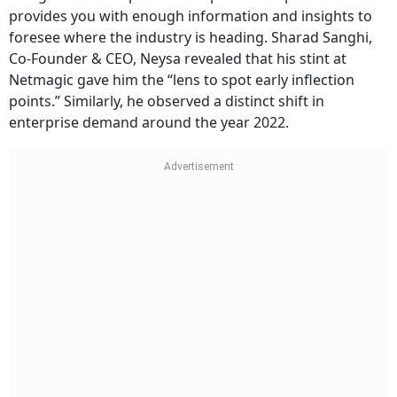
provides you with enough information and insights to
foresee where the industry is heading. Sharad Sanghi,
Co-Founder & CEO, Neysa revealed that his stint at
Netmagic gave him the “lens to spot early inflection
points.” Similarly, he observed a distinct shift in
enterprise demand around the year 2022.