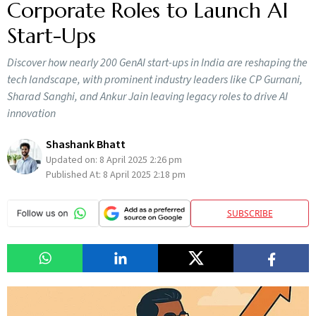
Corporate Roles to Launch AI
Start-Ups
Discover how nearly 200 GenAI start-ups in India are reshaping the
tech landscape, with prominent industry leaders like CP Gurnani,
Sharad Sanghi, and Ankur Jain leaving legacy roles to drive AI
innovation
Shashank Bhatt
Updated on:
8 April 2025 2:26 pm
Published At:
8 April 2025 2:18 pm
SUBSCRIBE