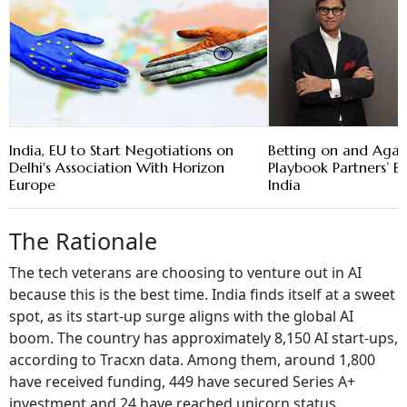
India, EU to Start Negotiations on
Betting on and Again
Delhi's Association With Horizon
Playbook Partners’ Ba
Europe
India
The Rationale
The tech veterans are choosing to venture out in AI
because this is the best time. India finds itself at a sweet
spot, as its start-up surge aligns with the global AI
boom. The country has approximately 8,150 AI start-ups,
according to Tracxn data. Among them, around 1,800
have received funding, 449 have secured Series A+
investment and 24 have reached unicorn status.