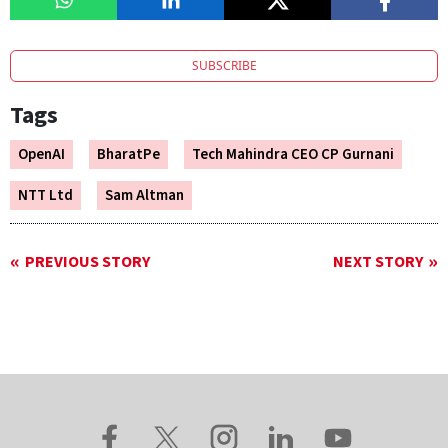
SUBSCRIBE
Tags
OpenAI
BharatPe
Tech Mahindra CEO CP Gurnani
NTT Ltd
Sam Altman
PREVIOUS STORY
NEXT STORY