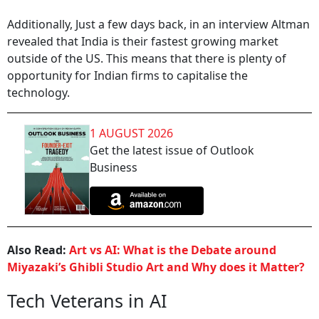
Additionally, Just a few days back, in an interview Altman
revealed that India is their fastest growing market
outside of the US. This means that there is plenty of
opportunity for Indian firms to capitalise the
technology.
1 AUGUST 2026
Get the latest issue of Outlook
Business
Also Read:
Art vs AI: What is the Debate around
Miyazaki’s Ghibli Studio Art and Why does it Matter?
Tech Veterans in AI