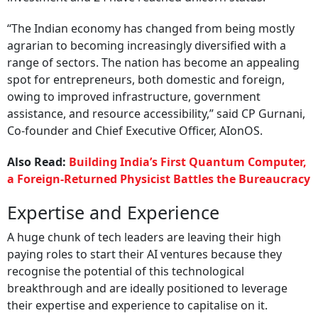
“The Indian economy has changed from being mostly
agrarian to becoming increasingly diversified with a
range of sectors. The nation has become an appealing
spot for entrepreneurs, both domestic and foreign,
owing to improved infrastructure, government
assistance, and resource accessibility,” said CP Gurnani,
Co-founder and Chief Executive Officer, AIonOS.
Also Read:
Building India’s First Quantum Computer,
a Foreign-Returned Physicist Battles the Bureaucracy
Expertise and Experience
A huge chunk of tech leaders are leaving their high
paying roles to start their AI ventures because they
recognise the potential of this technological
breakthrough and are ideally positioned to leverage
their expertise and experience to capitalise on it.