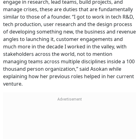
engage in research, lead teams, build projects, and
manage crises, these are duties that are fundamentally
similar to those of a founder. “I got to work in tech R&D,
tech production, user research and the design process
of developing something new, the business and revenue
angles to launching it, customer engagements and
much more in the decade I worked in the valley, with
stakeholders across the world, not to mention
managing teams across multiple disciplines inside a 100
thousand person organization,” said Asokan while
explaining how her previous roles helped in her current
venture.