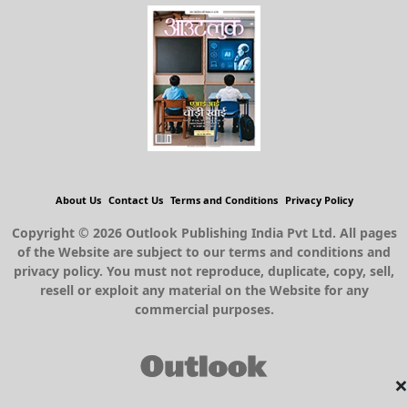
About Us
Contact Us
Terms and Conditions
Privacy Policy
Copyright © 2026 Outlook Publishing India Pvt Ltd. All pages
of the Website are subject to our terms and conditions and
privacy policy. You must not reproduce, duplicate, copy, sell,
resell or exploit any material on the Website for any
commercial purposes.
×