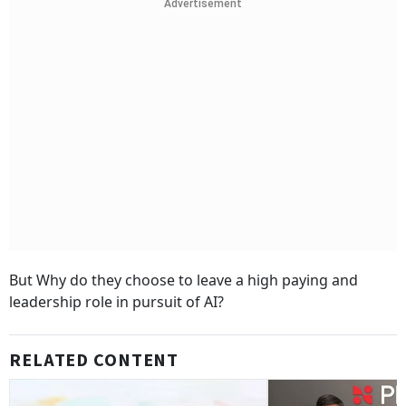
Advertisement
But Why do they choose to leave a high paying and
leadership role in pursuit of AI?
RELATED CONTENT