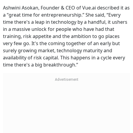
Ashwini Asokan, Founder & CEO of Vue.ai described it as
a “great time for entrepreneurship.” She said, “Every
time there's a leap in technology by a handful, it ushers
in a massive unlock for people who have had that
training, risk appetite and the ambition to go places
very few go. It's the coming together of an early but
surely growing market, technology maturity and
availability of risk capital. This happens in a cycle every
time there's a big breakthrough.”