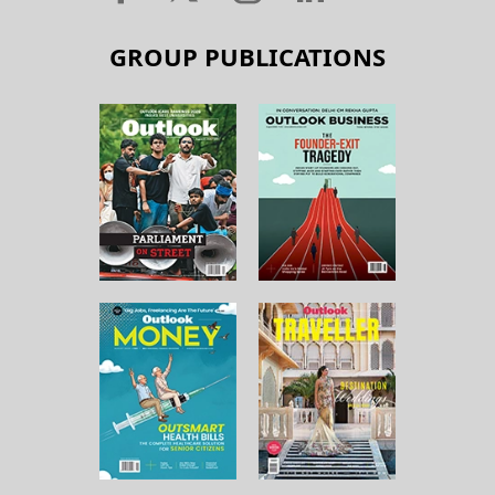
GROUP PUBLICATIONS