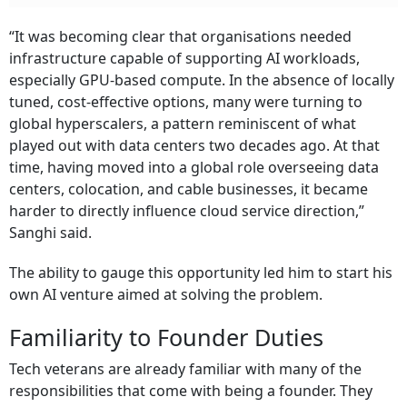
“It was becoming clear that organisations needed
infrastructure capable of supporting AI workloads,
especially GPU-based compute. In the absence of locally
tuned, cost-effective options, many were turning to
global hyperscalers, a pattern reminiscent of what
played out with data centers two decades ago. At that
time, having moved into a global role overseeing data
centers, colocation, and cable businesses, it became
harder to directly influence cloud service direction,”
Sanghi said.
The ability to gauge this opportunity led him to start his
own AI venture aimed at solving the problem.
Familiarity to Founder Duties
Tech veterans are already familiar with many of the
responsibilities that come with being a founder. They