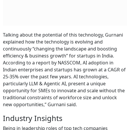
Talking about the potential of this technology, Gurnani
explained how the technology is evolving and
continuously “changing the landscape and boosting
efficiency & business growth” for startups in India.
According to a report by NASSCOM, AI adoption in
Indian enterprises and startups has grown at a CAGR of
25-35% over the past few years. AI technologies,
particularly LLM & Agentic AI, present a unique
opportunity for SMEs to innovate and scale without the
traditional constraints of workforce size and unlock
new opportunities,” Gurnani said.
Industry Insights
Being in leadership roles of top tech companies