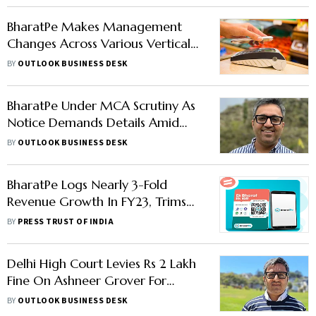
BharatPe Makes Management
Changes Across Various Verticals:
Report
BY
OUTLOOK BUSINESS DESK
BharatPe Under MCA Scrutiny As
Notice Demands Details Amid
Ashneer Grover Controversy
BY
OUTLOOK BUSINESS DESK
BharatPe Logs Nearly 3-Fold
Revenue Growth In FY23, Trims
Losses
BY
PRESS TRUST OF INDIA
Delhi High Court Levies Rs 2 Lakh
Fine On Ashneer Grover For
Defamatory BharatPe Posts, Says
BY
OUTLOOK BUSINESS DESK
Report