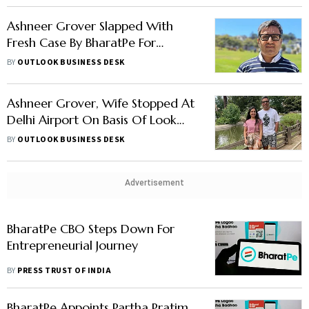
Ashneer Grover Slapped With
Fresh Case By BharatPe For
Sharing Confidential Info: Report
BY
OUTLOOK BUSINESS DESK
Ashneer Grover, Wife Stopped At
Delhi Airport On Basis Of Look
Out Circular: Report
BY
OUTLOOK BUSINESS DESK
Advertisement
BharatPe CBO Steps Down For
Entrepreneurial Journey
BY
PRESS TRUST OF INDIA
BharatPe Appoints Partha Pratim