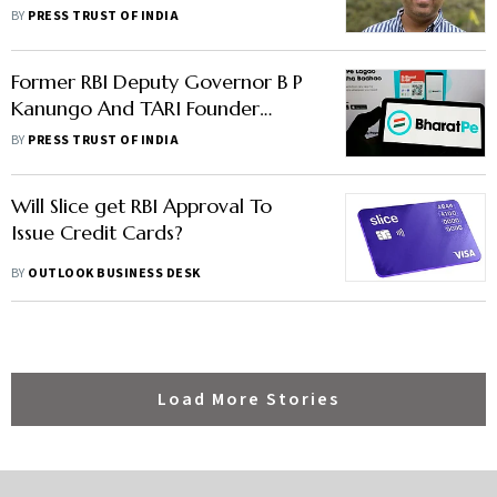
Restrain From Making
BY
PRESS TRUST OF INDIA
Defamatory Statements
Former RBI Deputy Governor B P
Kanungo And TARI Founder
Kaushik Dutta join BharatPe Board
BY
PRESS TRUST OF INDIA
Will Slice get RBI Approval To
Issue Credit Cards?
BY
OUTLOOK BUSINESS DESK
Load More Stories