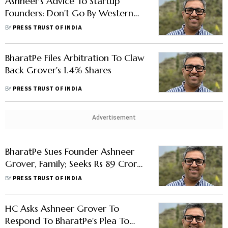
Ashneer's Advice To Startup
Founders: Don't Go By Western
Concept Of Arm's Length, Related
BY
PRESS TRUST OF INDIA
Party Transaction
BharatPe Files Arbitration To Claw
Back Grover's 1.4% Shares
BY
PRESS TRUST OF INDIA
Advertisement
BharatPe Sues Founder Ashneer
Grover, Family; Seeks Rs 89 Crore
In Damages
BY
PRESS TRUST OF INDIA
HC Asks Ashneer Grover To
Respond To BharatPe's Plea To