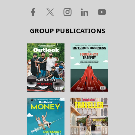
GROUP PUBLICATIONS