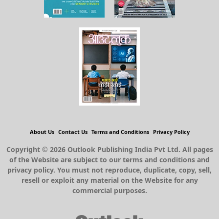
About Us
Contact Us
Terms and Conditions
Privacy Policy
Copyright © 2026 Outlook Publishing India Pvt Ltd. All pages
of the Website are subject to our terms and conditions and
privacy policy. You must not reproduce, duplicate, copy, sell,
resell or exploit any material on the Website for any
commercial purposes.