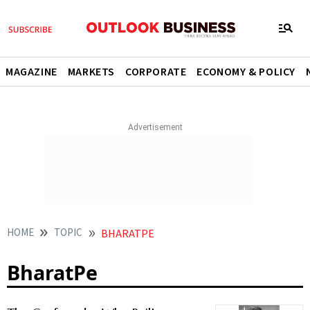
MAGAZINE
MARKETS
CORPORATE
ECONOMY & POLICY
HOME
TOPIC
BHARATPE
BharatPe