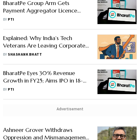
BharatPe Group Arm Gets
Payment Aggregator Licence
from RBI
BY
PTI
Explained: Why India’s Tech
Veterans Are Leaving Corporate
Roles to Launch AI Start-Ups
BY
SHASHANK BHATT
BharatPe Eyes 30% Revenue
Growth in FY25; Aims IPO in 18-24
Months
BY
PTI
Advertisement
Ashneer Grover Withdraws
Oppression and Mismanagement