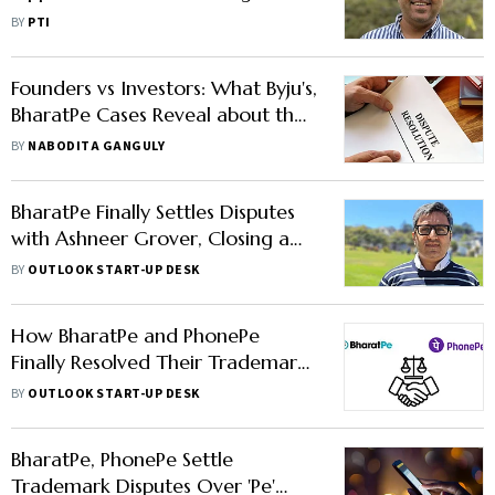
Plea Against BharatPe
BY
PTI
Management
Founders vs Investors: What Byju's,
BharatPe Cases Reveal about the
Great Indian Start-Up Feud
BY
NABODITA GANGULY
BharatPe Finally Settles Disputes
with Ashneer Grover, Closing a
Chapter of Legal Woes for the
BY
OUTLOOK START-UP DESK
Fintech Firm
How BharatPe and PhonePe
Finally Resolved Their Trademark
Dispute
BY
OUTLOOK START-UP DESK
BharatPe, PhonePe Settle
Trademark Disputes Over 'Pe'