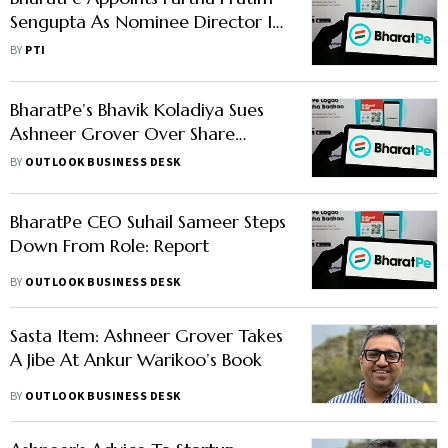
Sengupta As Nominee Director In
Unity Bank
BY
PTI
BharatPe’s Bhavik Koladiya Sues
Ashneer Grover Over Share
Dispute, Hearing Likely Today:
BY
OUTLOOK BUSINESS DESK
Report
BharatPe CEO Suhail Sameer Steps
Down From Role: Report
BY
OUTLOOK BUSINESS DESK
Sasta Item: Ashneer Grover Takes
A Jibe At Ankur Warikoo’s Book
BY
OUTLOOK BUSINESS DESK