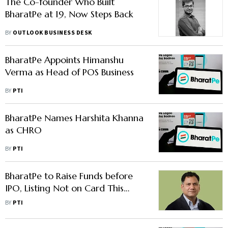
The Co-founder Who Built
BharatPe at 19, Now Steps Back
BY
OUTLOOK BUSINESS DESK
BharatPe Appoints Himanshu
Verma as Head of POS Business
BY
PTI
BharatPe Names Harshita Khanna
as CHRO
BY
PTI
BharatPe to Raise Funds before
IPO, Listing Not on Card This
Fiscal: CEO Nalin Negi
BY
PTI