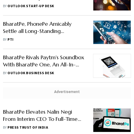
Suffix
BY
OUTLOOK START-UP DESK
BharatPe, PhonePe Amicably
Settle all Long-Standing
Rrademark Disputes on 'Pe' Suffix
BY
PTI
BharatPe Rivals Paytm's Soundbox
With BharatPe One, An All-In-
One Payment Device
BY
OUTLOOK BUSINESS DESK
Advertisement
BharatPe Elevates Nalin Negi
From Interim CEO To Full-Time
CEO
BY
PRESS TRUST OF INDIA