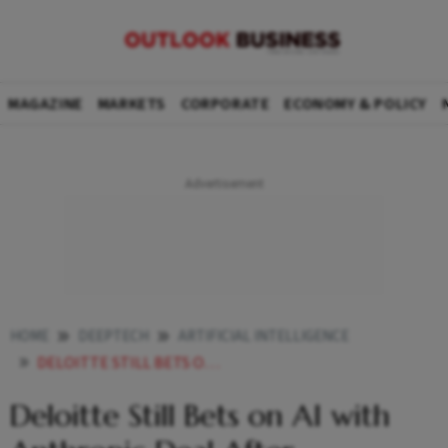
MAGAZINE
MARKETS
CORPORATE
ECONOMY & POLICY
HOME
DEEPTECH
ARTIFICIAL INTELLIGENCE
DELOITTE STILL BETS ON AI WITH ANTHROPIC DEAL AFTER INACCURATE REPORT REFUND SAGA
Deloitte Still Bets on AI with