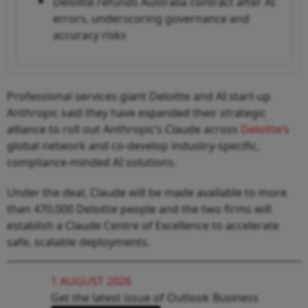
Deloitte refunds Australia contract after AI
errors, underscoring governance and
accuracy risks
Professional services giant Deloitte and AI start-up
Anthropic said they have expanded their strategic
alliance to roll out Anthropic’s Claude across
Deloitte’s
global network and co-develop industry-specific,
compliance-minded AI solutions.
Under the deal, Claude will be made available to more
than 470,000 Deloitte people and the two firms will
establish a Claude Centre of Excellence to accelerate
safe, scalable deployments.
1 AUGUST 2026
Get the latest issue of Outlook Business