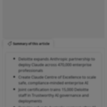
Summary of this article
Deloitte expands Anthropic partnership to
deploy Claude across 470,000 enterprise
professionals
Create Claude Centre of Excellence to scale
safe, compliance-minded enterprise AI
Joint certification trains 15,000 Deloitte
staff in Trustworthy AI governance and
deployments