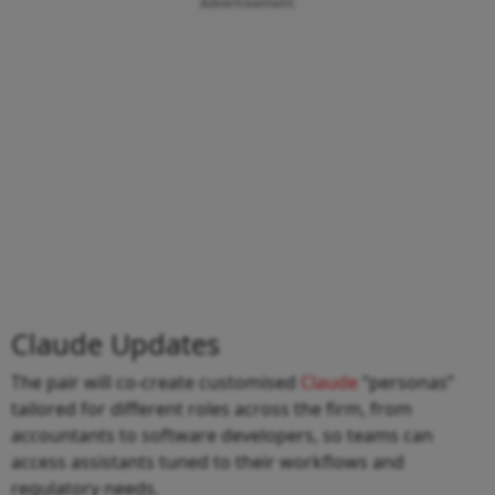
Advertisement
Claude Updates
The pair will co-create customised
Claude
“personas”
tailored for different roles across the firm, from
accountants to software developers, so teams can
access assistants tuned to their workflows and
regulatory needs.