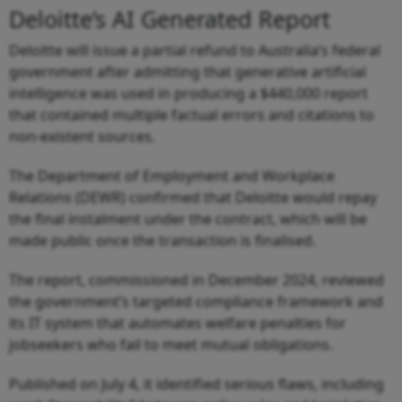
Deloitte’s AI Generated Report
Deloitte will issue a partial refund to Australia’s federal
government after admitting that generative artificial
intelligence was used in producing a $440,000 report
that contained multiple factual errors and citations to
non-existent sources.
The Department of Employment and Workplace
Relations (DEWR) confirmed that Deloitte would repay
the final instalment under the contract, which will be
made public once the transaction is finalised.
The report, commissioned in December 2024, reviewed
the government’s targeted compliance framework and
its IT system that automates welfare penalties for
jobseekers who fail to meet mutual obligations.
Published on July 4, it identified serious flaws, including