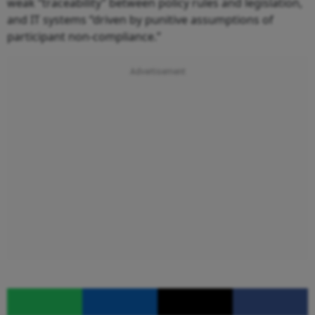
weak “traceability” between policy rules and legislation,
and IT systems “driven by punitive assumptions of
participant non-compliance.”