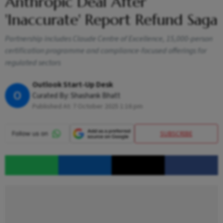
Anthropic Deal After
'Inaccurate' Report Refund Saga
Partnership includes Claude Centre of Excellence, 15,000-person
certification programme and compliance-focused offerings for
regulated sectors
Outlook Start-Up Desk
O
Curated By:
Shashank Bhatt
Published At:
7 October 2025 1:16 pm
SUBSCRIBE