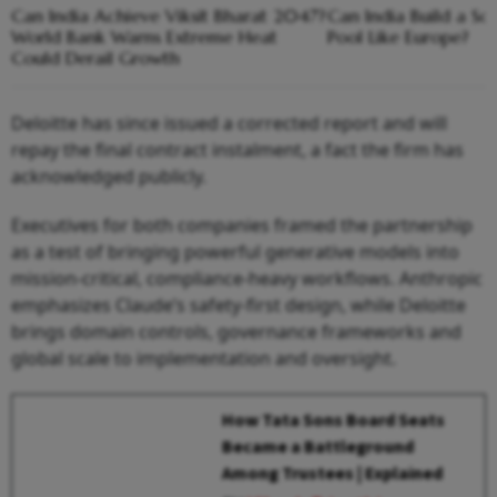
Can India Achieve Viksit Bharat 2047?
Can India Build a So
World Bank Warns Extreme Heat
Pool Like Europe?
Could Derail Growth
Deloitte has since issued a corrected report and will
repay the final contract instalment, a fact the firm has
acknowledged publicly.
Executives for both companies framed the partnership
as a test of bringing powerful generative models into
mission-critical, compliance-heavy workflows. Anthropic
emphasizes Claude’s safety-first design, while Deloitte
brings domain controls, governance frameworks and
global scale to implementation and oversight.
How Tata Sons Board Seats
Became a Battleground
Among Trustees | Explained