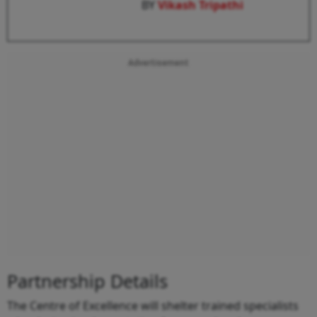
BY
Vikash Tripathi
Advertisement
Partnership Details
The Centre of Excellence will shelter trained specialists