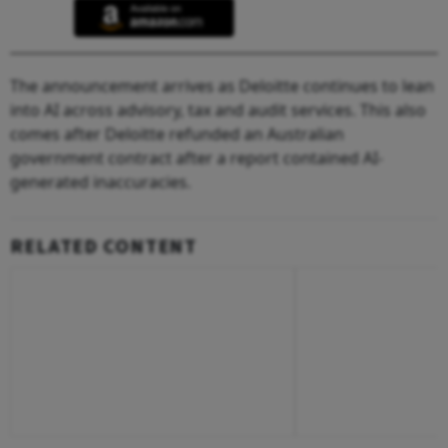
The announcement arrives as Deloitte continues to lean
into AI across advisory, tax and audit services. This also
comes after Deloitte refunded an Australian
government contract after a report contained AI-
generated inaccuracies.
RELATED CONTENT