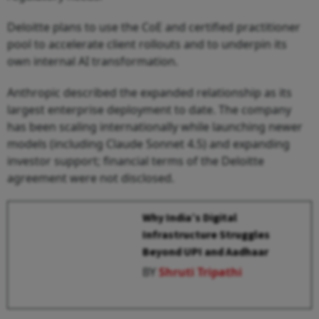
Deloitte plans to use the CoE and certified practitioner
pool to accelerate client rollouts and to underpin its
own internal AI transformation.
Anthropic described the expanded relationship as its
largest enterprise deployment to date. The company
has been scaling internationally while launching newer
models (including Claude Sonnet 4.5) and expanding
investor support; financial terms of the Deloitte
agreement were not disclosed.
Why India’s Digital
Infrastructure Struggles
Beyond UPI and Aadhaar
BY
Shruti Tripathi