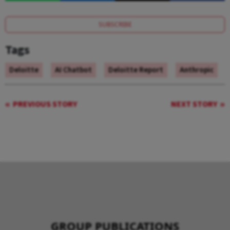
SUBSCRIBE
Tags
Deloitte
AI Chatbot
Deloitte Report
Anthropic
PREVIOUS STORY
NEXT STORY
GROUP PUBLICATIONS