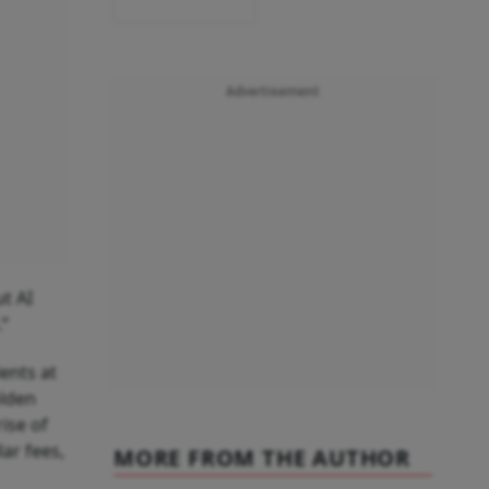
Advertisement
ut AI
.”
ents at
olden
rise of
ar fees,
MORE FROM THE AUTHOR