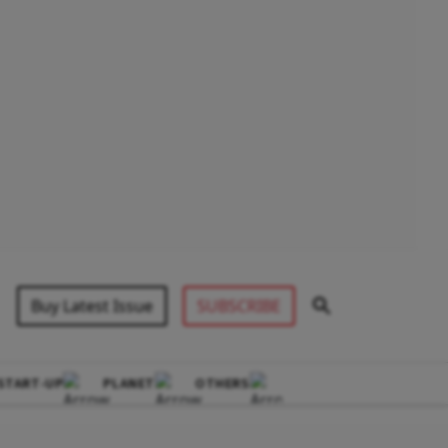
Buy Latest Issue
SUBSCRIBE
START-UP
PLANET
OTHERS