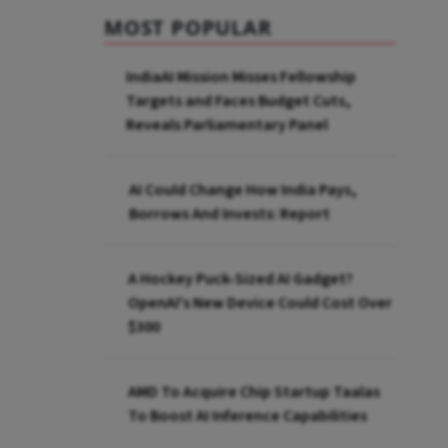
MOST POPULAR
IndiaAI Mission Misses Fellowship
Targets and Faces Budget Cuts,
Reveals Parliamentary Panel
AI Could Change How India Pays,
Borrows And Invests: Report
A Hockey Puck-Sized AI Gadget?
OpenAI's New Device Could Cost Over
$300
AMD To Acquire Chip Startup Taalas
To Boost AI Inference Capabilities