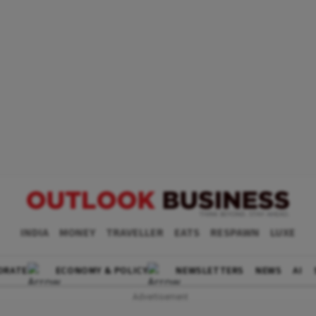
INDIA
MONEY
TRAVELLER
EATS
RESPAWN
LUXE
ORATE
ECONOMY & POLICY
NEWSLETTERS
NEWS
AI