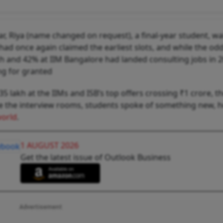
r, Riya (name changed on request), a final-year student, wa
 had once again claimed the earliest slots, and while the od
tch and 42% at IIM Bangalore had landed consulting jobs in 
ng for granted
 lakh at the IIMs and ISB’s top offers crossing ₹1 crore, 
ide the interview rooms, students spoke of something new, 
world
.
1 AUGUST 2026
Get the latest issue of Outlook Business
Advertisement