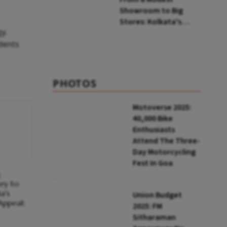
Showroom to Big
Stores: Kolkata's
y.
Indian Silk House
dents
Agencies Comes of
Age
PHOTOS
Motoverse 2025:
40,000 Bike
Enthusiasts
Attend The Three-
Day Motorcycling
Fest In Goa
,
ey to
a's
Union Budget
Appeal:
2025: FM
Sitharaman