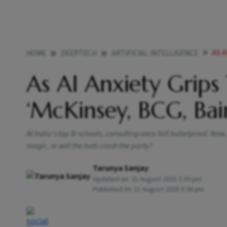
AS 
HOME
DEEPTECH
ARTIFICIAL INTELLIGENCE
As AI Anxiety Grip
‘McKinsey, BCG, Bai
At India’s top B-schools, consulting once felt bulletproof. No
magic, or will the bots crash the party?
Tarunya Sanjay
Updated on:
21 August 2025 5:35 pm
Published At:
21 August 2025 5:36 pm