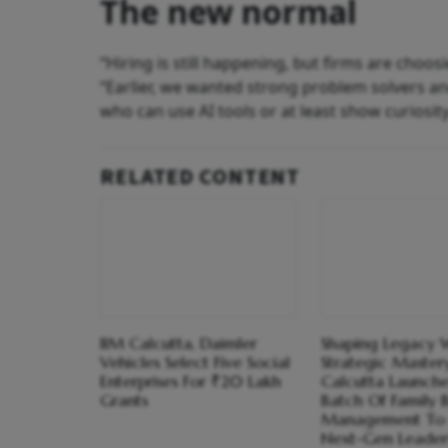
The new normal
“Hiring is still happening, but firms are choos
“Earlier, we wanted strong problem solvers an
who can use AI tools or at least show curiosity
RELATED CONTENT
IIM Calcutta, Daimler
Shaping Legacy 
Vehicles Select Five Social
Strategic Mastery
Enterprises For ₹20 Lakh
Calcutta Launche
Grants
Batch Of Family B
Management To
Next-Gen Leader