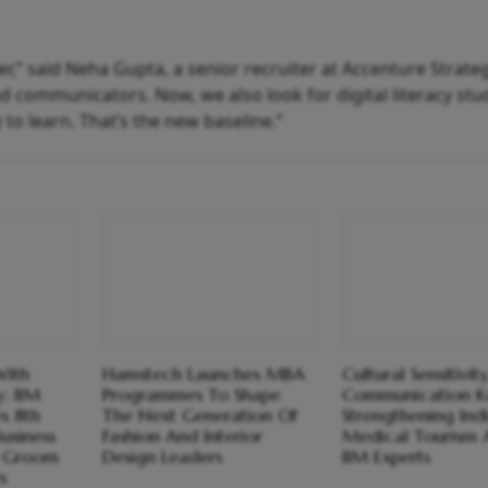
ier,” said Neha Gupta, a senior recruiter at Accenture Strateg
d communicators. Now, we also look for digital literacy stu
 to learn. That’s the new baseline.”
With
Hamstech Launches MBA
Cultural Sensitivity
: IIM
Programmes To Shape
Communication K
s 8th
The Next Generation Of
Strengthening Indi
usiness
Fashion And Interior
Medical Tourism 
 Groom
Design Leaders
IIM Experts
s