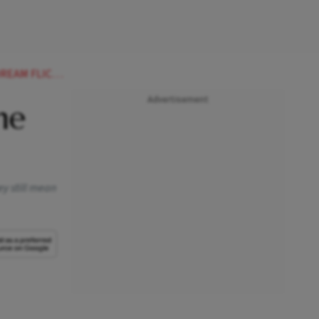
M FLICKERS
Advertisement
he
ey still mean