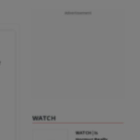
Advertisement
f
WATCH
WATCH | Is
Hormuz Really