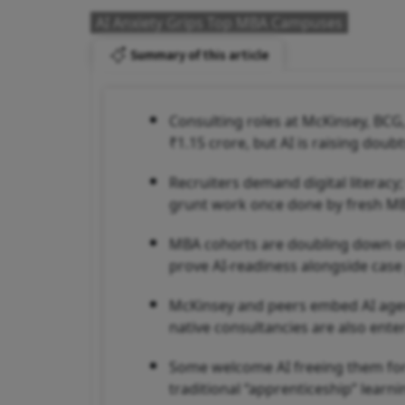
AI Anxiety Grips Top MBA Campuses
Summary of this article
Consulting roles at McKinsey, BCG,
₹1.15 crore, but AI is raising doub
Recruiters demand digital literacy
grunt work once done by fresh M
MBA cohorts are doubling down on a
prove AI-readiness alongside case
McKinsey and peers embed AI agent
native consultancies are also ente
Some welcome AI freeing them for 
traditional “apprenticeship” learni