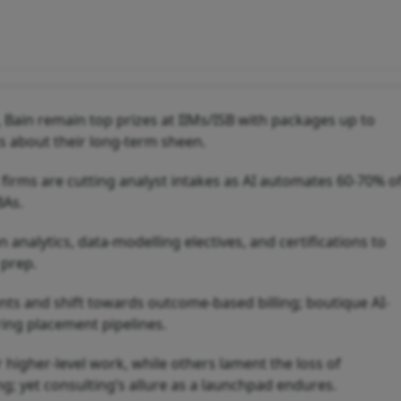
 Bain remain top prizes at IIMs/ISB with packages up to
ts about their long-term sheen.
; firms are cutting analyst intakes as AI automates 60-70% o
BAs.
nalytics, data-modelling electives, and certifications to
 prep.
s and shift towards outcome-based billing; boutique AI-
ring placement pipelines.
higher-level work, while others lament the loss of
ng; yet consulting’s allure as a launchpad endures.