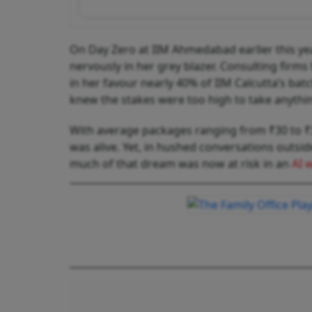
On Day Zero at IIM Ahmedabad earlier this yea
nervously in her grey blazer. Consulting firms
in her favour nearly 40% of IIM Calcutta’s ba
knew the stakes were too high to take anythi
With average packages ranging from ₹30 to ₹35
was alive. Yet, in hushed conversations outs
much of that dream was now at risk in an
AI 