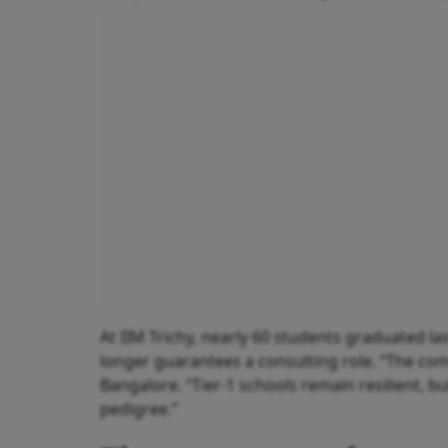
At IIM Trichy, nearly 60 students graduated las
longer guarantees a consulting role. “The comp
Bangalore. “Tier-1 schools remain resilient, but
pedigree.”