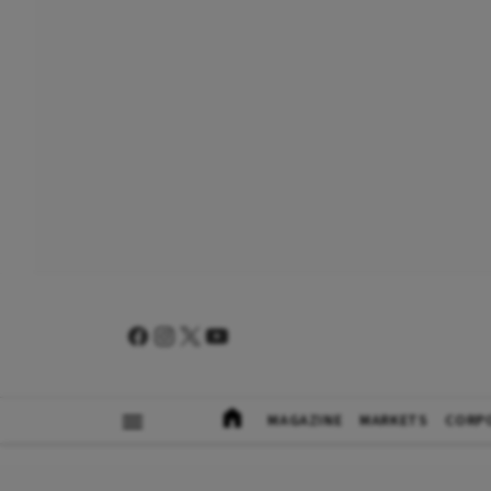
MAGAZINE
MARKETS
CORP