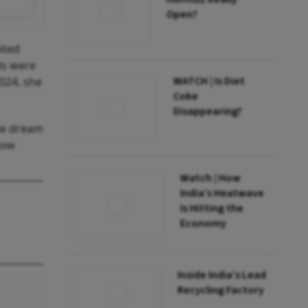
Open?
ited
ds were
WATCH | Is Diet
2024, she
Coke
Disappearing?
the dream
how
Watch | How
India’s Heatwave
Is Hitting the
Economy
Inside India’s Lead
Recycling Factory