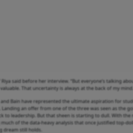
” Riya said before her interview. “But everyone’s talking abo
valuable. That uncertainty is always at the back of my mind
and Bain have represented the ultimate aspiration for stud
. Landing an offer from one of the three was seen as the g
k to leadership. But that sheen is starting to dull. With the 
much of the data-heavy analysis that once justified top-doll
 dream still holds.