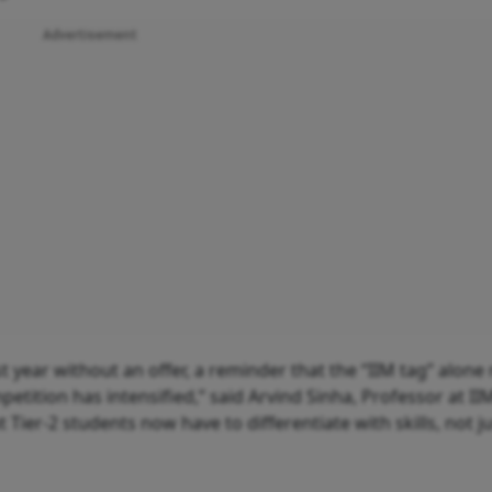
Advertisement
t year without an offer, a reminder that the “IIM tag” alone
etition has intensified,” said Arvind Sinha, Professor at II
 Tier-2 students now have to differentiate with skills, not j