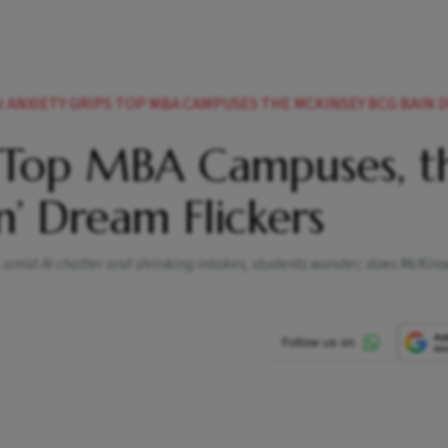
AI ANXIETY GRIPS TOP MBA CAMPUSES THE MCKINSEY BCG BAIN DREA
s Top MBA Campuses, t
n’ Dream Flickers
w, amid AI chatter and shrinking intakes, students wonder; does McKins