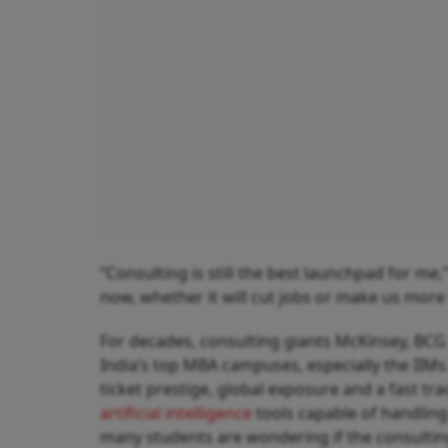
“Consulting is still the best launchpad for me,
now, whether it will cut jobs or make us more 
For decades, consulting giants McKinsey, BCG 
India’s top MBA campuses, especially the IIMs
ticket prestige, global exposure and a fast trac
artificial intelligence
tools capable of handling 
many students are wondering if the consulting