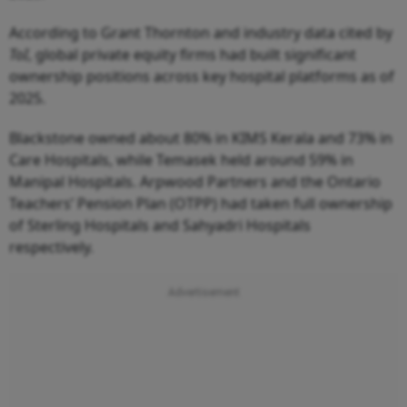
According to Grant Thornton and industry data cited by
ToI
, global private equity firms had built significant
ownership positions across key hospital platforms as of
2025.
Blackstone owned about 80% in KIMS Kerala and 73% in
Care Hospitals, while Temasek held around 59% in
Manipal Hospitals. Arpwood Partners and the Ontario
Teachers’ Pension Plan (OTPP) had taken full ownership
of Sterling Hospitals and Sahyadri Hospitals
respectively.