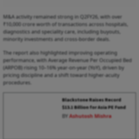
M&A activity remained strong in Q2FY26, with over
₹10,000 crore worth of transactions across hospitals,
diagnostics and speciality care, including buyouts,
minority investments and cross-border deals.
The report also highlighted improving operating
performance, with Average Revenue Per Occupied Bed
(ARPOB) rising 10–16% year-on-year (YoY), driven by
pricing discipline and a shift toward higher-acuity
procedures.
Blackstone Raises Record
$13.1 Billion for Asia PE Fund
BY
Ashutosh Mishra