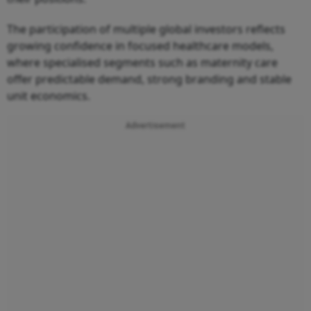
The participation of multiple global investors reflects
growing confidence in focused healthcare models,
where specialised segments such as maternity care
offer predictable demand, strong branding and stable
unit economics.
Advertisement