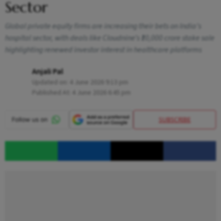
Sector
Global private equity firms are increasing their bets on India’s
hospital sector, with deals like Cloudnine’s ₹10,000 crore stake sale
highlighting renewed investor interest in healthcare platforms
Anjali Pal
Updated on:
4 June 2026 9:13 pm
Published At:
4 June 2026 6:45 pm
SUBSCRIBE