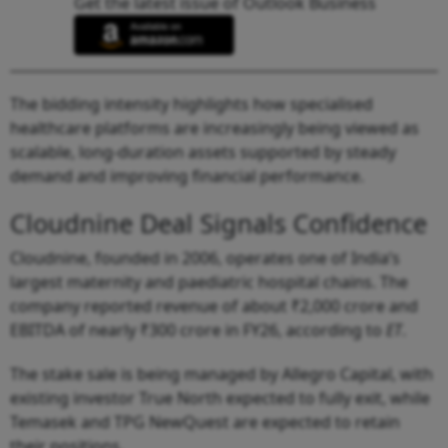
Get the latest issue of Outlook Business
The bidding intensity highlights how specialised
healthcare platforms are increasingly being viewed as
scalable, long-duration assets supported by steady
demand and improving financial performance.
Cloudnine Deal Signals Confidence
Cloudnine, founded in 2006, operates one of India’s
largest maternity and paediatric hospital chains. The
company reported revenue of about ₹2,000 crore and
EBITDA of nearly ₹300 crore in FY26, according to
ET
.
The stake sale is being managed by Allegro Capital, with
existing investor True North expected to fully exit, while
Temasek and TPG NewQuest are expected to retain
their positions.