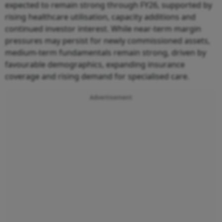
expected to remain strong through FY26, supported by
rising healthcare utilisation, capacity additions and
continued investor interest. While near-term margin
pressures may persist for newly commissioned assets,
medium-term fundamentals remain strong, driven by
favourable demographics, expanding insurance
coverage and rising demand for specialised care.
Advertisement