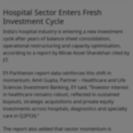
Hospital Sector Enters Fresh
Investment Cycle
India’s hospital industry is entering a new investment
cycle after years of balance sheet consolidation,
operational restructuring and capacity optimisation,
according to a report by Mirae Asset Sharekhan cited by
ET.
EY-Parthenon report data reinforces this shift in
momentum. Amit Gupta, Partner – Healthcare and Life
Sciences Investment Banking, EY said,
“
Investor interest
in healthcare remains robust, reflected in sustained
buyouts, strategic acquisitions and private equity
investments across hospitals, diagnostics and specialty
care in Q2FY26.”
The report also added that sector momentum is