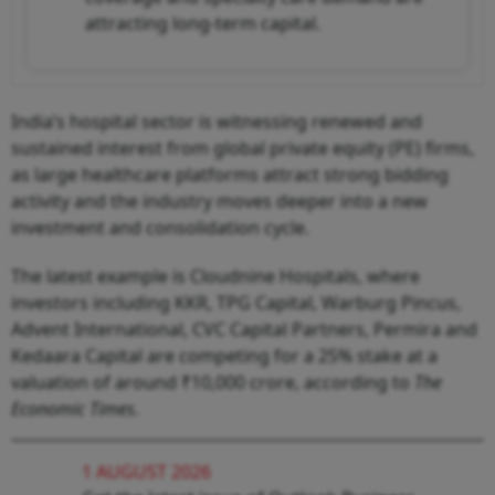
attracting long-term capital.
India’s hospital sector is witnessing renewed and
sustained interest from global private equity (PE) firms,
as large healthcare platforms attract strong bidding
activity and the industry moves deeper into a new
investment and consolidation cycle.
The latest example is Cloudnine Hospitals, where
investors including KKR, TPG Capital, Warburg Pincus,
Advent International, CVC Capital Partners, Permira and
Kedaara Capital are competing for a 25% stake at a
valuation of around ₹10,000 crore, according to
The
Economic Times
.
1 AUGUST 2026