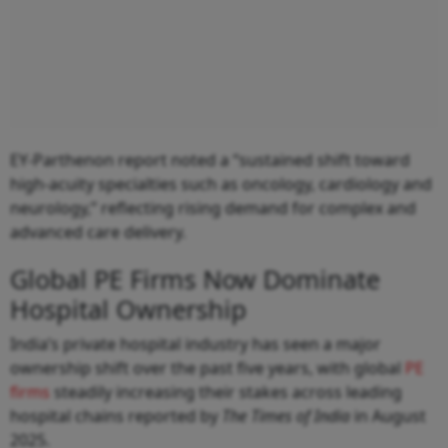
EY-Parthenon report noted a “sustained shift toward
high-acuity specialties such as oncology, cardiology and
neurology,” reflecting rising demand for complex and
advanced care delivery.
Global PE Firms Now Dominate
Hospital Ownership
India’s private hospital industry has seen a major
ownership shift over the past five years, with global
PE
firms
steadily increasing their stakes across leading
hospital chains reported by
The Times of India
in August
2025.