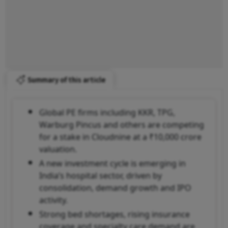
Summary of this article
Global PE firms including KKR, TPG,
Warburg Pincus and others are competing
for a stake in Cloudnine at a ₹10,000 crore
valuation.
A new investment cycle is emerging in
India’s hospital sector, driven by
consolidation, demand growth and IPO
activity.
Strong bed shortages, rising insurance
coverage and specialty care demand are