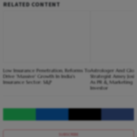
RELATED CONTENT
Low Insurance Penetration, Reforms To
Astrologer And Glob
Drive 'Massive' Growth In India's
Strategist Amey Josh
Insurance Sector: S&P
As PR & Marketing 
Investor
SUBSCRIBE