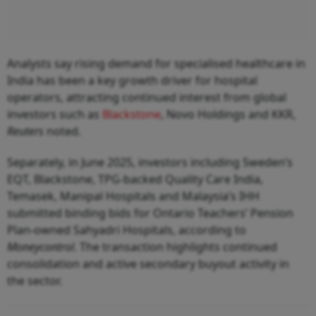
Analysts say rising demand for specialised healthcare in
India has been a key growth driver for hospital
operators, attracting continued interest from global
investors such as
Blackstone
, Novo Holdings and KKR,
Reuters
noted.
Separately, in June 2025, investors including Sweden’s
EQT, Blackstone, TPG-backed Quality Care India,
Temasek, Manipal Hospitals and Malaysia’s IHH
submitted binding bids for Ontario Teachers’ Pension
Plan-owned Sahyadri Hospitals, according to
Moneycontrol
. The transaction highlights continued
consolidation and active secondary buyout activity in
the sector.