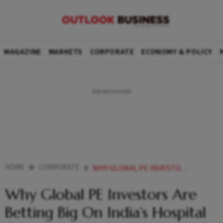
MAGAZINE
MARKETS
CORPORATE
ECONOMY & POLICY
HOME
CORPORATE
WHY GLOBAL PE INVESTORS ARE BETTING BIG ON INDIAS HOSPITAL SECTOR
Why Global PE Investors Are
Betting Big On India’s Hospital