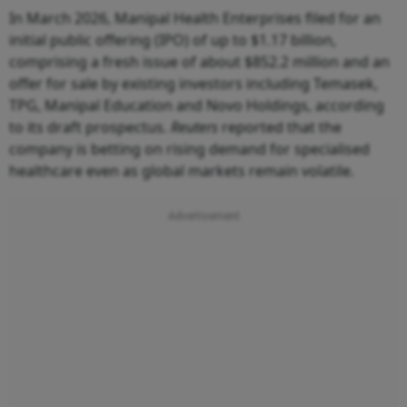
In March 2026, Manipal Health Enterprises filed for an
initial public offering (IPO) of up to $1.17 billion,
comprising a fresh issue of about $852.2 million and an
offer for sale by existing investors including Temasek,
TPG, Manipal Education and Novo Holdings, according
to its draft prospectus.
Reuters
reported that the
company is betting on rising demand for specialised
healthcare even as global markets remain volatile.