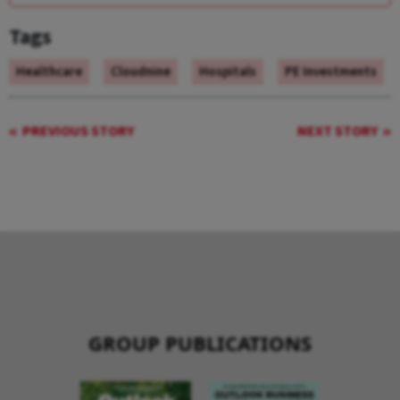
Tags
Healthcare
Cloudnine
Hospitals
PE Investments
PREVIOUS STORY
NEXT STORY
GROUP PUBLICATIONS