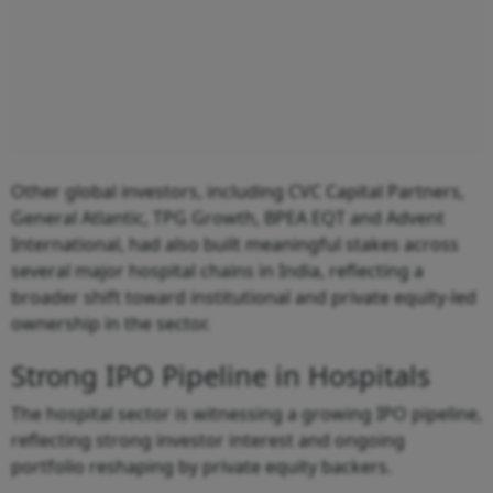
Other global investors, including CVC Capital Partners,
General Atlantic, TPG Growth, BPEA EQT and Advent
International, had also built meaningful stakes across
several major hospital chains in India, reflecting a
broader shift toward institutional and private equity-led
ownership in the sector.
Strong IPO Pipeline in Hospitals
The hospital sector is witnessing a growing IPO pipeline,
reflecting strong investor interest and ongoing
portfolio reshaping by private equity backers.