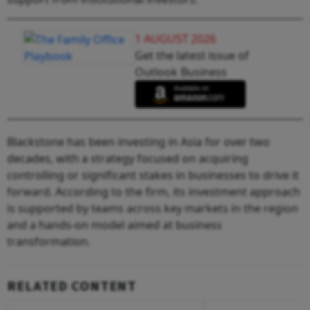
1 AUGUST 2026
Get the latest issue of
Outlook Business
Blackstone has been investing in Asia for over two
decades, with a strategy focused on acquiring
controlling or significant stakes in businesses to drive it
forward. According to the firm, its investment approach
is supported by teams across key markets in the region
and a hands-on model aimed at business
transformation.
RELATED CONTENT