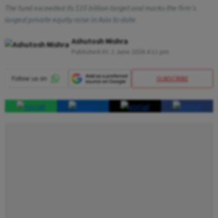
The fund exceeded its $10 billion target and marks the firm's
largest private equity raise in Asia to date
Ashutosh Mishra
Published At:
2 June 2026 4:11 pm
SUBSCRIBE