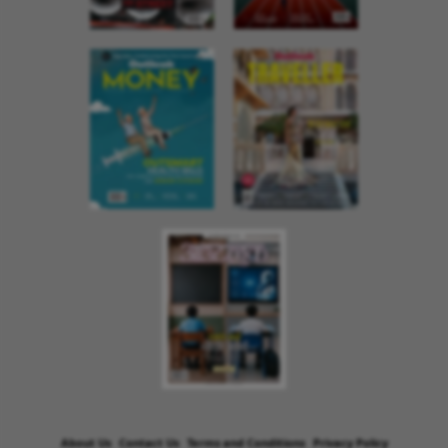
About Us
Contact Us
Terms and Conditions
Privacy Policy