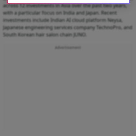
across 12 investments in Asia over the past two years,
with a particular focus on India and Japan. Recent
investments include Indian AI cloud platform Neysa,
Japanese engineering services company TechnoPro, and
South Korean hair salon chain JUNO.
Advertisement