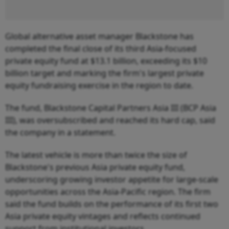
Global alternative asset manager Blackstone has
completed the final close of its third Asia-focused
private equity fund at $13.1 billion, exceeding its $10
billion target and marking the firm's largest private
equity fundraising exercise in the region to date.
The fund, Blackstone Capital Partners Asia III (BCP Asia
III), was oversubscribed and reached its hard cap, said
the company in a statement.
The latest vehicle is more than twice the size of
Blackstone's previous Asia private equity fund,
underscoring growing investor appetite for large-scale
opportunities across the Asia-Pacific region. The firm
said the fund builds on the performance of its first two
Asia private equity vintages and reflects continued
support from institutional investors.