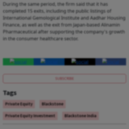
During the same period, the firm said that it has
completed 15 exits, including the public listings of
International Gemological Institute and Aadhar Housing
Finance, as well as the exit from Japan-based Alinamin
Pharmaceutical after supporting the company's growth
in the consumer healthcare sector.
SUBSCRIBE
Tags
Private Equity
Blackstone
Private Equity Investment
Blackstone India