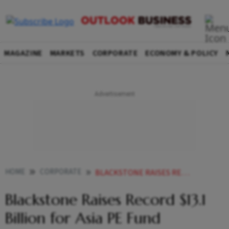
MAGAZINE
MARKETS
CORPORATE
ECONOMY & POLICY
HOME
CORPORATE
BLACKSTONE RAISES RECORD 131 BILLION FOR ASIA PE FUND
Blackstone Raises Record $13.1
Billion for Asia PE Fund