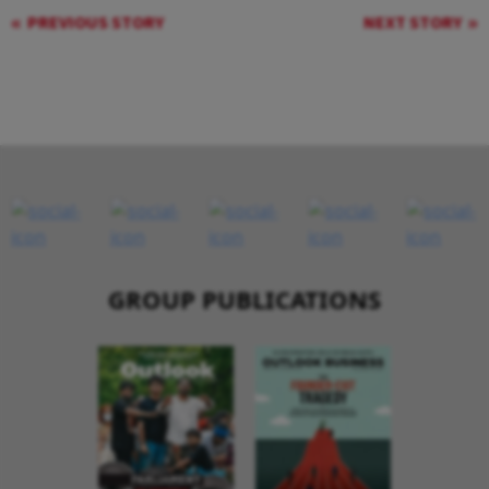
PREVIOUS STORY
NEXT STORY
GROUP PUBLICATIONS