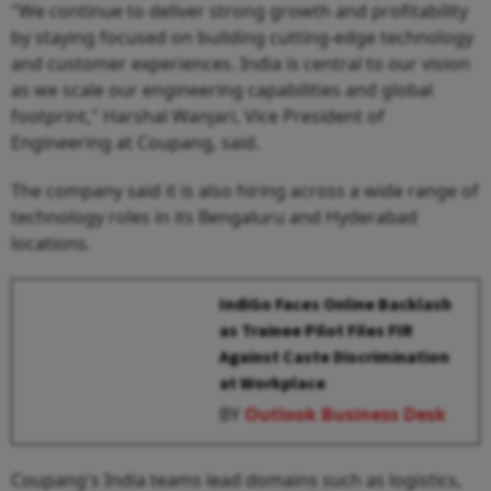
"We continue to deliver strong growth and profitability
by staying focused on building cutting-edge technology
and customer experiences. India is central to our vision
as we scale our engineering capabilities and global
footprint," Harshal Wanjari, Vice President of
Engineering at Coupang, said.
The company said it is also hiring across a wide range of
technology roles in its Bengaluru and Hyderabad
locations.
IndiGo Faces Online Backlash
as Trainee Pilot Files FIR
Against Caste Discrimination
at Workplace
BY
Outlook Business Desk
Coupang's India teams lead domains such as logistics,