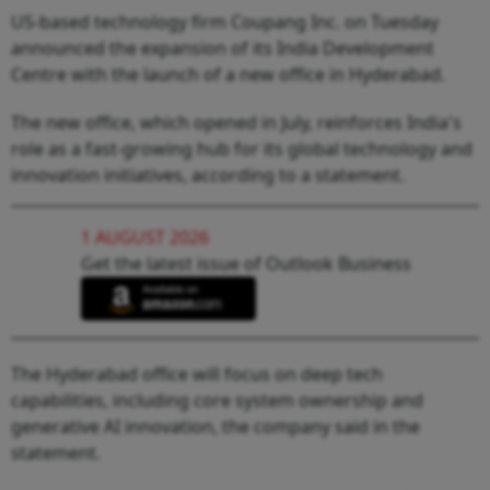
US-based technology firm Coupang Inc. on Tuesday
announced the expansion of its India Development
Centre with the launch of a new office in Hyderabad.
The new office, which opened in July, reinforces India's
role as a fast-growing hub for its global technology and
innovation initiatives, according to a statement.
1 AUGUST 2026
Get the latest issue of Outlook Business
The Hyderabad office will focus on deep tech
capabilities, including core system ownership and
generative AI innovation, the company said in the
statement.