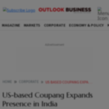
MAGAZINE
MARKETS
CORPORATE
ECONOMY & POLICY
HOME
CORPORATE
US BASED COUPANG EXPANDS PRESENCE IN INDIA
US-based Coupang Expands
Presence in India