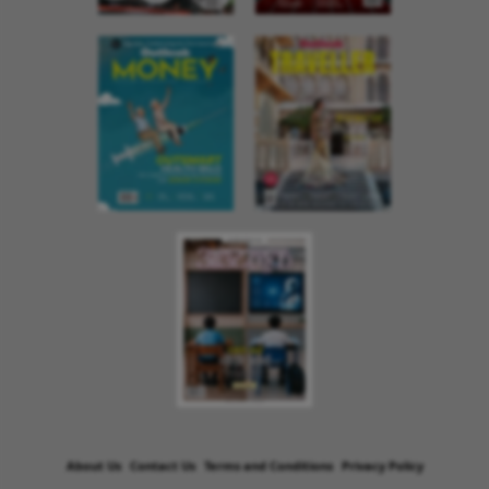
About Us
Contact Us
Terms and Conditions
Privacy Policy