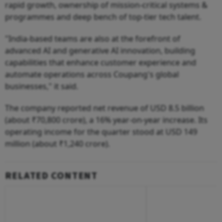
rapid growth, ownership of mission-critical systems &
programmes and deep bench of top-tier tech talent.
"India-based teams are also at the forefront of
advanced AI and generative AI innovation, building
capabilities that enhance customer experience and
automate operations across Coupang's global
businesses," it said.
The company reported net revenue of USD 8.5 billion
(about ₹70,800 crore), a 16% year-on-year increase. Its
operating income for the quarter stood at USD 149
million (about ₹1,240 crore).
RELATED CONTENT