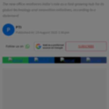
The new office reinforces India's role as a fast-growing hub for its
global technology and innovation initiatives, according to a
statement
PTI
P
Published At:
19 August 2025 2:36 pm
SUBSCRIBE