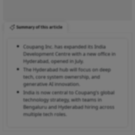
Summary of this article
Coupang Inc. has expanded its India
Development Centre with a new office in
Hyderabad, opened in July.
The Hyderabad hub will focus on deep
tech, core system ownership, and
generative AI innovation.
India is now central to Coupang’s global
technology strategy, with teams in
Bengaluru and Hyderabad hiring across
multiple tech roles.