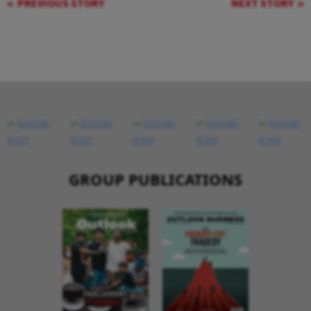
PREVIOUS STORY
NEXT STORY
GROUP PUBLICATIONS