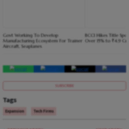
Govt Working To Develop
BCCI Hikes Title Spo
Manufacturing Ecosystem For Trainer
Over 15% to ₹4.9 Cr
Aircraft, Seaplanes
SUBSCRIBE
Tags
Expansion
Tech Firms