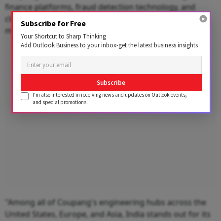
finance platforms, fraud detection technology, and
cloud infrastructure, supporting its operations in
Subscribe for Free
markets like Korea and Taiwan.
Your Shortcut to Sharp Thinking
Add Outlook Business to your inbox-get the latest business insights
Advertisement
Subscribe
I'm also interested in receiving news and updates on Outlook events,
and special promotions.
"Among all of Coupang's engineering hubs across the
United States, Europe, and Asia, India stands out for its