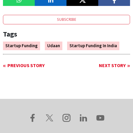
SUBSCRIBE
Tags
Startup Funding
Udaan
Startup Funding In India
PREVIOUS STORY
NEXT STORY