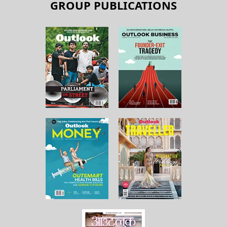
GROUP PUBLICATIONS