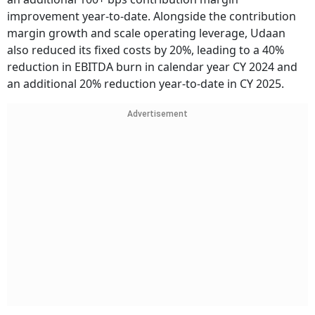
improvement year-to-date. Alongside the contribution
margin growth and scale operating leverage, Udaan
also reduced its fixed costs by 20%, leading to a 40%
reduction in EBITDA burn in calendar year CY 2024 and
an additional 20% reduction year-to-date in CY 2025.
Advertisement