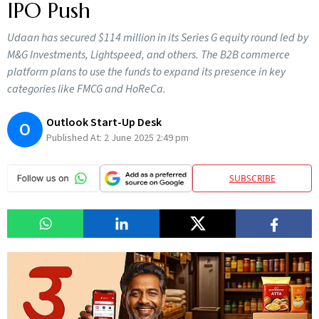
IPO Push
Udaan has secured $114 million in its Series G equity round led by
M&G Investments, Lightspeed, and others. The B2B commerce
platform plans to use the funds to expand its presence in key
categories like FMCG and HoReCa.
Outlook Start-Up Desk
O
Published At:
2 June 2025 2:49 pm
SUBSCRIBE