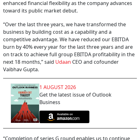
enhanced financial flexibility as the company advances
toward its public market debut.
“Over the last three years, we have transformed the
business by building cost as a capability and a
competitive advantage. We have reduced our EBITDA
burn by 40% every year for the last three years and are
on track to achieve full group EBITDA profitability in the
next 18 months,” said
Udaan
CEO and cofounder
Vaibhav Gupta.
1 AUGUST 2026
Get the latest issue of Outlook
Business
“Completion of series G round enables us to continue