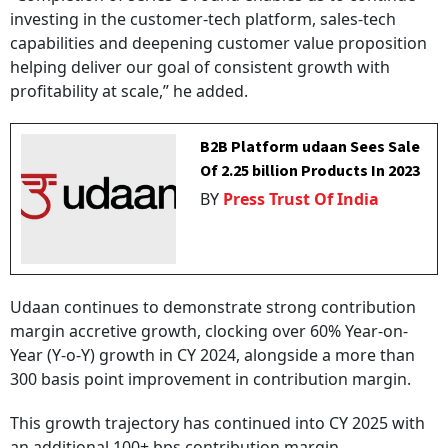
investing in the customer-tech platform, sales-tech
capabilities and deepening customer value proposition
helping deliver our goal of consistent growth with
profitability at scale,” he added.
B2B Platform udaan Sees Sale
Of 2.25 billion Products In 2023
BY
Press Trust Of India
Udaan continues to demonstrate strong contribution
margin accretive growth, clocking over 60% Year-on-
Year (Y-o-Y) growth in CY 2024, alongside a more than
300 basis point improvement in contribution margin.
This growth trajectory has continued into CY 2025 with
an additional 100+ bps contribution margin