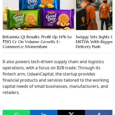
Britannia Q1 Results: Profit Up 14% to
Swiggy Sets Sights
₹593 Cr On Volume Growth, E-
EBITDA With Bigger 
Commerce Momentum
Delivery Push
It also powers tech-driven supply chain and logistics
operations, with a focus on B2B trade. Through its
fintech arm, UdaanCapital, the startup provides
financial products and services tailored to the working
capital needs of small businesses, manufacturers, and
retailers.