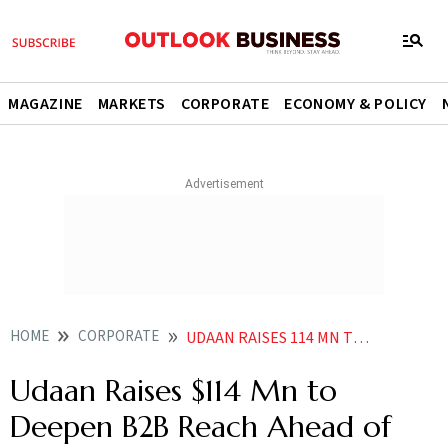
MAGAZINE
MARKETS
CORPORATE
ECONOMY & POLICY
HOME
CORPORATE
UDAAN RAISES 114 MN TO DEEPEN B2B REACH AHEAD OF IPO PUSH
Udaan Raises $114 Mn to
Deepen B2B Reach Ahead of