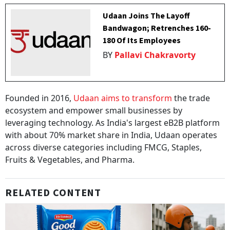
Udaan Joins The Layoff
Bandwagon; Retrenches 160-
180 Of Its Employees
BY
Pallavi Chakravorty
Founded in 2016,
Udaan aims to transform
the trade
ecosystem and empower small businesses by
leveraging technology. As India's largest eB2B platform
with about 70% market share in India, Udaan operates
across diverse categories including FMCG, Staples,
Fruits & Vegetables, and Pharma.
RELATED CONTENT