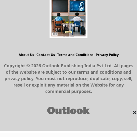
About Us
Contact Us
Terms and Conditions
Privacy Policy
Copyright © 2026 Outlook Publishing India Pvt Ltd. All pages
of the Website are subject to our terms and conditions and
privacy policy. You must not reproduce, duplicate, copy, sell,
resell or exploit any material on the Website for any
commercial purposes.
×