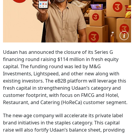
Udaan has announced the closure of its Series G
financing round raising $114 million in fresh equity
capital. The funding round was led by M&G
Investments, Lightspeed, and other new along with
existing investors. The eB2B platform will leverage this
fresh capital in strengthening Udaan’s category and
customer footprint, with focus on FMCG and Hotel,
Restaurant, and Catering (HoReCa) customer segment.
The new-age company will accelerate its private label
brand initiatives in the staples category. This capital
raise will also fortify Udaan’s balance sheet, providing