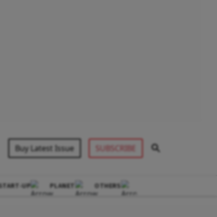
Buy Latest Issue
SUBSCRIBE
START-UP
PLANET
OTHERS