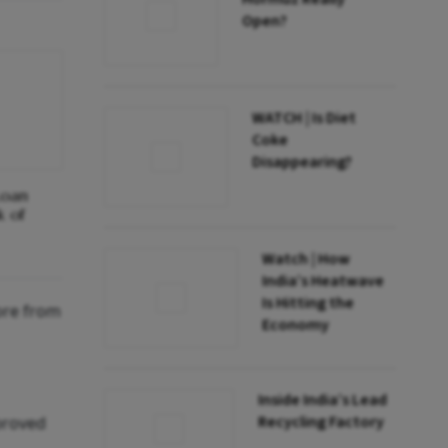
Open?
WATCH | Is Diet
Coke
Disappearing?
Loan
k of
Watch | How
India’s Heatwave
Is Hitting the
ore from
Economy
Inside India’s Lead
Recycling Factory
proved