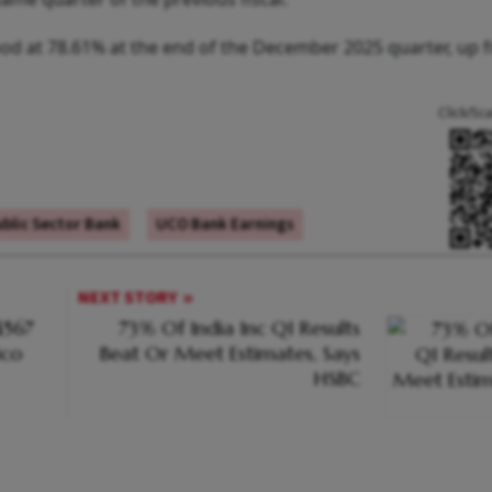
tood at 78.61% at the end of the December 2025 quarter, up 
Click/Sc
blic Sector Bank
UCO Bank Earnings
NEXT STORY
$567
73% Of India Inc Q1 Results
ico
Beat Or Meet Estimates, Says
HSBC