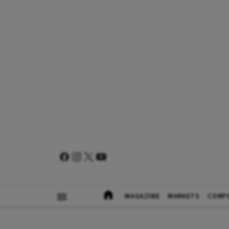
MAGAZINE
MARKETS
CORP