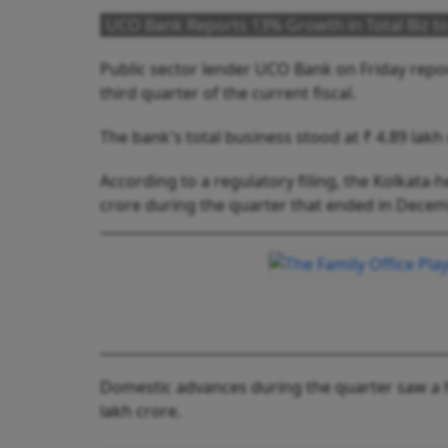
UCO Bank Reports 13% Growth in Total Biz to 
Public sector lender UCO Bank on Friday report
third quarter of the current fiscal.
The bank's total business stood at ₹ 4.89 lakh
According to a regulatory filing, the Kolkata
crore during the quarter that ended in Decemb
Domestic advances during the quarter saw a h
lakh crore.