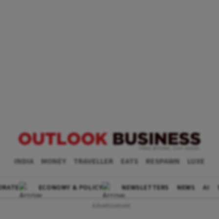
INDIA
MONEY
TRAVELLER
EATS
RESPAWN
LUXE
ORATE
ECONOMY & POLICY
NEWSLETTERS
NEWS
AI