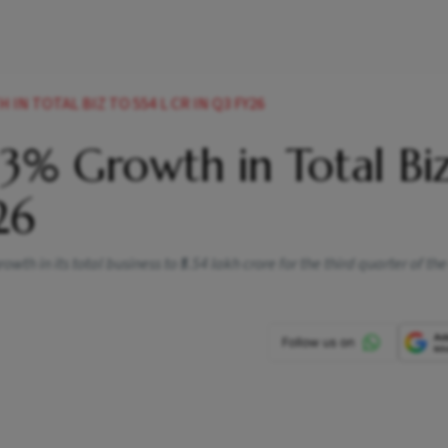
N TOTAL BIZ TO 554 L CR IN Q3 FY26
3% Growth in Total Biz
26
h in its total business to ₹5.54 lakh crore for the third quarter of the