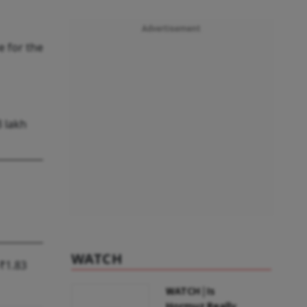
Advertisement
e for the
3 lakh
WATCH
₹1.83
WATCH | Is
Hormuz Really