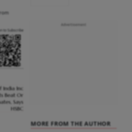
from
Advertisement
an to Subscribe
MORE FROM THE AUTHOR