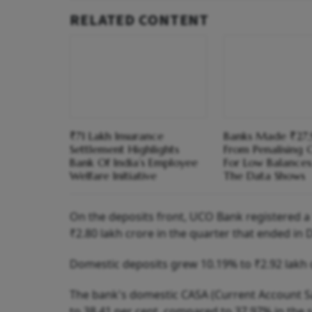
RELATED CONTENT
₹71 Lakh Insurance
Banks Made ₹27,
Settlement Highlights
From Penalising 
Bank Of India’s Employee
For Low Balance
Welfare Initiative
The Data Shows
On the deposits front, UCO Bank registered a 
₹2.80 lakh crore in the quarter that ended in
Domestic deposits grew 10.19% to ₹2.92 lakh 
The bank's domestic CASA (Current Account Sav
to 38.41 per cent, compared to 37.97% in the s