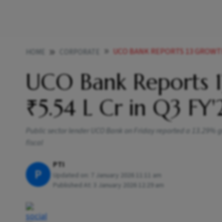
UCO BANK REPORTS 13 GROWTH I
HOME
CORPORATE
UCO Bank Reports 1
₹5.54 L Cr in Q3 FY'
Public sector lender UCO Bank on Friday reported a 13.29% growt
fiscal
PTI
P
Updated on:
7 January 2026 11:11 am
Published At:
3 January 2026 12:29 am