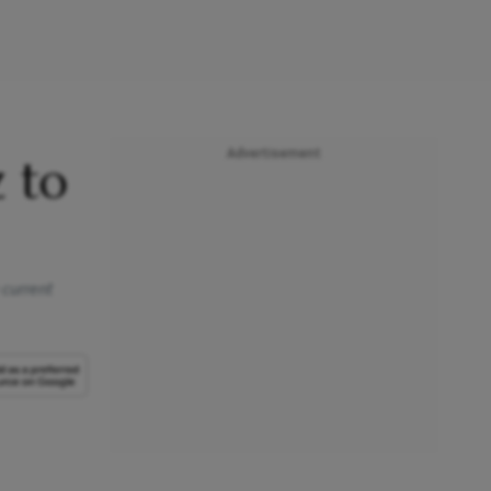
Advertisement
 to
 current