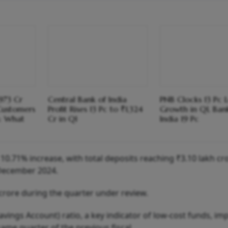
973 Cr
Central Bank of India
PNB Clocks 13 Pc 
Customers
Profit Rises 13 Pc to ₹1,324
Growth in Q1, Ban
s: What
Cr in Q1
India 19 Pc
10.71% increase, with total deposits reaching ₹3.10 lakh cr
 December 2024.
crore during the quarter under review.
ings Account) ratio, a key indicator of low-cost funds, im
ame quarter of the previous fiscal.