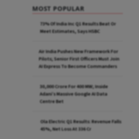
MOST POPULAR
73% Of India Inc Q1 Results Beat Or
Meet Estimates, Says HSBC
Air India Pushes New Framework For
Pilots; Senior First Officers Must Join
AI Express To Become Commanders
₹30,000 Crore For 400 MW; Inside
Adani’s Massive Google AI Data
Centre Bet
Ola Electric Q1 Results: Revenue Falls
45%, Net Loss At ₹336 Cr