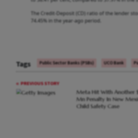
The Credit-Deposit (CD) ratio of the lender s
74.45% in the year-ago period.
Tags
Public Sector Banks (PSBs)
UCO Bank
Pu
PREVIOUS STORY
Meta Hit With Another 
Mn Penalty In New Mex
Child Safety Case