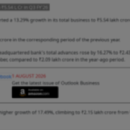
₹5.54 L Cr in Q3 FY'26
ed a 13.29% growth in its total business to ₹5.54 lakh cror
 crore in the corresponding period of the previous year.
-headquartered bank's total advances rose by 16.27% to ₹2.4
er, compared to ₹2.09 lakh crore in the year-ago period.
1 AUGUST 2026
Get the latest issue of Outlook Business
igher growth of 17.49%, climbing to ₹2.15 lakh crore from 