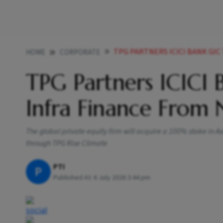
TPG PARTNERS ICICI BANK GIC
HOME
CORPORATE
TPG Partners ICICI 
Infra Finance From 
The global private equity firm will acquire a 100% stake in A
through TPG Rise Climate
PTI
P
Published At:
6 July 2026 3:44 pm