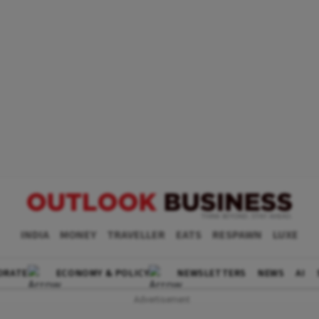
INDIA
MONEY
TRAVELLER
EATS
RESPAWN
LUXE
ORATE
ECONOMY & POLICY
NEWSLETTERS
NEWS
AI