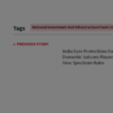
Tags
National Investment And Infrastructure Fund Ltd
PREVIOUS STORY
India Eyes Protections Fo
Domestic Satcom Players
New Spectrum Rules