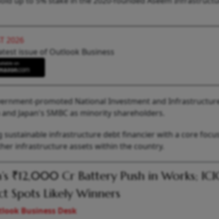
 hold up to 5% stake in the 2020-founded Aseem Infrastructu
T 2026
atest issue of Outlook Business
vernment-promoted National Investment and Infrastructur
a and Japan's SMBC as minority shareholders.
ng sustainable infrastructure debt financier with a core focu
er infrastructure assets within the country.
a’s ₹12,000 Cr Battery Push in Works; ICI
ct Spots Likely Winners
look Business Desk