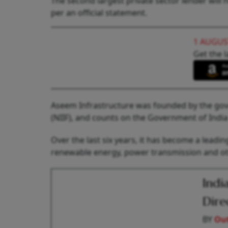
The second largest private sector lender will
per an official statement.
1 AUGUS
Get the l
Aseem Infrastructure was founded by the go
(NIIF), and counts on the Government of Indi
Over the last six years, it has become a leadi
renewable energy, power transmission and oth
Indi
Dire
BY
Out