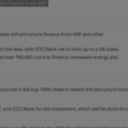
fra Finance From NIIF
Aseem Infrastructure Finance from NIIF and other
n the deal, with ICICI Bank set to hold up to a 5% stake.
ed over ₹40,000 crore to finance renewable energy and
ounced it will buy 100% stake in Aseem Infrastructure Fina
C and ICICI Bank for the investment, which will be done thr