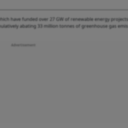
 which have funded over 27 GW of renewable energy projects
ulatively abating 33 million tonnes of greenhouse gas emis
Advertisement