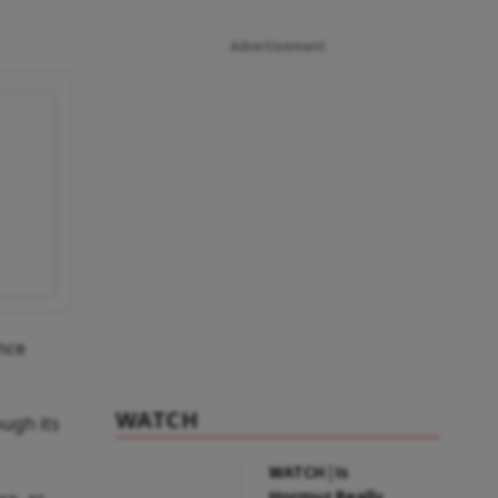
Advertisement
nce
WATCH
ough its
WATCH | Is
Hormuz Really