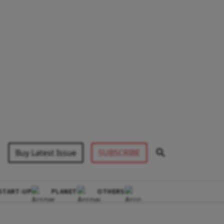
Buy Latest Issue
SUBSCRIBE
START-UP
PLANET
OTHERS