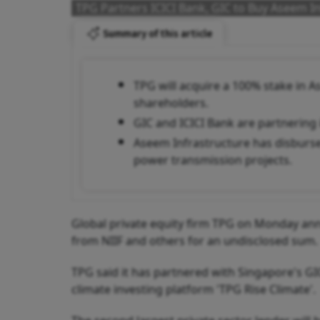
TPG Partners ICICI Bank, GIC to Buy Aseem In
Summary of this article
TPG will acquire a 100% stake in 
shareholders.
GIC and ICICI Bank are partnering i
Aseem Infrastructure has disburs
power transmission projects.
Global private equity firm TPG on Monday ann
from NIIF and others for an undisclosed sum.
TPG said it has partnered with Singapore's GI
climate investing platform 'TPG Rise Climate'.