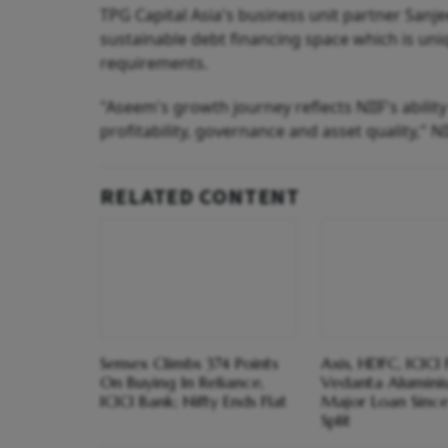
TPG Capital Asia's business unit partner Sanj
sustainable debt financing space which is uni
requirements.
"Aseem's growth journey reflects NIIF's abilit
profitability, governance and asset quality," NI
RELATED CONTENT
Sensex Climbs 374 Points
Axis, HDFC, ICICI
On Buying In Reliance,
Vedanta Aluminiu
ICICI Bank; Nifty Ends Flat
Major Loan Sinc
Split