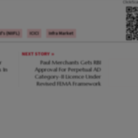
Click/Sc
's (NIIFL)
ICICI
Infra Market
NEXT STORY
r
Paul Merchants Gets RBI
 In
Approval For Perpetual AD
Category-II Licence Under
Revised FEMA Framework