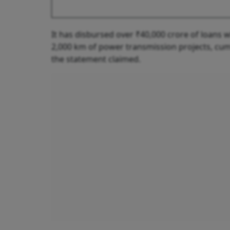
It has disbursed over ₹40,000 crore of loans
2,000 km of power transmission projects, cum
the statement claimed.