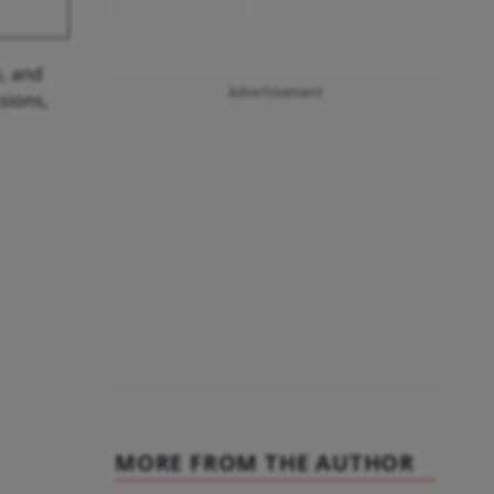
, and
Advertisement
sions,
MORE FROM THE AUTHOR