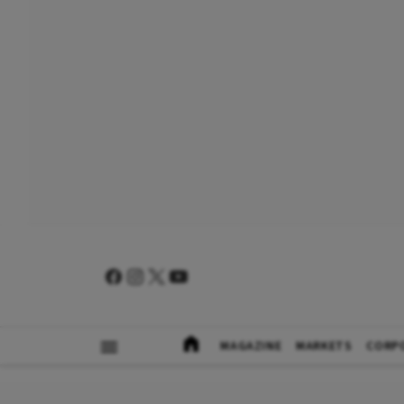
MAGAZINE
MARKETS
CORP