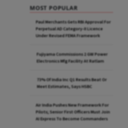
MOST POPULAR
Paul Merchants Gets RBI Approval For
Perpetual AD Category-II Licence
Under Revised FEMA Framework
Fujiyama Commissions 2 GW Power
Electronics Mfg Facility At Ratlam
73% Of India Inc Q1 Results Beat Or
Meet Estimates, Says HSBC
Air India Pushes New Framework For
Pilots; Senior First Officers Must Join
AI Express To Become Commanders