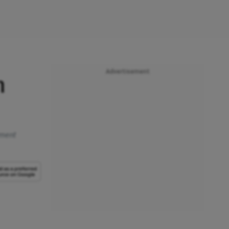
Advertisement
m
tment