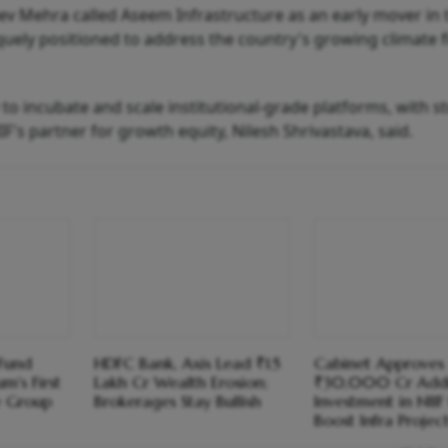
eev Mehra called Aseem Infrastructure as an early mover in 
quely positioned to address the country's growing climate 
y to incubate and scale institutional-grade platforms, with s
IF's partner for growth equity, Nilesh Shrivastava, said.
 Fund
HDFC Bank, Axis Lead ₹1.5
Cabinet Approves
m's First
Lakh Cr Wealth Erosion;
₹30,000 Cr Addi
e Group
Brokerages Stay Bullish
Investment in NIIF
Boost Infra Projec