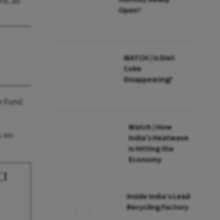
re, as
Open?
WATCH | Is Diet
Coke
Disappearing?
e Fund
Watch | How
s on
India’s Heatwave
Is Hitting the
Economy
CI
Inside India’s Lead
Recycling Factory