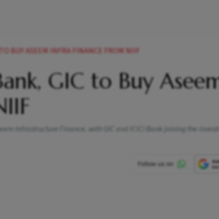
 TO BUY ASEEM INFRA FINANCE FROM NIIF
Bank, GIC to Buy Asee
NIIF
seem Infrastructure Finance, with GIC and ICICI Bank joining the inves