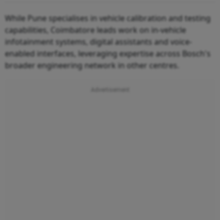
While Pune specialises in vehicle calibration and testing
capabilities, Coimbatore leads work on in-vehicle
infotainment systems, digital assistants and voice-
enabled interfaces, leveraging expertise across Bosch's
broader engineering network in other centres.