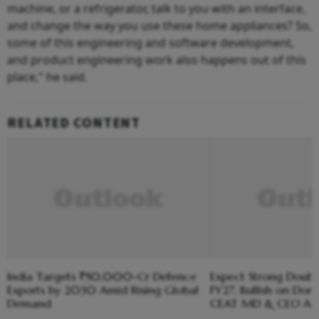
machine, or a refrigerator, talk to you with an interface,
and change the way you use these home appliances? So,
some of this engineering and software development,
and product engineering work also happens out of this
place," he said.
RELATED CONTENT
India Targets ₹50,000-Cr Defence
Expect Strong Doubl
Exports by 2030 Amid Rising Global
FY27, Bullish on Do
Demand
CEAT MD & CEO Arn