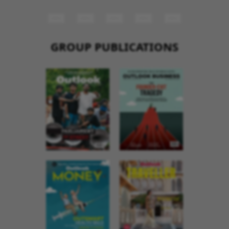
GROUP PUBLICATIONS