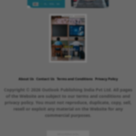
About Us
Contact Us
Terms and Conditions
Privacy Policy
Copyright © 2026 Outlook Publishing India Pvt Ltd. All pages
of the Website are subject to our terms and conditions and
privacy policy. You must not reproduce, duplicate, copy, sell,
resell or exploit any material on the Website for any
commercial purposes.