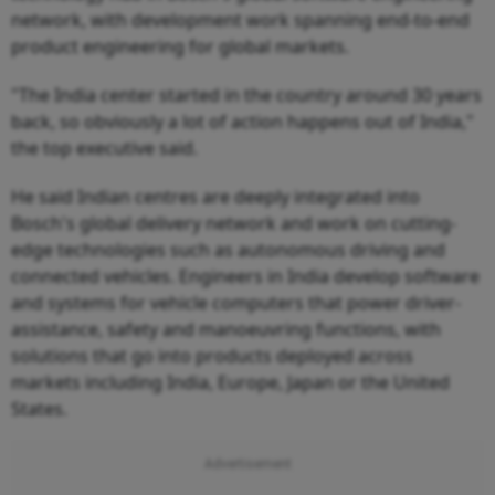
network, with development work spanning end-to-end
product engineering for global markets.
"The India center started in the country around 30 years
back, so obviously a lot of action happens out of India,"
the top executive said.
He said Indian centres are deeply integrated into
Bosch's global delivery network and work on cutting-
edge technologies such as autonomous driving and
connected vehicles. Engineers in India develop software
and systems for vehicle computers that power driver-
assistance, safety and manoeuvring functions, with
solutions that go into products deployed across
markets including India, Europe, Japan or the United
States.