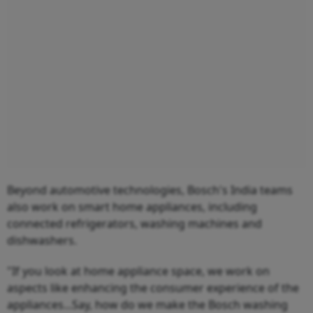
Beyond automotive technologies, Bosch's India teams
also work on smart home appliances, including
connected refrigerators, washing machines and
dishwashers.
"If you look at home appliance space, we work on
aspects like enhancing the consumer experience of the
appliances...Say, how do we make the Bosch washing