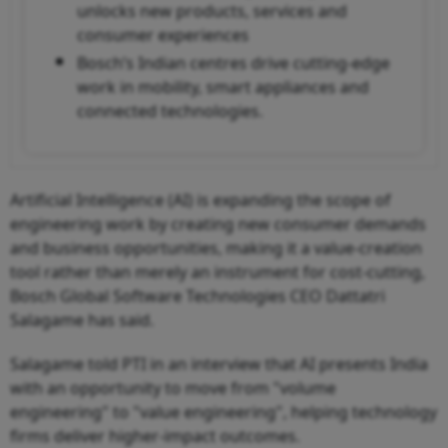
unlocks new products, services and
consumer experiences
Bosch’s Indian centres drive cutting-edge
work in mobility, smart appliances and
connected technologies.
Artificial Intelligence (AI) is expanding the scope of
engineering work by creating new consumer demands
and business opportunities, making it a value-creation
tool rather than merely an instrument for cost-cutting,
Bosch Global Software Technologies CEO Dattatri
Salagame has said.
Salagame told PTI in an interview that AI presents India
with an opportunity to move from "volume
engineering" to "value engineering", helping technology
firms deliver higher-impact outcomes.