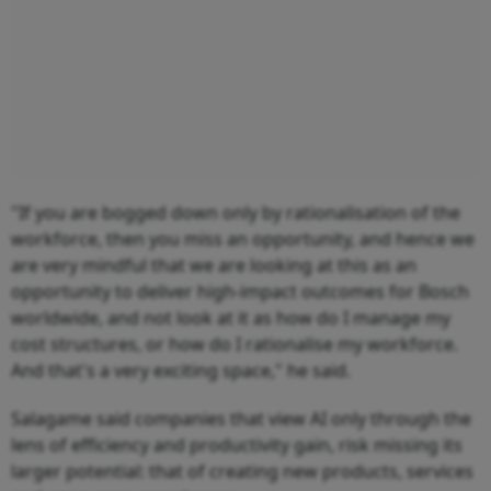
"If you are bogged down only by rationalisation of the
workforce, then you miss an opportunity, and hence we
are very mindful that we are looking at this as an
opportunity to deliver high-impact outcomes for Bosch
worldwide, and not look at it as how do I manage my
cost structures, or how do I rationalise my workforce.
And that's a very exciting space," he said.
Salagame said companies that view AI only through the
lens of efficiency and productivity gain, risk missing its
larger potential: that of creating new products, services