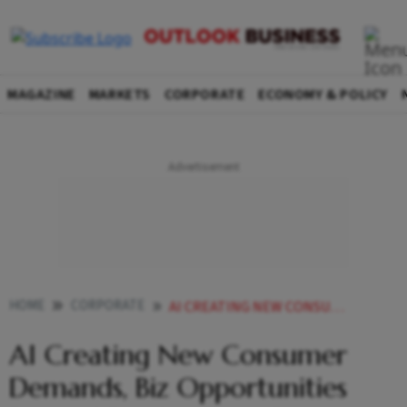
MAGAZINE
MARKETS
CORPORATE
ECONOMY & POLICY
HOME
CORPORATE
AI CREATING NEW CONSUMER DEMANDS BIZ OPPORTUNITIES BEYOND PRODUCTIVITY GAINS BOSCH GLOBAL SOFTWARE TECHNOLOGIES CEO
AI Creating New Consumer
Demands, Biz Opportunities