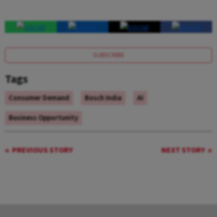
SUBSCRIBE
Tags
Consumer Demand
Bosch India
AI
Business Opportunity
PREVIOUS STORY
NEXT STORY