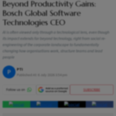
Beyond Productivity Gains:
Bosch Global Software
Technologies CEO
AI is often viewed only through a technological lens, even though
its impact extends far beyond technology, right from social re-
engineering of the corporate landscape to fundamentally
changing how organisations work, structure teams and lead
people
PTI
P
Published At:
6 July 2026 3:54 pm
SUBSCRIBE