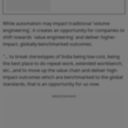
While automation may impact traditional 'volume
engineering', it creates an opportunity for companies to
shift towards `value engineering' and deliver higher-
impact, globally-benchmarked outcomes.
"... to break stereotypes of India being low-cost, being
the best place to do repeat work, extended workbench,
etc...and to move up the value chain and deliver high-
impact outcomes which are benchmarked to the global
standards, that is an opportunity for us now.
Advertisement