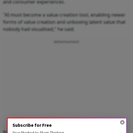
and consumer experiences.
"AI must become a value creation tool, enabling newer
forms of value creation and unboxing latent value that
nobody had visualised," he said.
Advertisement
Subscribe for Free
Bosch Global Software Technologies (BGSW) is the
Your Shortcut to Sharp Thinking