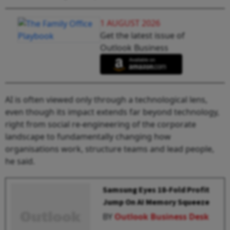
1 AUGUST 2026
Get the latest issue of
Outlook Business
AI is often viewed only through a technological lens,
even though its impact extends far beyond technology,
right from social re-engineering of the corporate
landscape to fundamentally changing how
organisations work, structure teams and lead people,
he said.
Samsung Eyes 18-Fold Profit
Jump On AI Memory Squeeze
BY
Outlook Business Desk