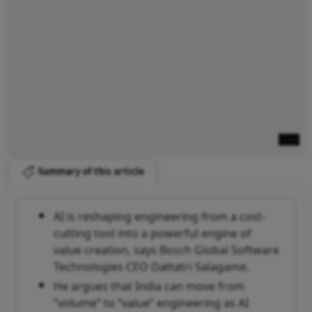
Summary of this article
AI is reshaping engineering from a cost-
cutting tool into a powerful engine of
value creation, says Bosch Global Software
Technologies CEO Dattatri Salagame.
He argues that India can move from
“volume” to “value” engineering as AI