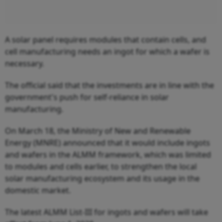
A solar panel requires modules that contain cells, and
cell manufacturing needs an ingot for which a wafer is
necessary.
The official said that the investments are in line with the
government's push for self-reliance in solar
manufacturing.
On March 18, the Ministry of New and Renewable
Energy (MNRE) announced that it would include ingots
and wafers in the ALMM framework, which was limited
to modules and cells earlier, to strengthen the local
solar manufacturing ecosystem and its usage in the
domestic market.
The latest ALMM List-III for ingots and wafers will take