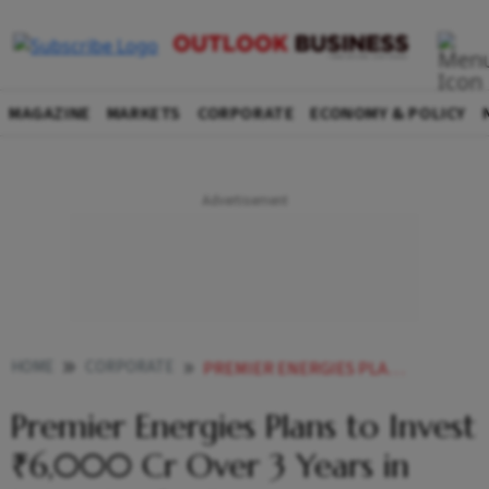
MAGAZINE
MARKETS
CORPORATE
ECONOMY & POLICY
HOME
CORPORATE
PREMIER ENERGIES PLANS TO INVEST 6000 CR OVER 3 YEARS IN INGOT WAFER BIZ
Premier Energies Plans to Invest
₹6,000 Cr Over 3 Years in