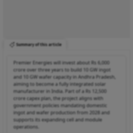
Summary of this article
Premier Energies will invest about Rs 6,000
crore over three years to build 10 GW ingot
and 10 GW wafer capacity in Andhra Pradesh,
aiming to become a fully integrated solar
manufacturer in India. Part of a Rs 12,500
crore capex plan, the project aligns with
government policies mandating domestic
ingot and wafer production from 2028 and
supports its expanding cell and module
operations.