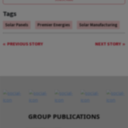
Tags
Solar Panels
Premier Energies
Solar Manufacturing
PREVIOUS STORY
NEXT STORY
GROUP PUBLICATIONS