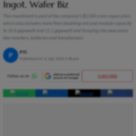
Ingot, Wafer Biz
This investment is part of the company’s ₹12,500 crore capex plan,
which also includes more than doubling cell and module capacity
to 10.6 gigawatt and 11.1 gigawatt and foraying into new areas
like inverters, batteries and transformers
PTI
P
Published At:
6 July 2026 3:48 pm
SUBSCRIBE