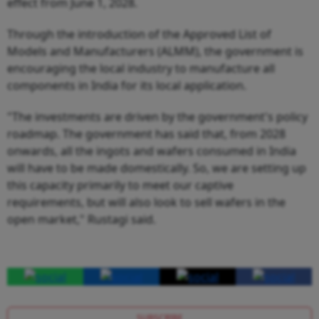
effect from June 1, 2028.
Through the introduction of the Approved List of
Models and Manufacturers (ALMM), the government is
encouraging the local industry to manufacture all
components in India for its local application.
"The investments are driven by the government's policy
roadmap. The government has said that, from 2028
onwards, all the ingots and wafers consumed in India
will have to be made domestically. So, we are setting up
this capacity primarily to meet our captive
requirements, but will also look to sell wafers in the
open market," Rustagi said.
SUBSCRIBE