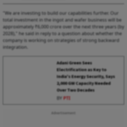
"We are investing to build our capabilities further. Our
total investment in the ingot and wafer business will be
approximately ₹6,000 crore over the next three years (by
2028)," he said in reply to a question about whether the
company is working on strategies of strong backward
integration.
Adani Green Sees
Electrification as Key to
India's Energy Security, Says
2,000 GW Capacity Needed
Over Two Decades
BY
PTI
Advertisement