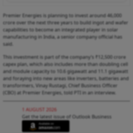
Premier Energies is planning to invest around 46,000
crore over the next three years to build ingot and wafer
capabilities to become an integrated player in solar
manufacturing in India, a senior company official has
said.
This investment is part of the company’s ₹12,500 crore
capex plan, which also includes more than doubling cell
and module capacity to 10.6 gigawatt and 11.1 gigawatt
and foraying into new areas like inverters, batteries and
transformers, Vinay Rustagi, Chief Business Officer
(CBO) at Premier Energies, told PTI in an interview.
1 AUGUST 2026
Get the latest issue of Outlook Business