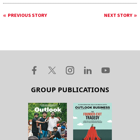
PREVIOUS STORY
NEXT STORY
GROUP PUBLICATIONS