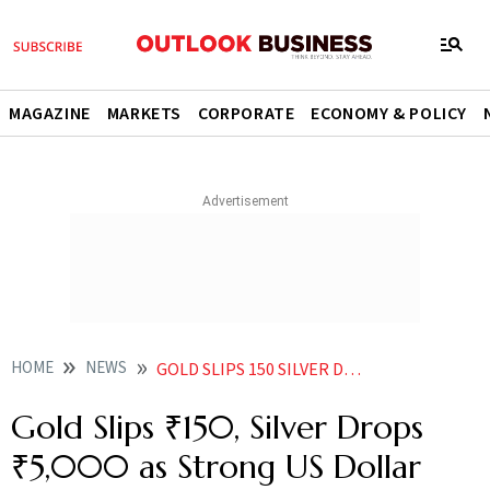
MAGAZINE
MARKETS
CORPORATE
ECONOMY & POLICY
HOME
NEWS
GOLD SLIPS 150 SILVER DROPS 5000 AS STRONG US DOLLAR DENTS BULLION DEMAND
Gold Slips ₹150, Silver Drops
₹5,000 as Strong US Dollar