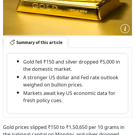
Summary of this article
Gold fell ₹150 and silver dropped ₹5,000 in
the domestic market.
A stronger US dollar and Fed rate outlook
weighed on bullion prices.
Markets await key US economic data for
fresh policy cues.
Gold prices slipped ₹150 to ₹1,50,650 per 10 grams in
the national capital on Monday, and silver dropped