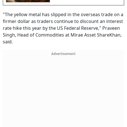
"The yellow metal has slipped in the overseas trade on a
firmer dollar as traders continue to discount an interest
rate hike this year by the US Federal Reserve," Praveen
Singh, Head of Commodities at Mirae Asset ShareKhan,
said.
Advertisement