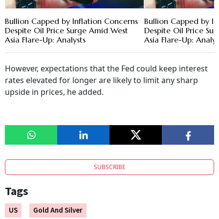
Bullion Capped by Inflation Concerns
Bullion Capped by In
Despite Oil Price Surge Amid West
Despite Oil Price S
Asia Flare-Up: Analysts
Asia Flare-Up: Analys
However, expectations that the Fed could keep interest
rates elevated for longer are likely to limit any sharp
upside in prices, he added.
SUBSCRIBE
Tags
US
Gold And Silver