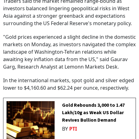
Traders said the market remained range-bound as
investors balanced lingering geopolitical risks in West
Asia against a stronger greenback and expectations
surrounding the US Federal Reserve's monetary policy.
"Gold prices experienced a slight decline in the domestic
markets on Monday, as investors navigated the complex
landscape of Washington-Tehran relations while
awaiting key inflation data from the US," said Gaurav
Garg, Research Analyst at Lemonn Markets Desk.
In the international markets, spot gold and silver edged
lower to $4,160.60 and $62.24 per ounce, respectively.
Gold Rebounds ₹3,000 to ₹1.47
Lakh/10g as Weak US Dollar
Revives Bullion Demand
BY
PTI