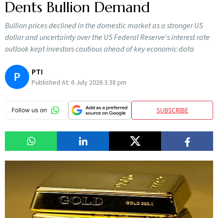
Dents Bullion Demand
Bullion prices declined in the domestic market as a stronger US
dollar and uncertainty over the US Federal Reserve's interest rate
outlook kept investors cautious ahead of key economic data
PTI
P
Published At:
6 July 2026 3:38 pm
SUBSCRIBE