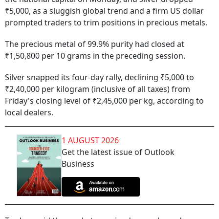
₹5,000, as a sluggish global trend and a firm US dollar
prompted traders to trim positions in precious metals.
The precious metal of 99.9% purity had closed at
₹1,50,800 per 10 grams in the preceding session.
Silver snapped its four-day rally, declining ₹5,000 to
₹2,40,000 per kilogram (inclusive of all taxes) from
Friday's closing level of ₹2,45,000 per kg, according to
local dealers.
1 AUGUST 2026
Get the latest issue of Outlook
Business