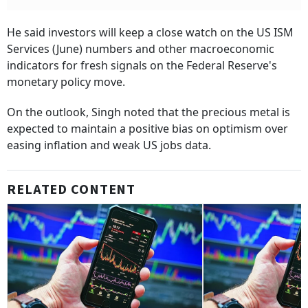
He said investors will keep a close watch on the US ISM
Services (June) numbers and other macroeconomic
indicators for fresh signals on the Federal Reserve's
monetary policy move.
On the outlook, Singh noted that the precious metal is
expected to maintain a positive bias on optimism over
easing inflation and weak US jobs data.
RELATED CONTENT