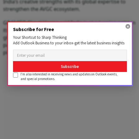
India’s creative strengths with its global expertise to
strengthen the AVGC ecosystem.
GDAI CEO Shruti Verma said India is at a turning point in
Subscribe for Free
its gaming journey and has the potential to become a
global hub for game development. She added that
Your Shortcut to Sharp Thinking
Add Outlook Business to your inbox-get the latest business insights
partnerships like this can help build a stronger talent
pipeline through skilling and mentorship.
Advertisement
Subscribe
I'm also interested in receiving news and updates on Outlook events,
and special promotions.