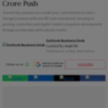
Crore Push
Tencent has announced a multi-year commitment to India’s
Orange Economy with over ₹10 crore investment, focusing on
gaming, animation and digital content ecosystem development
through partnerships with industry bodies
Outlook Business Desk
Curated By:
Anjali Pal
Published At:
15 May 2026 4:39 pm
SUBSCRIBE