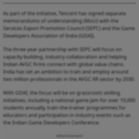
As part of the initiative, Tencent has signed separate
memorandums of understanding (MoU) with the
Services Export Promotion Council (SEPC) and the Game
Developers Association of India (GDAI).
The three-year partnership with SEPC will focus on
capacity building, industry collaboration and helping
Indian AVGC firms connect with global value chains.
India has set an ambition to train and employ around
two million professionals in the AVGC-XR sector by 2030.
With GDAI, the focus will be on grassroots skilling
initiatives, including a national game jam for over 10,000
students annually, train-the-trainer programmes for
educators and participation in industry events such as
the Indian Game Developers Conference.
Advertisement