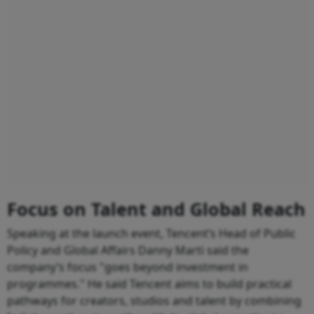
Focus on Talent and Global Reach
Speaking at the launch event, Tencent’s Head of Public
Policy and Global Affairs Danny Marti said the
company’s focus "goes beyond investment in
programmes." He said Tencent aims to build practical
pathways for creators, studios and talent by combining