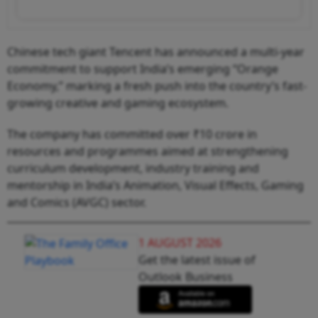
Chinese tech giant Tencent has announced a multi-year
commitment to support India’s emerging “Orange
Economy,” marking a fresh push into the country’s fast-
growing creative and gaming ecosystem.
The company has committed over ₹10 crore in
resources and programmes aimed at strengthening
curriculum development, industry training and
mentorship in India’s Animation, Visual Effects, Gaming
and Comics (AVGC) sector.
1 AUGUST 2026
Get the latest issue of
Outlook Business