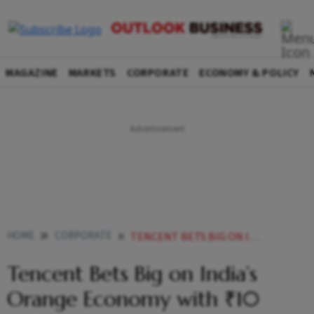
MAGAZINE
MARKETS
CORPORATE
ECONOMY & POLICY
HOME
CORPORATE
TENCENT BETS BIG ON INDIAS ORANGE ECONOMY WITH 10 CRORE PUSH
Tencent Bets Big on India’s
Orange Economy with ₹10