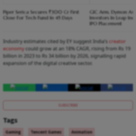
Piper Serica Secures ₹300 Cr First
GIC Arm, Dymon As
Close For Tech Fund In 45 Days
Investors In Leap Ind
IPO Placement
Industry estimates cited by EY suggest India’s
creator
economy
could grow at an 18% CAGR, rising from Rs 19
billion in 2023 to Rs 34 billion by 2026, signalling rapid
expansion of the digital creative sector.
SUBSCRIBE
Tags
Gaming
Tencent Games
Animation