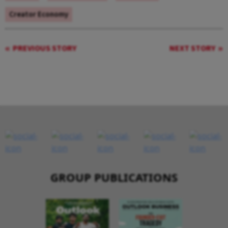
Creator Economy
PREVIOUS STORY
NEXT STORY
GROUP PUBLICATIONS