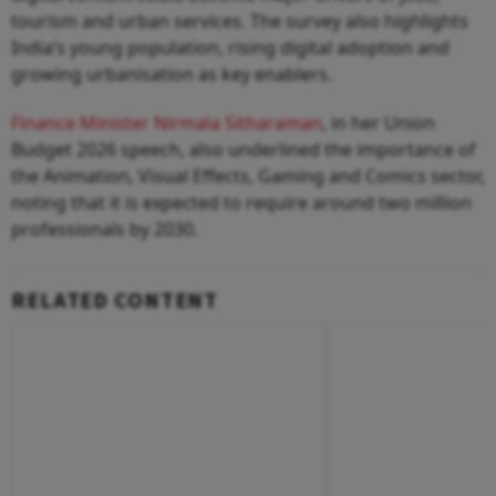
tourism and urban services. The survey also highlights
India’s young population, rising digital adoption and
growing urbanisation as key enablers.
Finance Minister Nirmala Sitharaman
, in her Union
Budget 2026 speech, also underlined the importance of
the Animation, Visual Effects, Gaming and Comics sector,
noting that it is expected to require around two million
professionals by 2030.
RELATED CONTENT