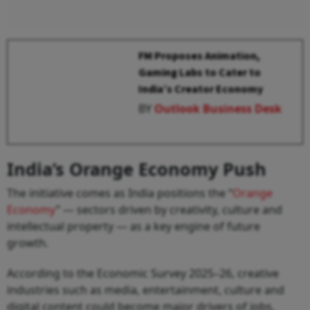
FM Proposes Animation,
Gaming Labs to Cater to
India’s Creator Economy
BY
Outlook Business Desk
India’s Orange Economy Push
The initiative comes as India positions the “
Orange
Economy
” — sectors driven by creativity, culture and
intellectual property — as a key engine of future
growth.
According to the Economic Survey 2025–26, creative
industries such as media, entertainment, culture and
digital content could become major drivers of jobs,