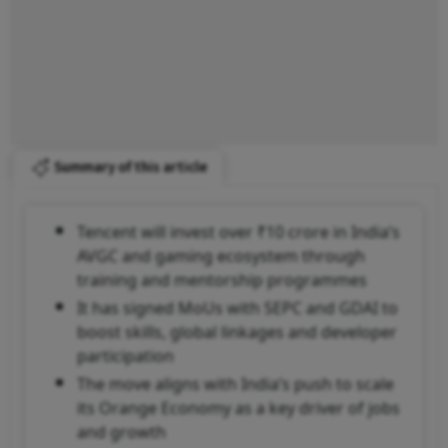
Summary of this article
Tencent will invest over ₹10 crore in India’s
AVGC and gaming ecosystem through
training and mentorship programmes
It has signed MoUs with SEPC and GDAI to
boost skills, global linkages and developer
participation
The move aligns with India’s push to scale
its Orange Economy as a key driver of jobs
and growth