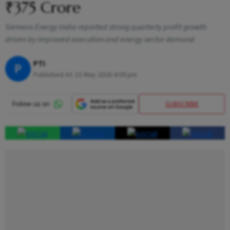
₹375 Crore
Siemens Energy India reported strong quarterly profit growth
driven by improved execution and energy sector demand
PTI
P
Published At:
15 May 2026 4:09 pm
SUBSCRIBE