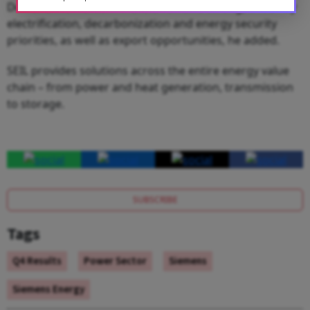
Demand momentum in India remains strong, driven by
electrification, decarbonization and energy security
priorities, as well as export opportunities, he added.
SEIL provides solutions across the entire energy value
chain – from power and heat generation, transmission
to storage.
SUBSCRIBE
Tags
Q4 Results
Power Sector
Siemens
Siemens Energy