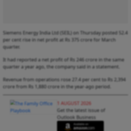
Siemens Energy India Ltd (SEIL) on Thursday posted 52.4
per cent rise in net profit at Rs 375 crore for March
quarter.
It had reported a net profit of Rs 246 crore in the same
quarter a year ago, the company said in a statement.
Revenue from operations rose 27.4 per cent to Rs 2,394
crore from Rs 1,880 crore in the year-ago period.
1 AUGUST 2026
Get the latest issue of
Outlook Business