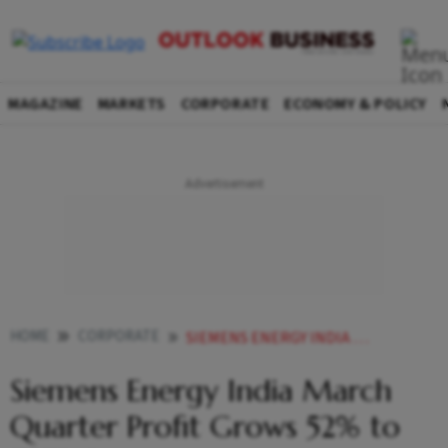
MAGAZINE
MARKETS
CORPORATE
ECONOMY & POLICY
HOME
CORPORATE
SIEMENS ENERGY INDIA MARCH QUARTER PROFIT GROWS 52 TO 375 CRORE
Siemens Energy India March
Quarter Profit Grows 52% to