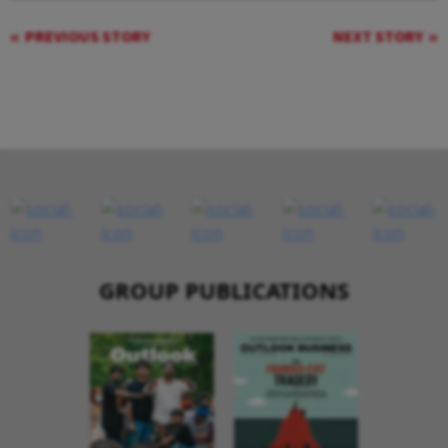
PREVIOUS STORY
NEXT STORY
GROUP PUBLICATIONS