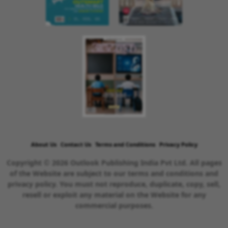
About Us
Contact Us
Terms and Conditions
Privacy Policy
Copyright © 2026 Outlook Publishing India Pvt Ltd. All pages
of the Website are subject to our terms and conditions and
privacy policy. You must not reproduce, duplicate, copy, sell,
resell or exploit any material on the Website for any
commercial purposes.