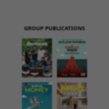
GROUP PUBLICATIONS