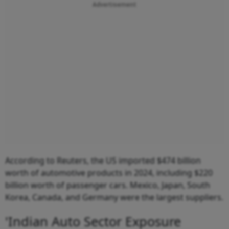
Advertisement
According to Reuters, the US imported $474 billion
worth of automotive products in 2024, including $220
billion worth of passenger cars. Mexico, Japan, South
Korea, Canada, and Germany were the largest suppliers.
'Indian Auto Sector Exposure