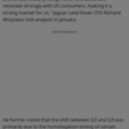
resonate strongly with US consumers, making it a
strong market for us," Jaguar Land Rover CFO Richard
Molyneux told analysts in January.
Advertisement
He further noted that the shift between Q2 and Q3 was
primarily due to the homologation timing of certain