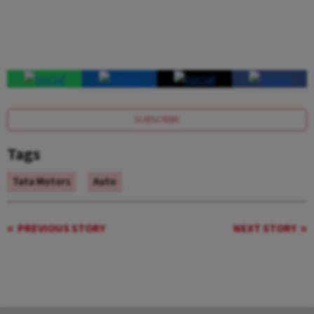
SUBSCRIBE
Tags
Tata Motors
Auto
PREVIOUS STORY
NEXT STORY