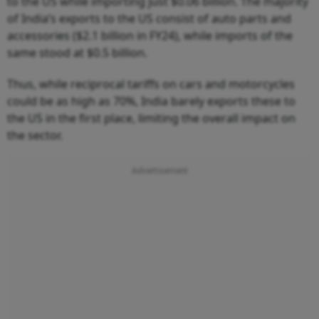
to the US while importing just $0.06 billion. The majority
of India’s exports to the US consist of auto parts and
accessories ($2.1 billion in FY24), while imports of the
same stood at $0.5 billion.
Thus, while reciprocal tariffs on cars and motorcycles
could be as high as 70%, India barely exports these to
the US in the first place, limiting the overall impact on
the sector.