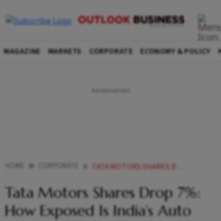
MAGAZINE
MARKETS
CORPORATE
ECONOMY & POLICY
HOME
CORPORATE
TATA MOTORS SHARES DROP 7 HOW EXPOSED IS INDIAS AUTO SECTOR TO TRUMPS 25 TARIFF
Tata Motors Shares Drop 7%:
How Exposed Is India’s Auto