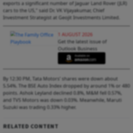
exports a significant number of Jaguar Land Rover (JLR)
cars to the US," said Dr. VK Vijayakumar, Chief
Investment Strategist at Geojit Investments Limited.
1 AUGUST 2026
Get the latest issue of
Outlook Business
By 12:30 PM, Tata Motors’ shares were down about
5.54%. The BSE Auto Index dropped by around 1% or 480
points. Ashok Leyland declined 0.8%, M&M fell 0.57%,
and TVS Motors was down 0.03%. Meanwhile, Maruti
Suzuki was trading 0.33% higher.
RELATED CONTENT