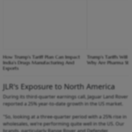
How Trump's Tariff Plan Can Impact
Trump's Tariffs Will 
India's Drugs Manufacturing And
Why Are Pharma Stoc
Exports
JLR's Exposure to North America
During its third-quarter earnings call, Jaguar Land Rover
reported a 25% year-to-date growth in the US market.
"So, looking at a three-quarter period with a 25% rise in
wholesales, we’re performing quite well in the US. Our
brands, particularly Range Rover and Defender,