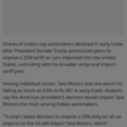
Shares of India’s top automakers declined in early trade
after President Donald Trump announced plans to
impose a 25% tariff on cars imported into the United
States, coinciding with his broader reciprocal import
tariff plan.
Among individual stocks, Tata Motors was the worst hit,
falling as much as 6.6% to Rs 661 in early trade. Analysts
say the American president’s decision would impact Tata
Motors the most among Indian automakers.
"Trump’s latest decision to impose a 25% duty on all car
imports to the US will impact Tata Motors, which