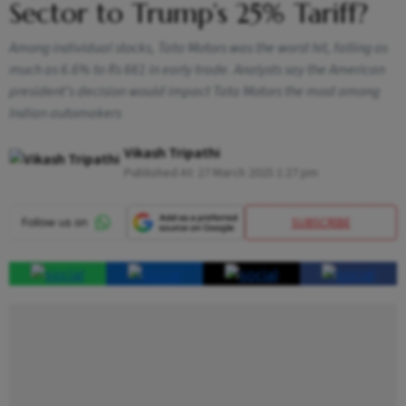
Sector to Trump’s 25% Tariff?
Among individual stocks, Tata Motors was the worst hit, falling as
much as 6.6% to Rs 661 in early trade. Analysts say the American
president’s decision would impact Tata Motors the most among
Indian automakers
Vikash Tripathi
Published At:
27 March 2025 1:27 pm
SUBSCRIBE