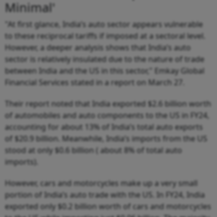
Minimal'
"At first glance, India’s auto sector appears vulnerable
to these reciprocal tariffs if imposed at a sectoral level.
However, a deeper analysis shows that India’s auto
sector is relatively insulated due to the nature of trade
between India and the US in this sector," Emkay Global
Financial Services stated in a report on March 27.
Their report noted that India exported $2.6 billion worth
of automobiles and auto components to the US in FY24,
accounting for about 13% of India’s total auto exports
of $20.9 billion. Meanwhile, India’s imports from the US
stood at only $0.6 billion ( about 8% of total auto
imports).
However, cars and motorcycles make up a very small
portion of India’s auto trade with the US. In FY24, India
exported only $0.2 billion worth of cars and motorcycles