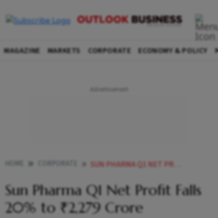
MAGAZINE
MARKETS
CORPORATE
ECONOMY & POLICY
HOME
CORPORATE
SUN PHARMA Q1 NET PROFIT FALLS 20 TO 2279 CRORE
Sun Pharma Q1 Net Profit Falls
20% to ₹2,279 Crore