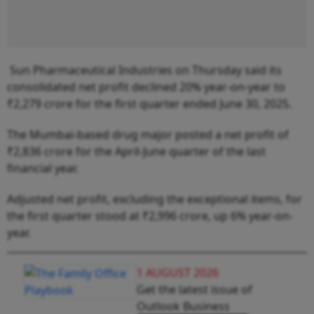
Sun Pharmaceutical Industries on Thursday said its
consolidated net profit declined 20% year-on-year to
₹2,279 crore for the first quarter ended June 30, 2025.
The Mumbai-based drug major posted a net profit of
₹2,836 crore for the April-June quarter of the last
financial year.
Adjusted net profit, excluding the exceptional items, for
the first quarter stood at ₹2,996 crore, up 6% year-on-
year.
1 AUGUST 2026
Get the latest issue of
Outlook Business