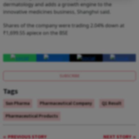
dermatology and adds a growth engine to the
innovative medicines business, Shanghvi said.
Shares of the company were trading 2.04% down at
₹1,699.55 apiece on the BSE
SUBSCRIBE
Tags
Sun Pharma
Pharmaceutical Company
Q1 Result
Pharmaceutical Products
PREVIOUS STORY
NEXT STORY