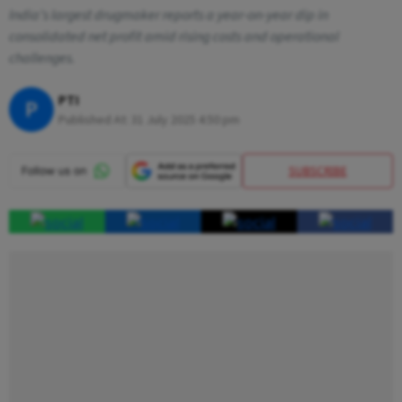
India’s largest drugmaker reports a year-on-year dip in
consolidated net profit amid rising costs and operational
challenges.
PTI
P
Published At:
31 July 2025 4:50 pm
SUBSCRIBE