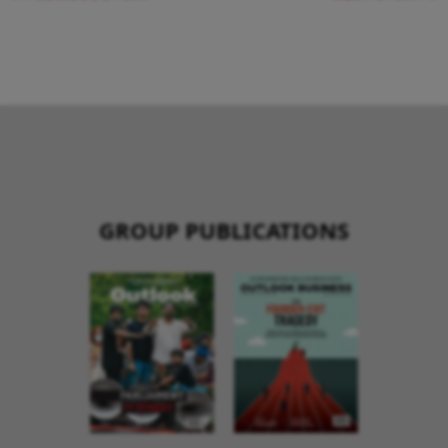
GROUP PUBLICATIONS