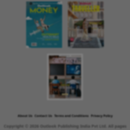
About Us
Contact Us
Terms and Conditions
Privacy Policy
Copyright © 2026 Outlook Publishing India Pvt Ltd. All pages