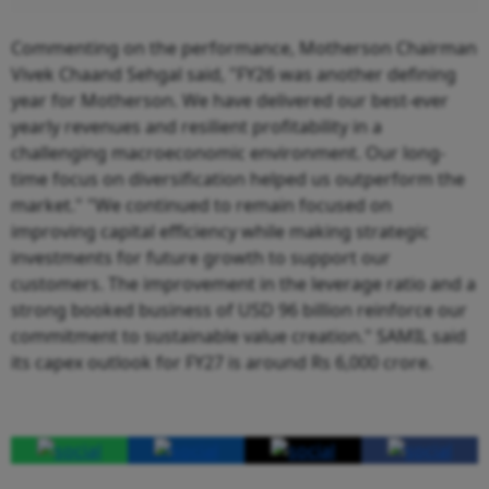
Commenting on the performance, Motherson Chairman
Vivek Chaand Sehgal said, "FY26 was another defining
year for Motherson. We have delivered our best-ever
yearly revenues and resilient profitability in a
challenging macroeconomic environment. Our long-
time focus on diversification helped us outperform the
market." "We continued to remain focused on
improving capital efficiency while making strategic
investments for future growth to support our
customers. The improvement in the leverage ratio and a
strong booked business of USD 96 billion reinforce our
commitment to sustainable value creation." SAMIL said
its capex outlook for FY27 is around Rs 6,000 crore.