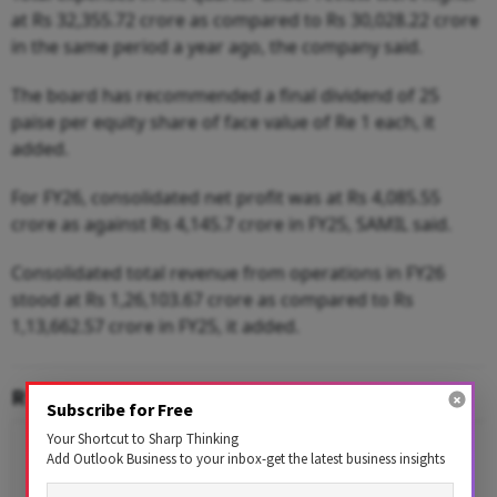
at Rs 32,355.72 crore as compared to Rs 30,028.22 crore
in the same period a year ago, the company said.
The board has recommended a final dividend of 25
paise per equity share of face value of Re 1 each, it
added.
For FY26, consolidated net profit was at Rs 4,085.55
crore as against Rs 4,145.7 crore in FY25, SAMIL said.
Consolidated total revenue from operations in FY26
stood at Rs 1,26,103.67 crore as compared to Rs
1,13,662.57 crore in FY25, it added.
RELATED CONTENT
Subscribe for Free
Your Shortcut to Sharp Thinking
Add Outlook Business to your inbox-get the latest business insights