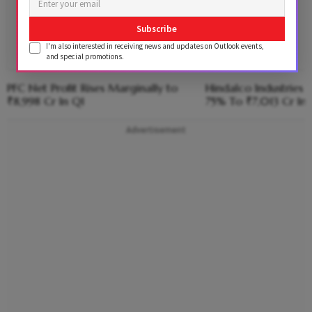
Subscribe
I'm also interested in receiving news and updates on Outlook events,
and special promotions.
PFC Net Profit Rises Marginally to
Hindalco Industries 
₹8,998 Cr In Q1
75% To ₹7,013 Cr In 
Advertisement