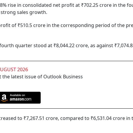
 rise in consolidated net profit at ₹702.25 crore in the fo
 strong sales growth.
ofit of ₹510.5 crore in the corresponding period of the pr
ourth quarter stood at ₹8,044.22 crore, as against ₹7,074.8
AUGUST 2026
 the latest issue of Outlook Business
creased to ₹7,267.51 crore, compared to ₹6,531.04 crore in 