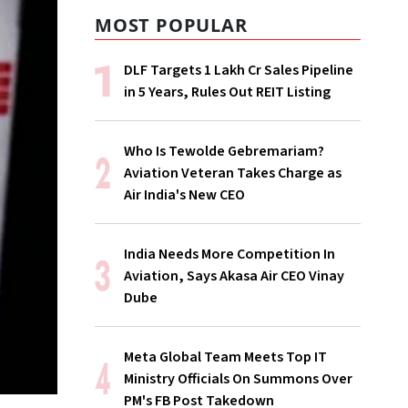
MOST POPULAR
DLF Targets ₹1 Lakh Cr Sales Pipeline
in 5 Years, Rules Out REIT Listing
Who Is Tewolde Gebremariam?
Aviation Veteran Takes Charge as
Air India's New CEO
India Needs More Competition In
Aviation, Says Akasa Air CEO Vinay
Dube
Meta Global Team Meets Top IT
Ministry Officials On Summons Over
PM's FB Post Takedown