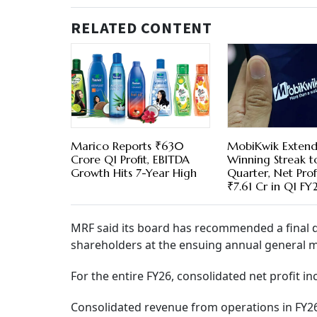
RELATED CONTENT
Marico Reports ₹630
MobiKwik Extend
Crore Q1 Profit, EBITDA
Winning Streak t
Growth Hits 7-Year High
Quarter, Net Profi
₹7.61 Cr in Q1 FY
MRF said its board has recommended a final di
shareholders at the ensuing annual general m
For the entire FY26, consolidated net profit i
Consolidated revenue from operations in FY26 