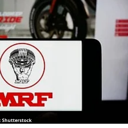
: Shutterstock