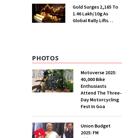
Season
Gold Surges ₹2,165 To
₹1.46 Lakh/10g As
Global Rally Lifts
Bullion
PHOTOS
Motoverse 2025:
40,000 Bike
Enthusiasts
Attend The Three-
Day Motorcycling
Fest In Goa
Union Budget
2025: FM