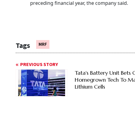
preceding financial year, the company said.
Tags
MRF
PREVIOUS STORY
Tata's Battery Unit Bets 
Homegrown Tech To M
Lithium Cells