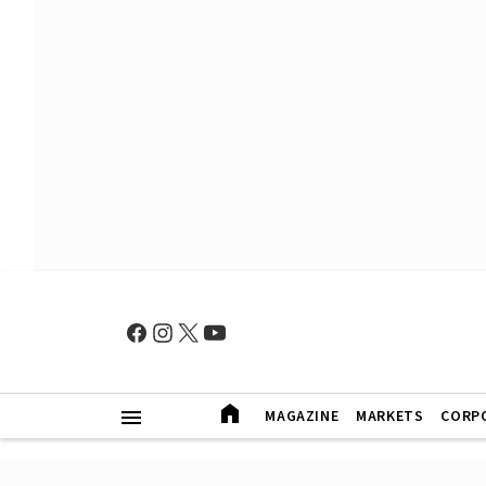
MAGAZINE
MARKETS
CORP