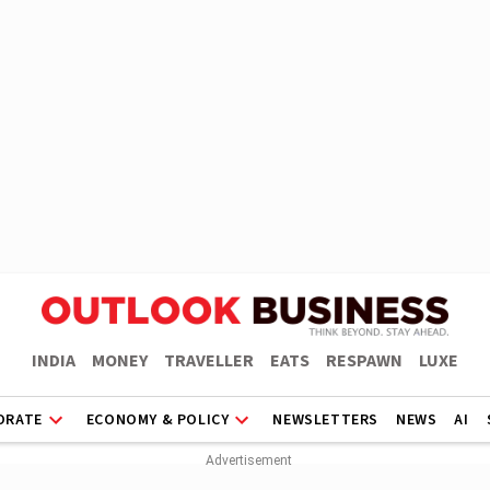
INDIA
MONEY
TRAVELLER
EATS
RESPAWN
LUXE
ORATE
ECONOMY & POLICY
NEWSLETTERS
NEWS
AI