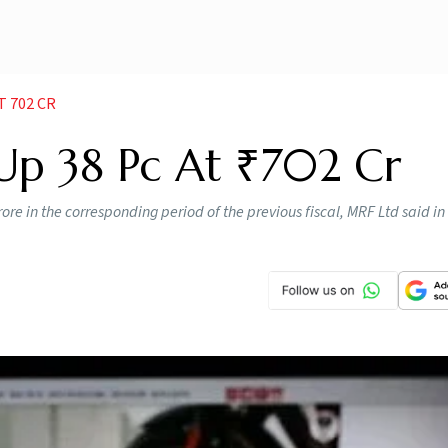
T 702 CR
Up 38 Pc At ₹702 Cr
re in the corresponding period of the previous fiscal, MRF Ltd said in