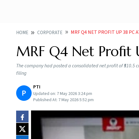
MRF Q4 NET PROFIT UP 38 PC A
HOME
CORPORATE
MRF Q4 Net Profit 
The company had posted a consolidated net profit of ₹510.5 cro
filing
PTI
P
Updated on:
7 May 2026 3:24 pm
Published At:
7 May 2026 5:52 pm