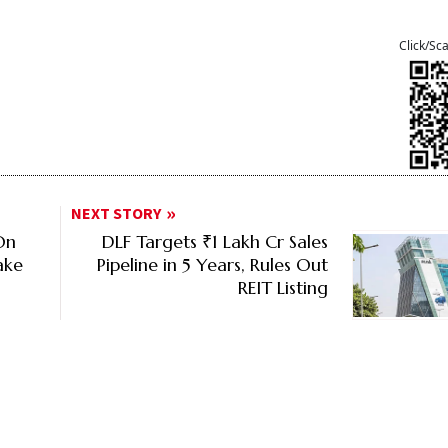
Click/Sc
NEXT STORY
On
DLF Targets ₹1 Lakh Cr Sales
ake
Pipeline in 5 Years, Rules Out
REIT Listing