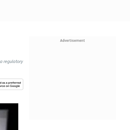
Advertisement
 a regulatory