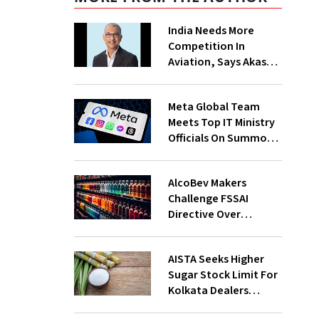
India Needs More
Competition In
Aviation, Says Akasa
Air CEO Vinay Dube
Meta Global Team
Meets Top IT Ministry
Officials On Summons
Over PM's FB Post
Takedown
AlcoBev Makers
Challenge FSSAI
Directive Over
Flavouring, Labelling
Norms In High Courts
AISTA Seeks Higher
Sugar Stock Limit For
Kolkata Dealers
Ahead of Festival