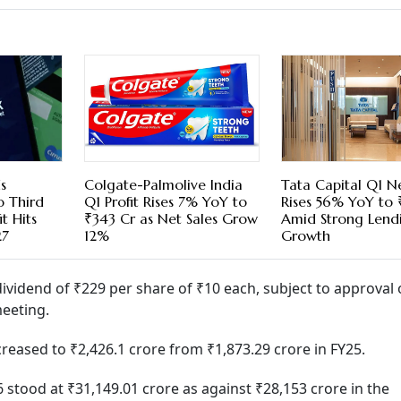
s
Colgate-Palmolive India
Tata Capital Q1 Ne
o Third
Q1 Profit Rises 7% YoY to
Rises 56% YoY to 
t Hits
₹343 Cr as Net Sales Grow
Amid Strong Lend
27
12%
Growth
vidend of ₹229 per share of ₹10 each, subject to approval 
eeting.
ncreased to ₹2,426.1 crore from ₹1,873.29 crore in FY25.
stood at ₹31,149.01 crore as against ₹28,153 crore in the