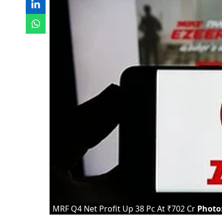
MRF Q4 Net Profit Up 38 Pc At ₹702 Cr
Photo