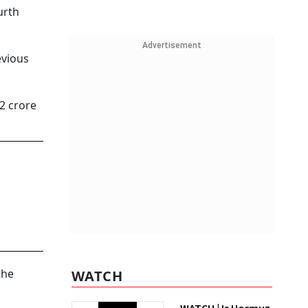
urth
Advertisement
evious
2 crore
the
WATCH