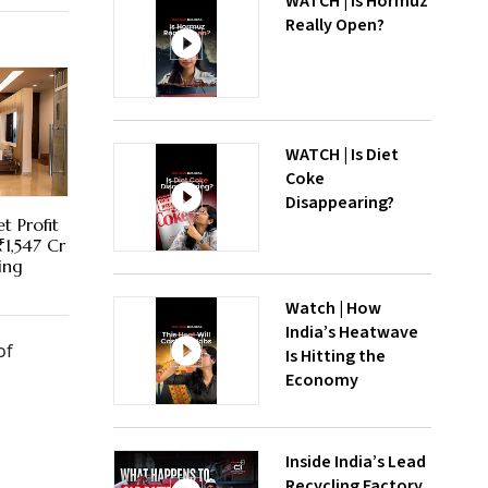
WATCH | Is Hormuz
Really Open?
WATCH | Is Diet
Coke
Disappearing?
t Profit
₹1,547 Cr
ing
Watch | How
India’s Heatwave
of
Is Hitting the
Economy
Inside India’s Lead
Recycling Factory