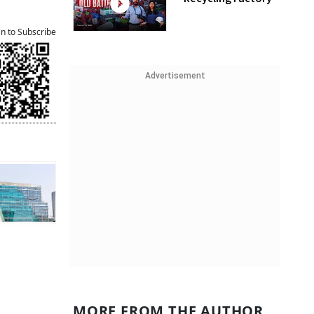
an to Subscribe
Advertisement
MORE FROM THE AUTHOR