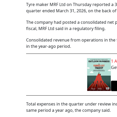
Tyre maker MRF Ltd on Thursday reported a 38%
quarter ended March 31, 2026, on the back of
The company had posted a consolidated net pr
fiscal, MRF Ltd said in a regulatory filing.
Consolidated revenue from operations in the f
in the year-ago period.
1 
Get
Total expenses in the quarter under review in
same period a year ago, the company said.