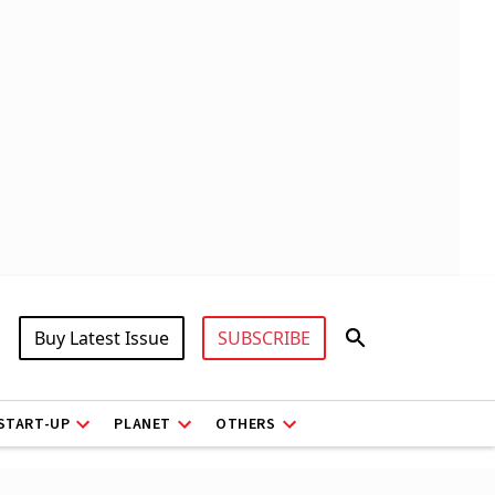
Buy Latest Issue
SUBSCRIBE
START-UP
PLANET
OTHERS