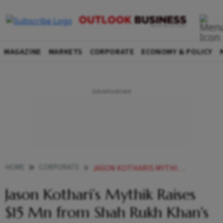
MAGAZINE
MARKETS
CORPORATE
ECONOMY & POLICY
HOME
CORPORATE
JASON KOTHARIS MYTHIK RAISES 15 MN FROM SHAH RUKH KHANS FAMILY OFFICE OTHER INVESTORS
Jason Kothari’s Mythik Raises
$15 Mn from Shah Rukh Khan's