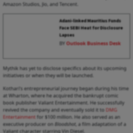
Amazon Studios, Jio, and Tencent.
Adani-linked Mauritius Funds
Face SEBI Heat for Disclosure
Lapses
BY
Outlook Business Desk
Mythik has yet to disclose specifics about its upcoming
initiatives or when they will be launched.
Kothari’s entrepreneurial journey began during his time
at Wharton, where he acquired the bankrupt comic
book publisher Valiant Entertainment. He successfully
revived the company and eventually sold it to
DMG
Entertainment
for $100 million. He also served as an
executive producer on
Bloodshot
, a film adaptation of a
Valiant character starring Vin Diesel.