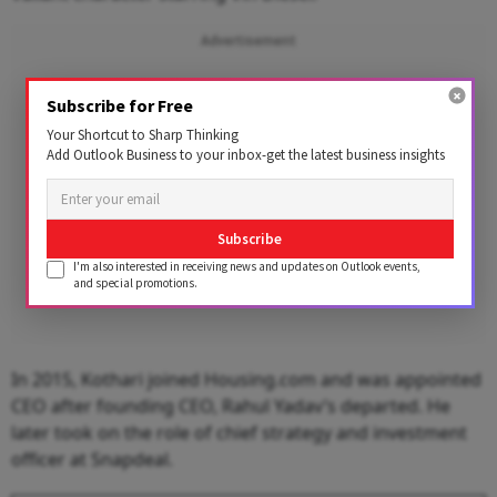
Advertisement
Subscribe for Free
Your Shortcut to Sharp Thinking
Add Outlook Business to your inbox-get the latest business insights
Subscribe
I'm also interested in receiving news and updates on Outlook events,
and special promotions.
In 2015, Kothari joined Housing.com and was appointed
CEO after founding CEO, Rahul Yadav’s departed. He
later took on the role of chief strategy and investment
officer at Snapdeal.