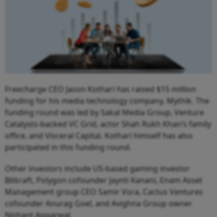
Freecharge CEO Jason Kothari has raised $15 million
funding for his media technology company, Mythik. The
funding round was led by Sakal Media Group, Venture
Catalysts-backed VC Grid, actor Shah Rukh Khan’s family
office, and Visceral Capital. Kothari himself has also
participated in this funding round.
Other investors include US-based gaming investor
Bitkraft, Polygon cofounder Jaynti Kanani, Enam Asset
Management group CEO Samir Vora, Cactus Ventures
cofounder Anurag Goel, and Avighna Group owner
Nishant Aggarwal.