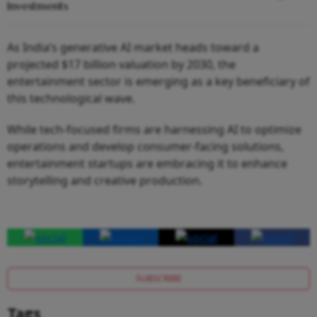
Investments
As India’s generative AI market heads toward a
projected $17 billion valuation by 2030, the
entertainment sector is emerging as a key beneficiary of
this technological wave.
While tech-focused firms are harnessing AI to optimize
operations and develop consumer-facing solutions,
entertainment startups are embracing it to enhance
storytelling and creative production.
SUBSCRIBE
Tags