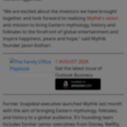
“We are excited about the investors we have brought
together and look forward to realising
Mythik’s vision
and mission to bring Eastern mythology, history and
folktales to the forefront of global entertainment and
inspire happiness, peace and hope,” said Mythik
founder Jason Kothari.
1 AUGUST 2026
Get the latest issue of
Outlook Business
Former Snapdeal executive launched Mythik last month
with the aim of bringing Eastern mythology, folktales,
and history to a global audience. It’s founding team
includes former senior executives from Disney, Netflix,