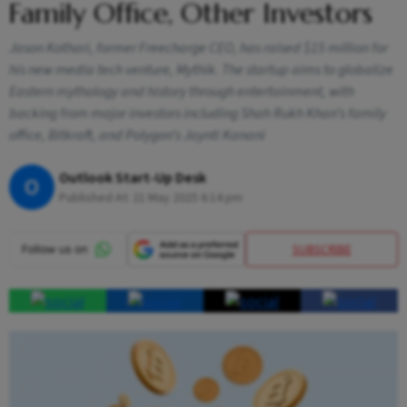
Family Office, Other Investors
Jason Kothari, former Freecharge CEO, has raised $15 million for
his new media tech venture, Mythik. The startup aims to globalize
Eastern mythology and history through entertainment, with
backing from major investors including Shah Rukh Khan’s family
office, Bitkraft, and Polygon’s Jaynti Kanani
Outlook Start-Up Desk
O
Published At:
21 May 2025 6:14 pm
SUBSCRIBE