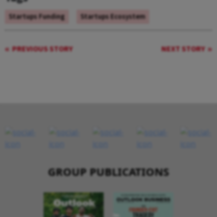
Startups Funding
Startups Ecosystem
PREVIOUS STORY
NEXT STORY
GROUP PUBLICATIONS