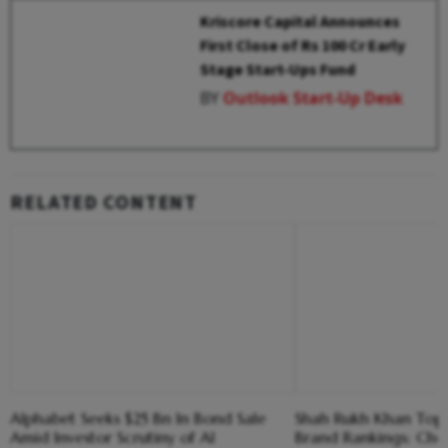
Kriscore Capital Announces
First Close of Rs 100 Cr Early
Stage Start-Ups Fund
BY
Outlook Start-Up Desk
RELATED CONTENT
Alphabet Seeks $25 Bn In Bond Sale
Shah Rukh Khan Tops 
Amid Investor Scrutiny of AI
Brand Rankings: Che