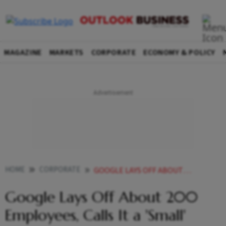
MAGAZINE
MARKETS
CORPORATE
ECONOMY & POLICY
HOME
CORPORATE
GOOGLE LAYS OFF ABOUT 200 EMPLOYEES CALLS IT A SMALL ADJUSTMENT
Google Lays Off About 200
Employees, Calls It a 'Small'