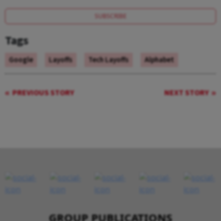
SUBSCRIBE
Tags
Google
Layoffs
Tech Layoffs
Alphabet
PREVIOUS STORY
NEXT STORY
GROUP PUBLICATIONS