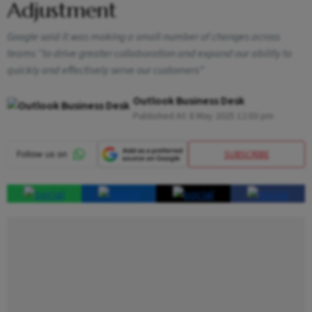
Adjustment
Google said it was making a small number of changes across
teams “to drive greater collaboration and expand our ability to
quickly and effectively serve our customers”
Outlook Business Desk
Published At:
8 May 2025 12:03 pm
SUBSCRIBE