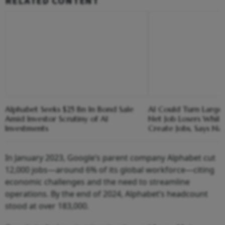
RELATED CONTENT
Alphabet Seeks $25 Bn In Bond Sale
AI Could Turn Large
Amid Investor Scrutiny of AI
Net Job Losers While
Investments
Create Jobs, Says Na
In January 2023, Google’s parent company Alphabet cut
12,000 jobs—around 6% of its global workforce—citing
economic challenges and the need to streamline
operations. By the end of 2024, Alphabet’s headcount
stood at over 183,000.