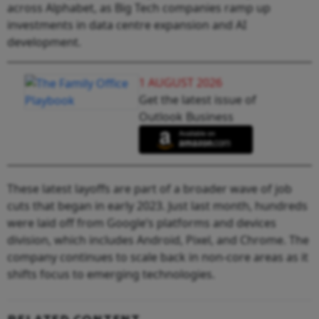
across Alphabet, as Big Tech companies ramp up
investments in data centre expansion and AI
development.
1 AUGUST 2026
Get the latest issue of
Outlook Business
These latest layoffs are part of a broader wave of job
cuts that began in early 2023. Just last month, hundreds
were laid off from Google’s platforms and devices
division, which includes Android, Pixel, and Chrome. The
company continues to scale back in non-core areas as it
shifts focus to emerging technologies.