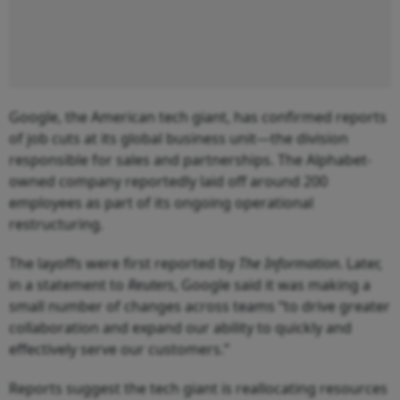
Google, the American tech giant, has confirmed reports
of job cuts at its global business unit—the division
responsible for sales and partnerships. The Alphabet-
owned company reportedly laid off around 200
employees as part of its ongoing operational
restructuring.
The layoffs were first reported by
The Information
. Later,
in a statement to
Reuters
, Google said it was making a
small number of changes across teams “to drive greater
collaboration and expand our ability to quickly and
effectively serve our customers.”
Reports suggest the tech giant is reallocating resources