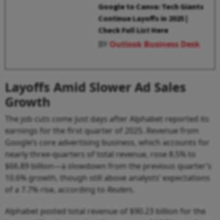
Google to Canva: Tech Giants
Continue Layoffs in 2025 |
Check Full List Here
BY
Outlook Business Desk
Layoffs Amid Slower Ad Sales
Growth
The job cuts come just days after Alphabet reported its
earnings for the first quarter of 2025. Revenue from
Google’s core advertising business, which accounts for
nearly three-quarters of total revenue, rose 8.5% to
$66.89 billion—a slowdown from the previous quarter’s
10.6% growth, though still above analysts’ expectations
of a 7.7% rise, according to
Reuters
.
Alphabet posted total revenue of $90.23 billion for the