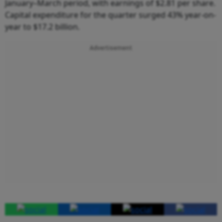
January–March period, with earnings of $2.81 per share.
Capital expenditure for the quarter surged 43% year-on-
year to $17.2 billion.
Advertisement