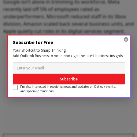
Google isn’t alone in trimming its workforce. Meta
recently laid off 5% of employees rated as
underperformers. Microsoft reduced staff in its Xbox
division, Amazon scaled back several business units, and
Apple quietly cut roles in its digital services segment.
Subscribe for Free
Advertisement
Your Shortcut to Sharp Thinking
Add Outlook Business to your inbox-get the latest business insights
Subscribe
I'm also interested in receiving news and updates on Outlook events,
and special promotions.