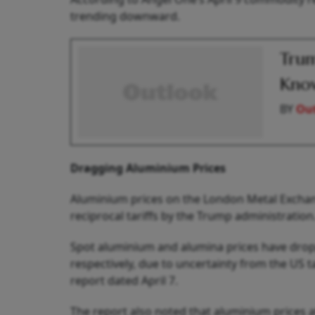
trending downward.
Trum
Know
BY
Out
Dragging Aluminium Prices
Aluminium prices on the London Metal Exchan
reciprocal tariffs by the Trump administration
Spot aluminium and alumina prices have dropp
respectively, due to uncertainty from the US ta
report dated April 7.
The report also noted that aluminium prices a