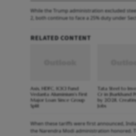
While the Trump administration excluded stee
2, both continue to face a 25% duty under Sect
RELATED CONTENT
Axis, HDFC, ICICI Fund
Tata Steel to Inv
Vedanta Aluminium's First
Cr in Jharkhand P
Major Loan Since Group
by 2028, Creati
Split
Jobs
When these tariffs were first announced, Indi
the Narendra Modi administration honored. T