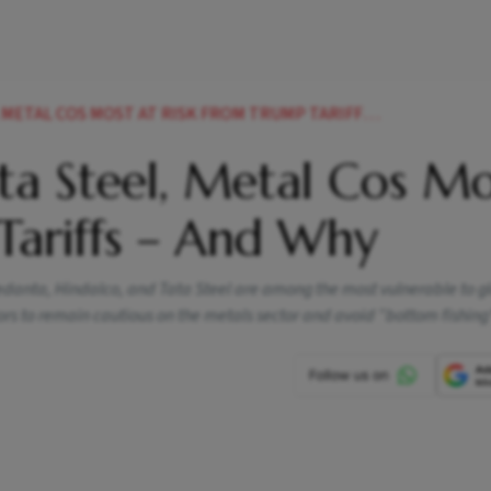
AL COS MOST AT RISK FROM TRUMP TARIFFS AND WHY
ta Steel, Metal Cos Mo
Tariffs – And Why
 Vedanta, Hindalco, and Tata Steel are among the most vulnerable to g
s to remain cautious on the metals sector and avoid “bottom fishing