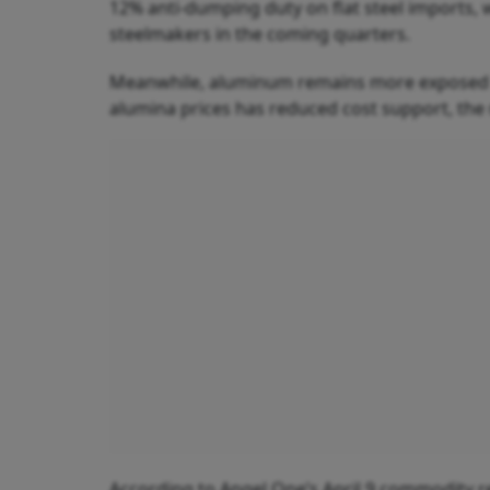
12% anti-dumping duty on flat steel imports,
steelmakers in the coming quarters.
Meanwhile, aluminum remains more exposed to
alumina prices has reduced cost support, the
According to Angel One’s April 9 commodity re