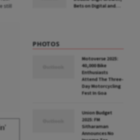
still
Bets on Digital and
Convenience Foods
PHOTOS
Motoverse 2025:
40,000 Bike
Enthusiasts
Attend The Three-
Day Motorcycling
Fest In Goa
Union Budget
2025: FM
n'
Sitharaman
Announces No