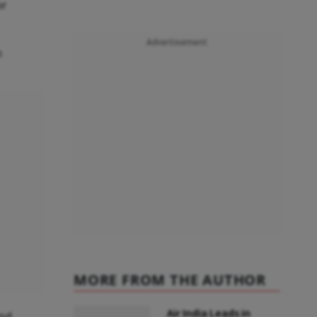
or
Advertisement
n
MORE FROM THE AUTHOR
Air India Leads in
and