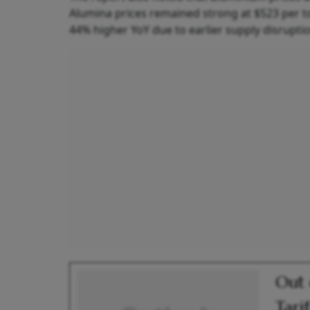
Alumina prices remained strong at $523 per to
44% higher YoY due to earlier supply disrupti
Out 
Tari