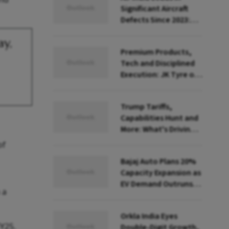
Significant Aircraft
Defects Since 2023:
Govt Data
ay,
Premium Products,
Tech and Disciplined
Execution: JK Tyre on
the Reinvention Road
Trump Tariffs,
Capabilities Hunt and
More: What's Driving
India Inc's Global
of
Shopping Spree
Bajaj Auto Plans 20%
Capacity Expansion as
EV Demand Outruns
 a
Supply
Orkla India Eyes
FY25.
Double-Digit Growth,