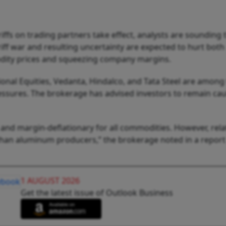
ffs on trading partners take effect, analysts are sounding 
riff war and resulting uncertainty are expected to hurt both
ity prices and squeezing company margins.
ional Equities, Vedanta, Hindalco, and Tata Steel are among
ssures. The brokerage has advised investors to remain cau
 and margin-deflationary for all commodities. However, relat
 than aluminum producers,” the brokerage noted in a repor
1 AUGUST 2026
Get the latest issue of Outlook Business