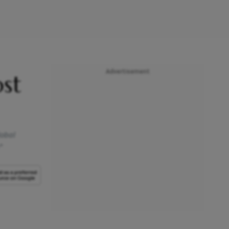
Advertisement
st
lobal
”