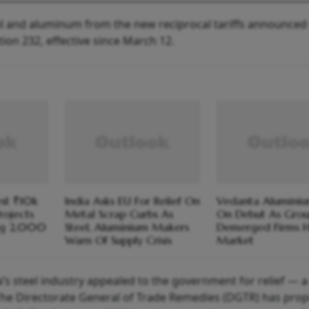
l and aluminum from the new reciprocal tariffs announced 
ion 232, effective since March 12.
est ₹10k
India Asks EU For Relief On
Vedanta Aluminiu
rojects
Metal Scrap Curbs As
On Debut As Grou
ng 2,000
Steel, Aluminium Makers
Demerged Firms H
Warn Of Supply Crisis
Market
a’s steel industry appealed to the government for relief — 
he Directorate General of Trade Remedies (DGTR) has pro