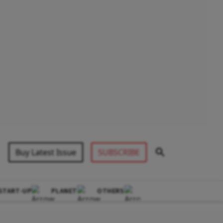
Buy Latest Issue
SUBSCRIBE
START-UP
PLANET
OTHERS