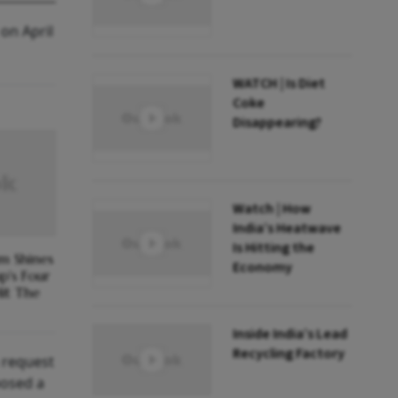
on April
WATCH | Is Diet
Coke
Disappearing?
Watch | How
India’s Heatwave
Is Hitting the
m Shines
Economy
p's Four
it The
Inside India’s Lead
Recycling Factory
a request
posed a