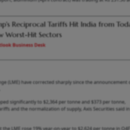
p's Reciprocal Tariffs Hit India from Tod
 Worst-Hit Sectors
look Business Desk
ge (LME) have corrected sharply since the announcement 
.
ed significantly to $2,364 per tonne and $373 per tonne,
riffs and the normalization of supply, Axis Securities said in
t the LME rose 19% year-on-year to $2,624 per tonne in Q4