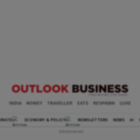
INDIA
MONEY
TRAVELLER
EATS
RESPAWN
LUXE
ORATE
ECONOMY & POLICY
NEWSLETTERS
NEWS
AI