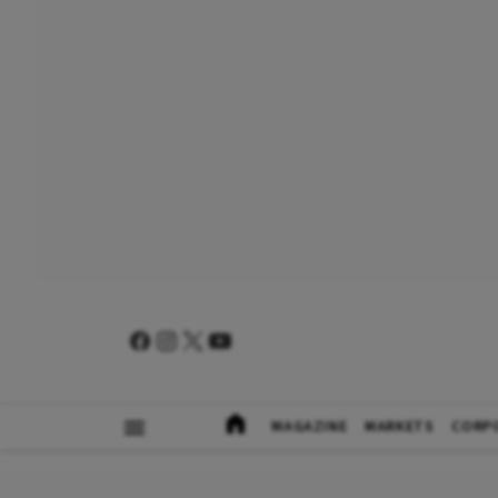
MAGAZINE
MARKETS
CORP