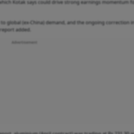
 which Kotak says could drive strong earnings momentum f
 global (ex-China) demand, and the ongoing correction i
 report added.
Advertisement
port, aluminium (April contract) was trading at Rs 231.30 