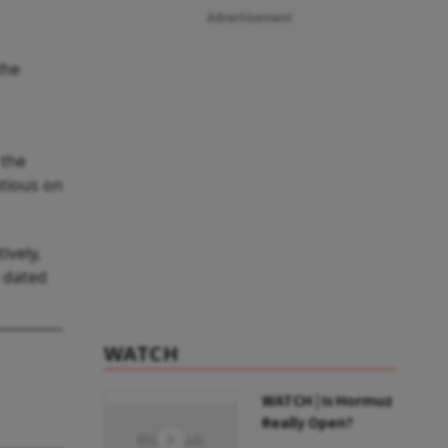
Advertisement
the
 the
tious on
ively,
t dated
WATCH
WATCH | Is Hormuz
Really Open?