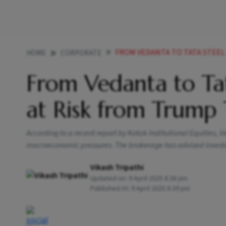
FROM VEDANTA TO TATA STEEL MET
HOME
CORPORATE
From Vedanta to Ta
at Risk from Trump 
According to a recent report by Kotak Institutional Equities,
macroeconomic pressures. The brokerage has advised investor
Vikash Tripathi
Updated on:
9 April 2025 8:38 pm
Published At:
9 April 2025 8:39 pm