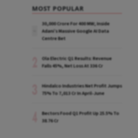
MOST POPULAR
₹30,000 Crore For 400 MW; Inside
Adani’s Massive Google AI Data
Centre Bet
Ola Electric Q1 Results: Revenue
Falls 45%, Net Loss At ₹336 Cr
Hindalco Industries Net Profit Jumps
75% To ₹7,013 Cr In April-June
Bectors Food Q1 Profit Up 25.5% To
₹38.76 Cr