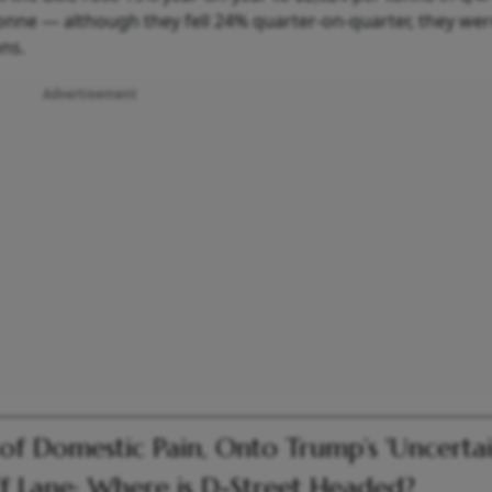
nne — although they fell 24% quarter-on-quarter, they were 
ons.
Advertisement
of Domestic Pain, Onto Trump’s 'Uncertai
ff Lane: Where is D-Street Headed?