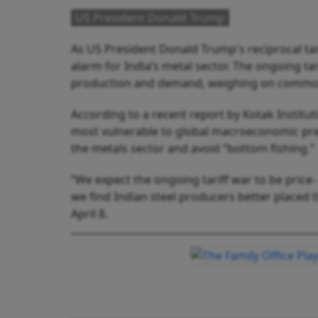
US President Donald Trump
As US President Donald Trump's reciprocal tari
alarm for India’s metal sector. The ongoing ta
production and demand, weighing on commod
According to a recent report by Kotak Institut
most vulnerable to global macroeconomic pre
the metals sector and avoid “bottom fishing.”
“We expect the ongoing tariff war to be price-
we find Indian steel producers better placed
April 8.