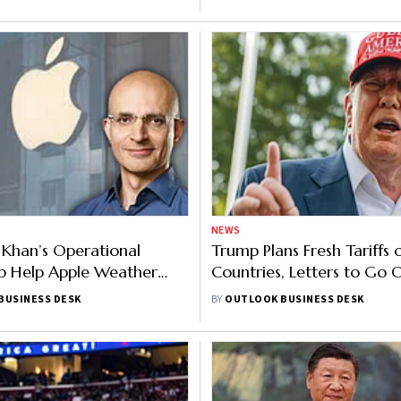
NEWS
h Khan’s Operational
Trump Plans Fresh Tariffs 
p Help Apple Weather
Countries, Letters to Go 
cal Pressures?
Monday
BUSINESS DESK
BY
OUTLOOK BUSINESS DESK