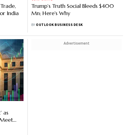
 Trade,
Trump’s Truth Social Bleeds $400
or India
Mn; Here's Why
BY
OUTLOOK BUSINESS DESK
Advertisement
’ as
o Meet