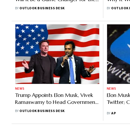
US Digital Asset Market?
Indians
BY
OUTLOOK BUSINESS DESK
BY
OUTLOOK 
NEWS
NEWS
Trump Appoints Elon Musk, Vivek
Elon Mus
Ramaswamy to Head Government
Twitter; 
Efficiency Department
BY
OUTLOOK BUSINESS DESK
BY
AP