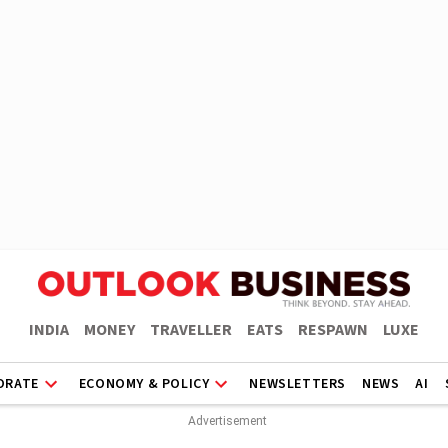
INDIA
MONEY
TRAVELLER
EATS
RESPAWN
LUXE
ORATE
ECONOMY & POLICY
NEWSLETTERS
NEWS
AI