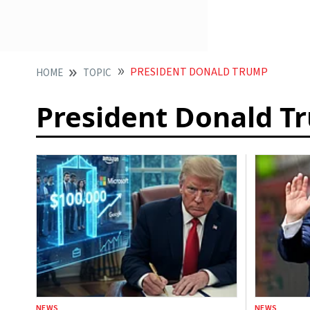
PRESIDENT DONALD TRUMP
HOME
TOPIC
President Donald T
NEWS
NEWS