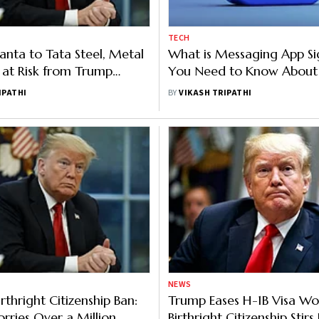
TECH
nta to Tata Steel, Metal
What is Messaging App Sig
at Risk from Trump
You Need to Know About 
 And Why
Encryption
IPATHI
BY
VIKASH TRIPATHI
NEWS
rthright Citizenship Ban:
Trump Eases H-1B Visa Wor
rries Over a Million
Birthright Citizenship Stir