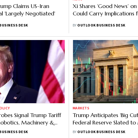
ump Claims US-Iran
Xi Shares ‘Good News’ on
l 'Largely Negotiated'
Could Carry Implications f
BUSINESS DESK
BY
OUTLOOK BUSINESS DESK
OLICY
MARKETS
obes Signal Trump Tariff
Trump Anticipates ‘Big Cut
obotics, Machinery &
Federal Reserve Slated t
evices
This Week
BUSINESS DESK
BY
OUTLOOK BUSINESS DESK