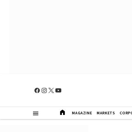
MAGAZINE
MARKETS
CORP