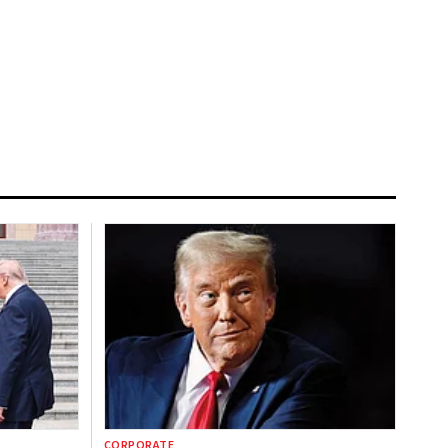
CORPORATE