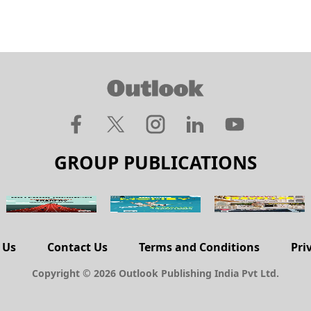
GROUP PUBLICATIONS
 Us
Contact Us
Terms and Conditions
Pri
Copyright © 2026 Outlook Publishing India Pvt Ltd.