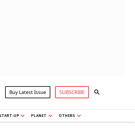
Buy Latest Issue
SUBSCRIBE
START-UP
PLANET
OTHERS