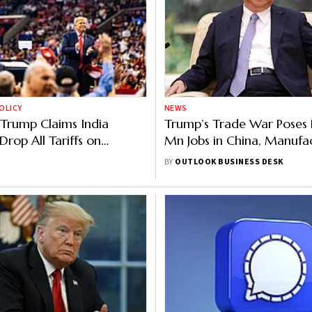
OLICY
NEWS
 Trump Claims India
Trump’s Trade War Poses R
Drop All Tariffs on
Mn Jobs in China, Manufa
 Goods
Take Max Tariff Toll
BY
OUTLOOK BUSINESS DESK