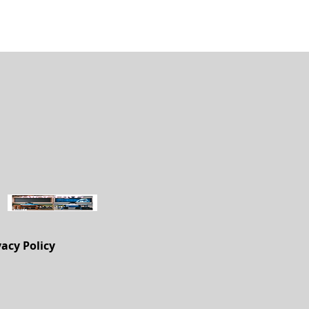
vacy Policy