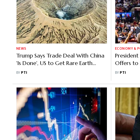
NEWS
ECONOMY & P
Trump Says Trade Deal With China
President
'Is Done', US to Get Rare Earth
Offers to 
Minerals
American
BY
PTI
BY
PTI