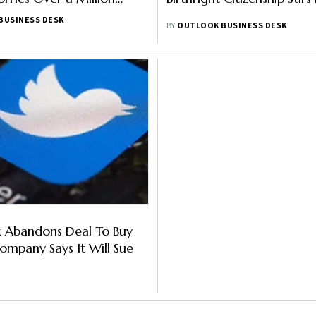
BUSINESS DESK
BY
OUTLOOK BUSINESS DESK
k Abandons Deal To Buy
Company Says It Will Sue