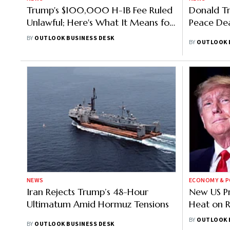
Trump's $100,000 H-1B Fee Ruled
Donald Tr
Unlawful; Here's What It Means for
Peace Dea
Indian Applicants
BY
OUTLOOK BUSINESS DESK
BY
OUTLOOK 
NEWS
ECONOMY & P
Iran Rejects Trump’s 48-Hour
New US Pr
Ultimatum Amid Hormuz Tensions
Heat on R
Medical D
BY
OUTLOOK 
BY
OUTLOOK BUSINESS DESK