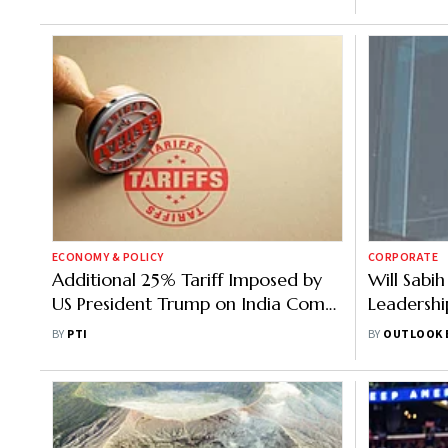
ECONOMY & POLICY
CORPORATE
Additional 25% Tariff Imposed by
Will Sabi
US President Trump on India Comes
Leadershi
Into Effect
Geopoliti
BY
PTI
BY
OUTLOOK 