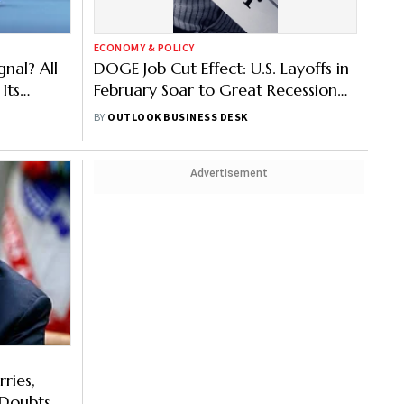
ECONOMY & POLICY
nal? All
DOGE Job Cut Effect: U.S. Layoffs in
Its
February Soar to Great Recession
Levels
BY
OUTLOOK BUSINESS DESK
Advertisement
ries,
s Doubts