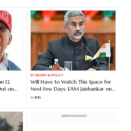
ECONOMY & POLICY
on 12
Will Have to Watch This Space for
Out on
Next Few Days: EAM Jaishankar on
India-US Trade Deal
BY
PTI
Advertisement