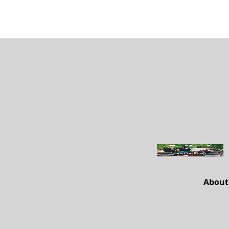
About