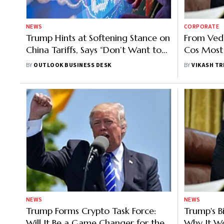
NEWS
CORPORATE
Trump Hints at Softening Stance on
From Veda
China Tariffs, Says “Don’t Want to
Cos Most 
Go Higher on Levies”
Tariffs –
BY
OUTLOOK BUSINESS DESK
BY
VIKASH TR
NEWS
NEWS
Trump Forms Crypto Task Force:
Trump's Bi
Will It Be a Game Changer for the
Why It Wo