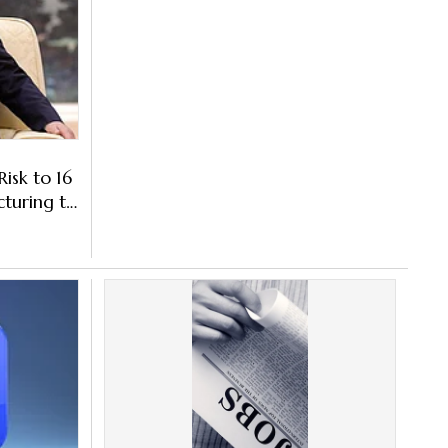
isk to 16
cturing to