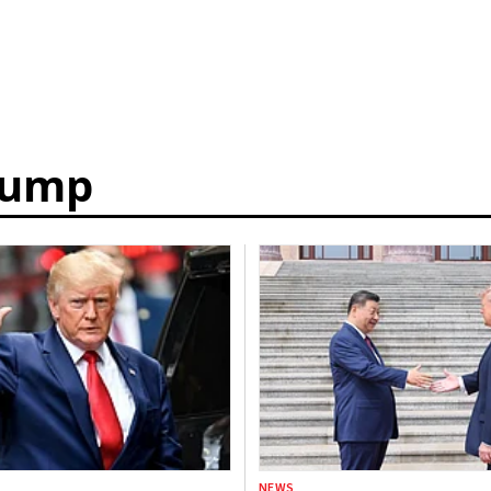
rump
NEWS