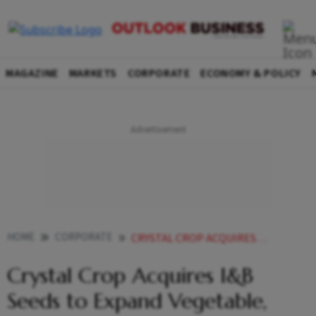
MAGAZINE
MARKETS
CORPORATE
ECONOMY & POLICY
HOME
CORPORATE
CRYSTAL CROP ACQUIRES IB SEEDS TO EXPAND VEGETABLE FLOWER SEED BIZ
Crystal Crop Acquires I&B
Seeds to Expand Vegetable,