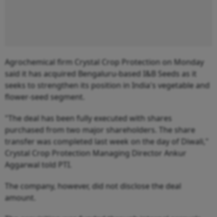
Agrochemical firm Crystal Crop Protection on Monday
said it has acquired Bengaluru-based I&B Seeds as it
seeks to strengthen its position in India's vegetable and
flower-seed segment.
"The deal has been fully executed with shares
purchased from two major shareholders. The share
transfer was completed last week on the day of Diwali,"
Crystal Crop Protection Managing Director Ankur
Aggarwal told PTI.
The company, however, did not disclose the deal
amount.