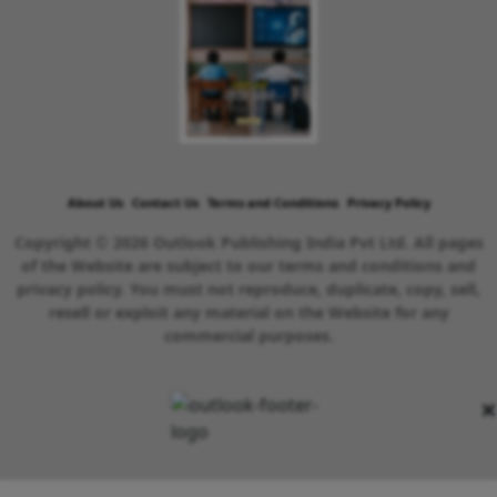
About Us
Contact Us
Terms and Conditions
Privacy Policy
Copyright © 2026 Outlook Publishing India Pvt Ltd. All pages
of the Website are subject to our terms and conditions and
privacy policy. You must not reproduce, duplicate, copy, sell,
resell or exploit any material on the Website for any
commercial purposes.
×