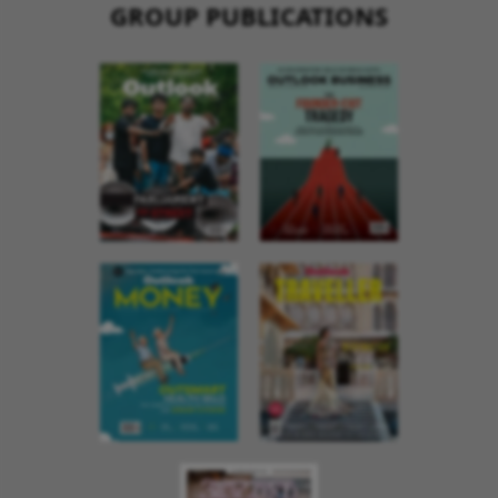
GROUP PUBLICATIONS