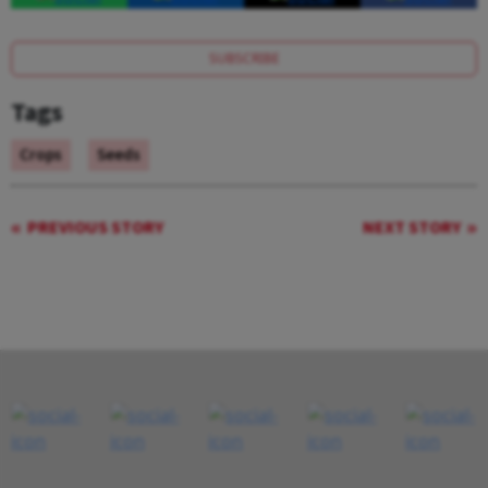
SUBSCRIBE
Tags
Crops
Seeds
PREVIOUS STORY
NEXT STORY