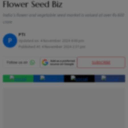
Flower Seed Biz
India's flower and vegetable seed market is valued at over Rs 600
crore
PTI
P
Updated on:
4 November 2024 4:00 pm
Published At:
4 November 2024 2:37 pm
SUBSCRIBE