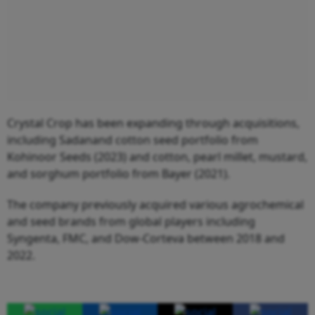
Crystal Crop has been expanding through acquisitions,
including Sadanand cotton seed portfolio from
Kohinoor Seeds (2023) and cotton, pearl millet, mustard,
and sorghum portfolio from Bayer (2021).
The company previously acquired various agrochemical
and seed brands from global players including
Syngenta, FMC, and Dow-Corteva between 2018 and
2022.