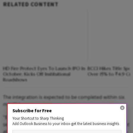
RELATED CONTENT
HD Fire Protect Eyes To Launch IPO In
BCCI Hikes Title Spo
October; Kicks Off Institutional
Over 15% to ₹4.9 Cr
Roadshows
The integration is expected to be completed within six
months.
Subscribe for Free
"By expanding into the vegetable and flower seed
Your Shortcut to Sharp Thinking
Add Outlook Business to your inbox-get the latest business insights
segments, we are not only diversifying our offerings but
also enhancing our ability to provide farmers with high-