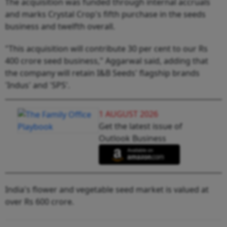
The acquisition was funded through internal accruals
and marks Crystal Crop's fifth purchase in the seeds
business and twelfth overall.
"This acquisition will contribute 30 per cent to our Rs
400 crore seed business," Aggarwal said, adding that
the company will retain I&B Seeds' flagship brands
'Indus' and 'SPS'.
1 AUGUST 2026
Get the latest issue of
Outlook Business
India's flower and vegetable seed market is valued at
over Rs 600 crore.