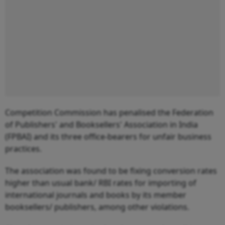
Competition Commission has penalised the Federation
of Publishers' and Booksellers' Association in India
(FPBAI) and its three office-bearers for unfair business
practices.
The association was found to be fixing conversion rates
higher than usual bank/ RBI rates for importing of
international journals and books by its member
booksellers/ publishers, among other violations.