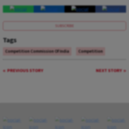
SUBSCRIBE
Tags
Competition Commission Of India
Competition
PREVIOUS STORY
NEXT STORY