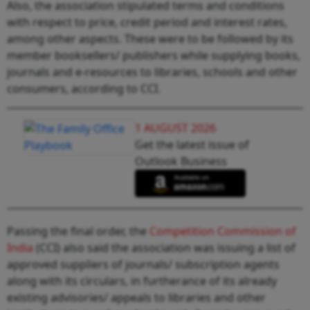
Also, the association stipulated terms and conditions
with respect to price, credit period and interest rates,
among other aspects. These were to be followed by its
member booksellers/ publishers while supplying books,
journals and e-resources to libraries, schools and other
consumers, according to CCI.
1 AUGUST 2026
Get the latest issue of
Outlook Business
Passing the final order, the
Competition Commission of
India
(CCI) also said the association was issuing a list of
approved suppliers of journals/ subscription agents
along with its circulars, in furtherance of its already
existing advisories/ appeals to libraries and other