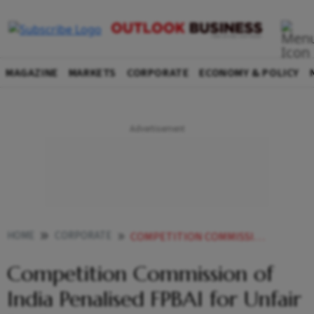
MAGAZINE
MARKETS
CORPORATE
ECONOMY & POLICY
HOME
CORPORATE
COMPETITION COMMISSION OF INDIA PENALISED FPBAI FOR UNFAIR BIZ PRACTICES
Competition Commission of
India Penalised FPBAI for Unfair