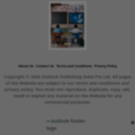
About Us
Contact Us
Terms and Conditions
Privacy Policy
Copyright © 2026 Outlook Publishing India Pvt Ltd. All pages
of the Website are subject to our terms and conditions and
privacy policy. You must not reproduce, duplicate, copy, sell,
resell or exploit any material on the Website for any
commercial purposes.
×