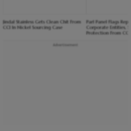
Jindal Stainless Gets Clean Chit From
Parl Panel Flags Repe
CCI In Nickel Sourcing Case
Corporate Entities,
Protection From CCI
Advertisement