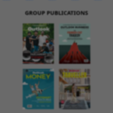
GROUP PUBLICATIONS