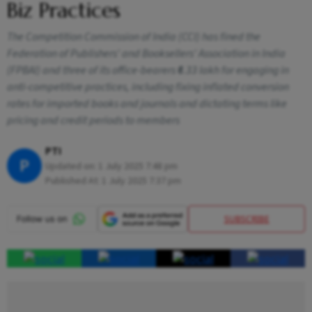
Biz Practices
The Competition Commission of India (CCI) has fined the
Federation of Publishers' and Booksellers' Association in India
(FPBAI) and three of its office-bearers ₹6.33 lakh for engaging in
anti-competitive practices, including fixing inflated conversion
rates for imported books and journals and dictating terms like
pricing and credit periods to members
PTI
P
Updated on:
1 July 2025 7:48 pm
Published At:
1 July 2025 7:37 pm
SUBSCRIBE