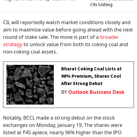
On Listing
CIL will reportedly watch market conditions closely and
aim to maximise value before going ahead with the next
round of stake sale. The move is part of a
broader
strategy
to unlock value from both its coking coal and
non-coking coal assets.
Bharat Coking Coal Lists at
96% Premium, Shares Cool
After Strong Debut
BY
Outlook Business Desk
Notably, BCCL made a strong debut on the stock
exchanges on Monday, January 19. The shares were
listed at ₹45 apiece, nearly 96% higher than the IPO