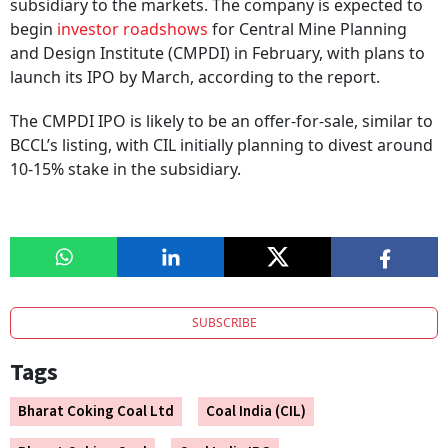
subsidiary to the markets. The company is expected to
begin
investor roadshows
for Central Mine Planning
and Design Institute (CMPDI) in February, with plans to
launch its IPO by March, according to the report.
The CMPDI IPO is likely to be an offer-for-sale, similar to
BCCL’s listing, with CIL initially planning to divest around
10-15% stake in the subsidiary.
SUBSCRIBE
Tags
Bharat Coking Coal Ltd
Coal India (CIL)