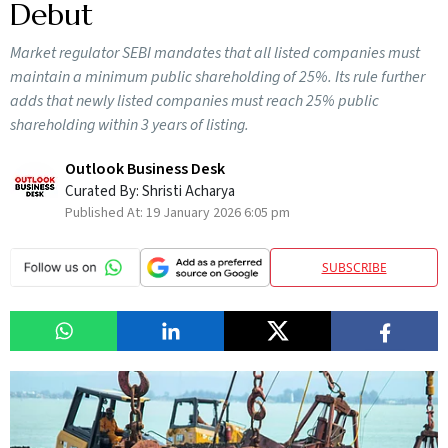
Debut
Market regulator SEBI mandates that all listed companies must
maintain a minimum public shareholding of 25%. Its rule further
adds that newly listed companies must reach 25% public
shareholding within 3 years of listing.
Outlook Business Desk
Curated By:
Shristi Acharya
Published At:
19 January 2026 6:05 pm
SUBSCRIBE