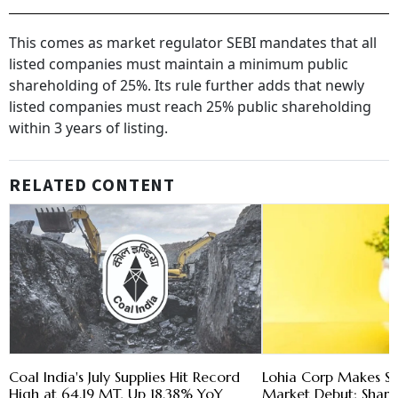
This comes as market regulator SEBI mandates that all
listed companies must maintain a minimum public
shareholding of 25%. Its rule further adds that newly
listed companies must reach 25% public shareholding
within 3 years of listing.
RELATED CONTENT
Coal India's July Supplies Hit Record
Lohia Corp Makes St
High at 64.19 MT, Up 18.38% YoY
Market Debut; Shar