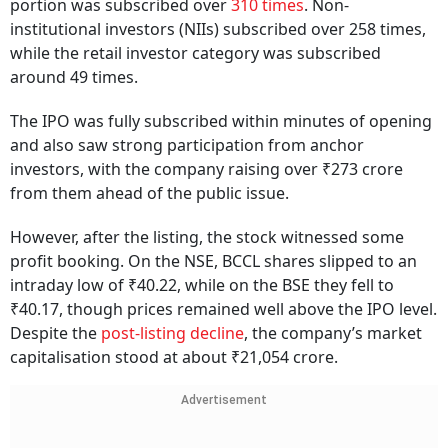
portion was subscribed over
310 times
. Non-
institutional investors (NIIs) subscribed over 258 times,
while the retail investor category was subscribed
around 49 times.
The IPO was fully subscribed within minutes of opening
and also saw strong participation from anchor
investors, with the company raising over ₹273 crore
from them ahead of the public issue.
However, after the listing, the stock witnessed some
profit booking. On the NSE, BCCL shares slipped to an
intraday low of ₹40.22, while on the BSE they fell to
₹40.17, though prices remained well above the IPO level.
Despite the
post-listing decline
, the company’s market
capitalisation stood at about ₹21,054 crore.
Advertisement