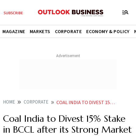
MAGAZINE
MARKETS
CORPORATE
ECONOMY & POLICY
HOME
CORPORATE
COAL INDIA TO DIVEST 15 STAKE IN BCCL AFTER ITS STRONG MARKET DEBUT
Coal India to Divest 15% Stake
in BCCL after its Strong Market