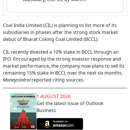
Coal India Limited (CIL) is planning to list more of its
subsidiaries in phases after the strong stock market
debut of Bharat Coking Coal Limited (BCCL).
CIL recently divested a 10% stake in BCCL through an
IPO. Encouraged by the strong investor response and
market performance, the company now plans to sell its
remaining 15% stake in BCCL over the next six months,
Moneycontrol
reported citing sources.
1 AUGUST 2026
Get the latest issue of Outlook
Business