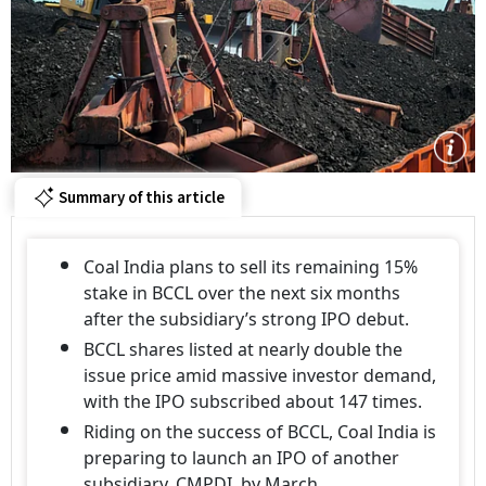
Summary of this article
Coal India plans to sell its remaining 15%
stake in BCCL over the next six months
after the subsidiary’s strong IPO debut.
BCCL shares listed at nearly double the
issue price amid massive investor demand,
with the IPO subscribed about 147 times.
Riding on the success of BCCL, Coal India is
preparing to launch an IPO of another
subsidiary, CMPDI, by March.