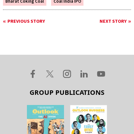
Bharat Coking Coal
Coal India IPO
PREVIOUS STORY
NEXT STORY
GROUP PUBLICATIONS