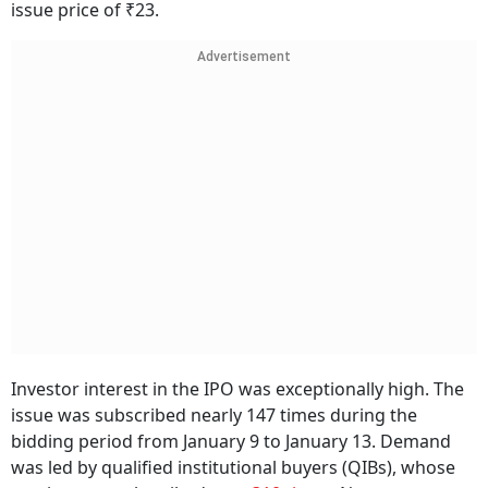
issue price of ₹23.
Advertisement
Investor interest in the IPO was exceptionally high. The
issue was subscribed nearly 147 times during the
bidding period from January 9 to January 13. Demand
was led by qualified institutional buyers (QIBs), whose