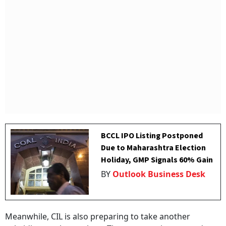
BCCL IPO Listing Postponed
Due to Maharashtra Election
Holiday, GMP Signals 60% Gain
BY
Outlook Business Desk
Meanwhile, CIL is also preparing to take another