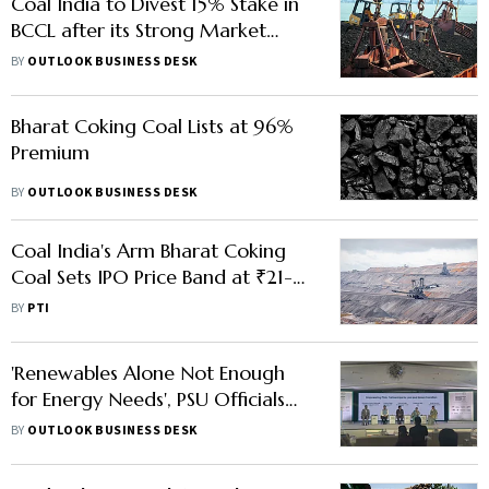
Coal India to Divest 15% Stake in
BCCL after its Strong Market
Debut
BY
OUTLOOK BUSINESS DESK
Bharat Coking Coal Lists at 96%
Premium
BY
OUTLOOK BUSINESS DESK
Coal India's Arm Bharat Coking
Coal Sets IPO Price Band at ₹21-
23/Share
BY
PTI
'Renewables Alone Not Enough
for Energy Needs', PSU Officials
Bat For Balanced Energy Mix
BY
OUTLOOK BUSINESS DESK