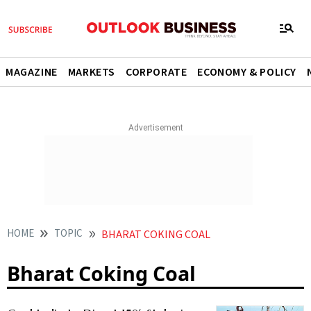
MAGAZINE
MARKETS
CORPORATE
ECONOMY & POLICY
HOME
TOPIC
BHARAT COKING COAL
Bharat Coking Coal