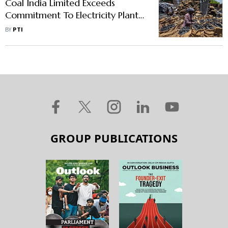
Coal India Limited Exceeds
Commitment To Electricity Plants;
Tough Time For Non-Power
BY
PTI
Sector
GROUP PUBLICATIONS