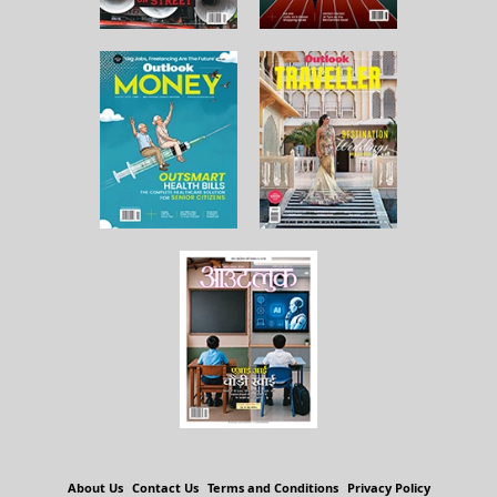
About Us
Contact Us
Terms and Conditions
Privacy Policy