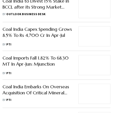
Coal India to Divest 15% Stake in
BCCL after its Strong Market
Debut
BY
OUTLOOK BUSINESS DESK
Coal India Capex Spending Grows
8.5% To Rs 4,700 Cr In Apr-Jul
BY
PTI
Coal Imports Fall 1.82% To 68.30
MT In Apr-Jun: Mjunction
BY
PTI
Coal India Embarks On Overseas
Acquisition Of Critical Mineral
Assets
BY
PTI