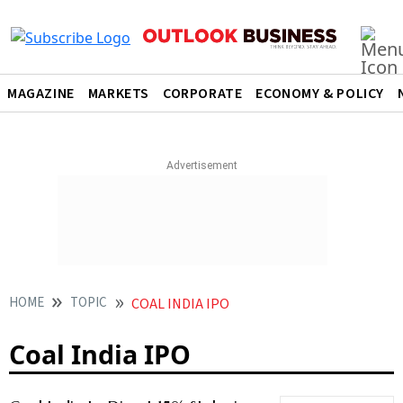
MAGAZINE
MARKETS
CORPORATE
ECONOMY & POLICY
HOME
TOPIC
COAL INDIA IPO
Coal India IPO