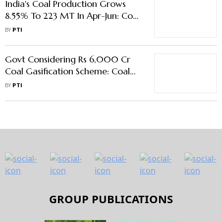
India's Coal Production Grows
8.55% To 223 MT In Apr-Jun: Coal
Ministry
BY
PTI
Govt Considering Rs 6,000 Cr
Coal Gasification Scheme: Coal
Ministry
BY
PTI
GROUP PUBLICATIONS