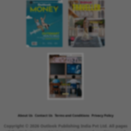
About Us
Contact Us
Terms and Conditions
Privacy Policy
Copyright © 2026 Outlook Publishing India Pvt Ltd. All pages