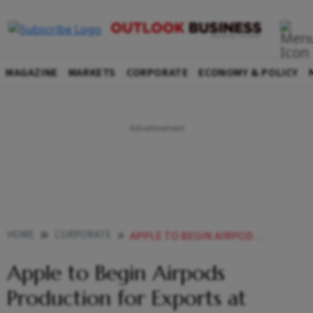
MAGAZINE
MARKETS
CORPORATE
ECONOMY & POLICY
HOME
CORPORATE
APPLE TO BEGIN AIRPODS PRODUCTION FOR EXPORTS AT FOXCONNS HYDERABAD PLANT FROM APRIL
Apple to Begin Airpods
Production for Exports at