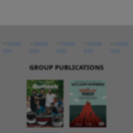
GROUP PUBLICATIONS