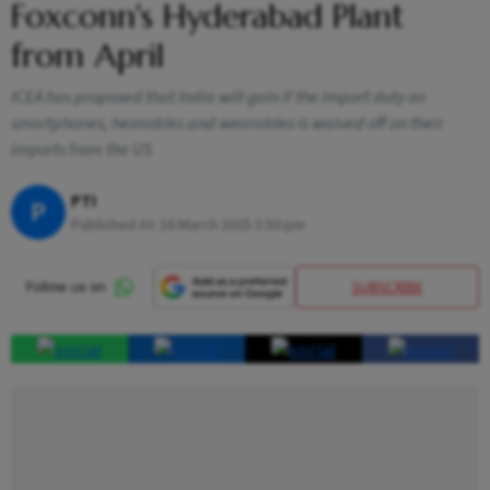
Foxconn's Hyderabad Plant
from April
ICEA has proposed that India will gain if the import duty on
smartphones, hearables and wearables is waived off on their
imports from the US
PTI
P
Published At:
16 March 2025 5:50 pm
SUBSCRIBE