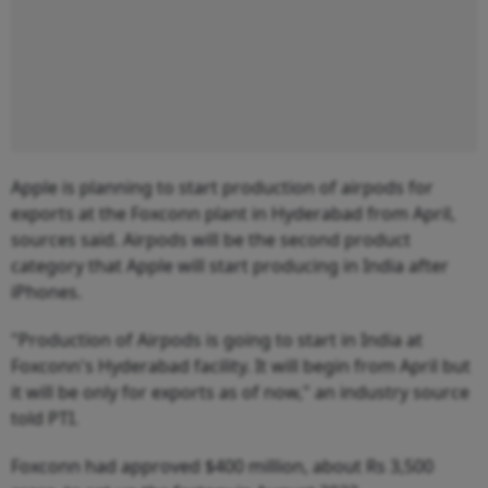
Apple is planning to start production of airpods for
exports at the Foxconn plant in Hyderabad from April,
sources said. Airpods will be the second product
category that Apple will start producing in India after
iPhones.
"Production of Airpods is going to start in India at
Foxconn's Hyderabad facility. It will begin from April but
it will be only for exports as of now," an industry source
told PTI.
Foxconn had approved $400 million, about Rs 3,500