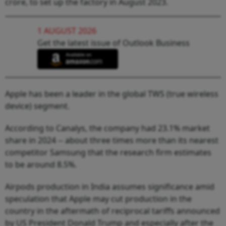
crore, to set up the factory in August 2023.
1 AUGUST 2026
Get the latest issue of Outlook Business
Apple has been a leader in the global TWS (true wireless
device) segment.
According to Canalys, the company had 23.1% market
share in 2024 -- about three times more than its nearest
competitor Samsung that the research firm estimates
to be around 8.5%.
Airpods production in India assumes significance amid
speculation that Apple may cut production in the
country in the aftermath of reciprocal tariffs announced
by US President Donald Trump and especially after the