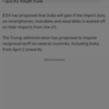
Capacity: Knight Frank
ICEA has proposed that India will gain if the import duty
on smartphones, hearables and wearables is waived off
on their imports from the US.
The Trump administration has proposed to impose
reciprocal tariff on several countries, including India,
from April 2 onwards.
Advertisement