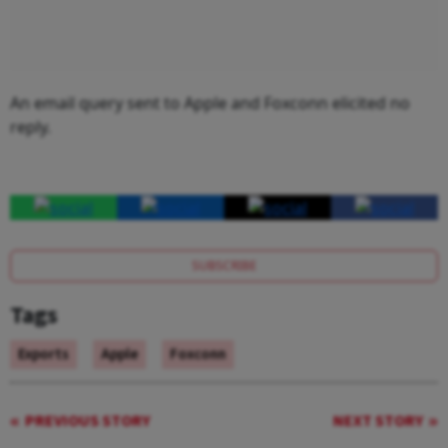
An email query sent to Apple and Foxconn elicited no
reply.
SUBSCRIBE
Tags
Exports
Apple
Foxconn
PREVIOUS STORY
NEXT STORY