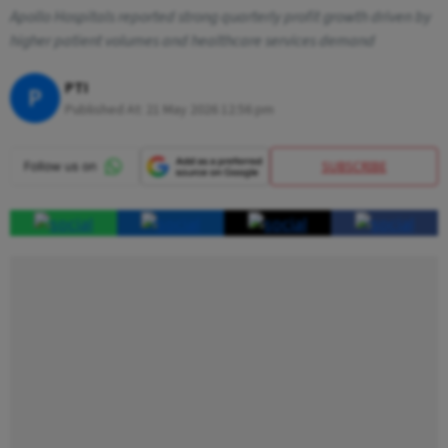
Apollo Hospitals reported strong quarterly profit growth driven by
higher patient volumes and healthcare services demand
PTI
P
Published At:
21 May 2026 12:56 pm
SUBSCRIBE