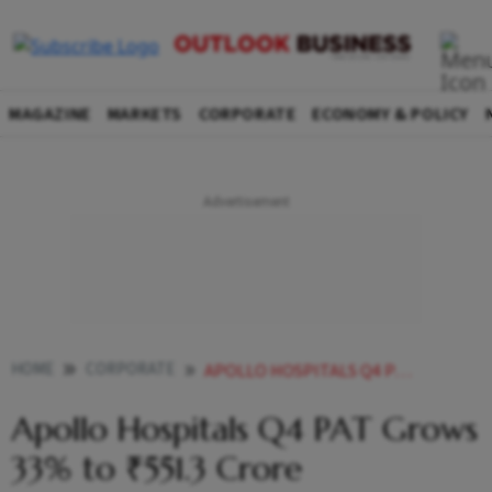
MAGAZINE
MARKETS
CORPORATE
ECONOMY & POLICY
HOME
CORPORATE
APOLLO HOSPITALS Q4 PAT GROWS 33 TO 5513 CRORE
Apollo Hospitals Q4 PAT Grows
33% to ₹551.3 Crore