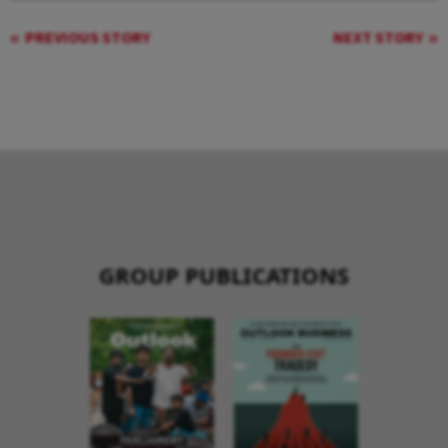
PREVIOUS STORY
NEXT STORY
GROUP PUBLICATIONS