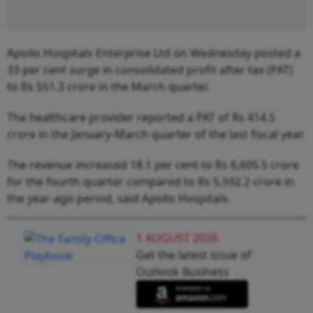
Apollo Hospitals Enterprise Ltd on Wednesday posted a
33 per cent surge in consolidated profit after tax (PAT)
to Rs 551.3 crore in the March quarter.
The healthcare provider reported a PAT of Rs 414.5
crore in the January-March quarter of the last fiscal year.
The revenue increased 18.1 per cent to Rs 6,605.5 crore
for the fourth quarter compared to Rs 5,592.2 crore in
the year-ago period, said Apollo Hospitals.
1 AUGUST 2026
Get the latest issue of
Outlook Business