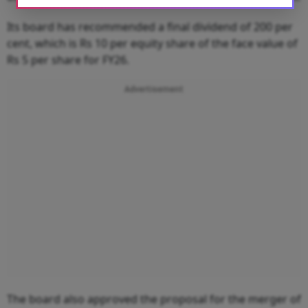
Its board has recommended a final dividend of 200 per
cent, which is Rs 10 per equity share of the face value of
Rs 5 per share for FY26.
Advertisement
The board also approved the proposal for the merger of