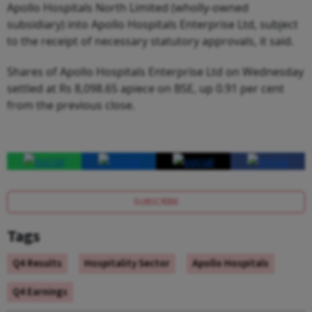
Apollo Hospitals North Limited (wholly-owned
subsidiary) into Apollo Hospitals Enterprise Ltd, subject
to the receipt of necessary statutory approvals, it said.
Shares of Apollo Hospitals Enterprise Ltd on Wednesday
settled at Rs 8,098.65 apiece on BSE, up 0.91 per cent
from the previous close.
SUBSCRIBE
Tags
Q4 Results
Hospitality Sector
Apollo Hospitals
Q4 Earnings