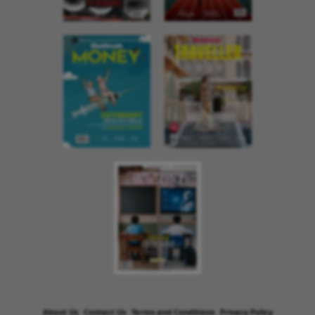
About Us
Contact Us
Terms and Conditions
Privacy Policy