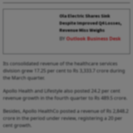
Ola Electric Shares Sink
Despite Improved Q4 Losses,
Revenue Miss Weighs
BY
Outlook Business Desk
Its consolidated revenue of the healthcare services
division grew 17.25 per cent to Rs 3,333.7 crore during
the March quarter.
Apollo Health and Lifestyle also posted 24.2 per cent
revenue growth in the fourth quarter to Rs 489.5 crore.
Besides, Apollo HealthCo posted a revenue of Rs 2,848.2
crore in the period under review, registering a 20 per
cent growth.