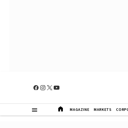
MAGAZINE
MARKETS
CORP