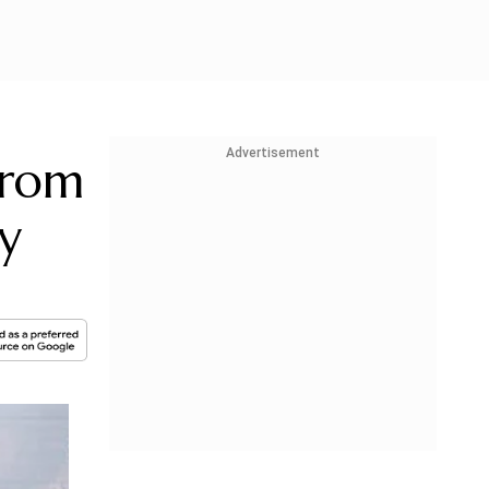
Advertisement
From
y