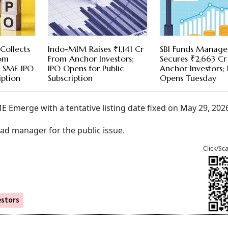
 Collects
Indo-MIM Raises ₹1,141 Cr
SBI Funds Manag
rom
From Anchor Investors;
Secures ₹2,663 C
; SME IPO
IPO Opens for Public
Anchor Investors;
iption
Subscription
Opens Tuesday
E Emerge with a tentative listing date fixed on May 29, 202
ead manager for the public issue.
Click/Sc
estors