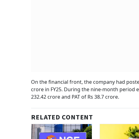
On the financial front, the company had posted
crore in FY25. During the nine-month period 
232.42 crore and PAT of Rs 38.7 crore.
RELATED CONTENT