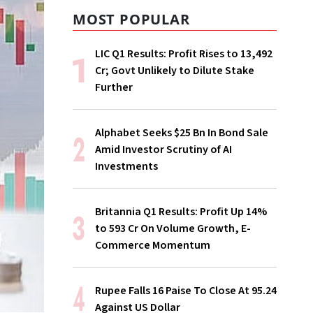
MOST POPULAR
LIC Q1 Results: Profit Rises to ₹13,492
Cr; Govt Unlikely to Dilute Stake
Further
Alphabet Seeks $25 Bn In Bond Sale
Amid Investor Scrutiny of AI
Investments
Britannia Q1 Results: Profit Up 14%
to ₹593 Cr On Volume Growth, E-
Commerce Momentum
Rupee Falls 16 Paise To Close At 95.24
Against US Dollar