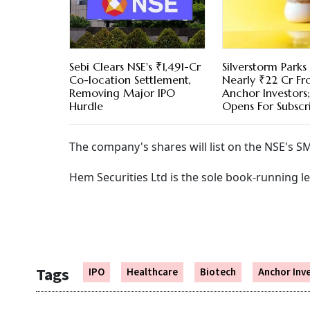
Sebi Clears NSE's ₹1,491-Cr
Silverstorm Parks
Co-location Settlement,
Nearly ₹22 Cr F
Removing Major IPO
Anchor Investors
Hurdle
Opens For Subscr
The company's shares will list on the NSE's SM
Hem Securities Ltd is the sole book-running l
Tags
IPO
Healthcare
Biotech
Anchor Inv