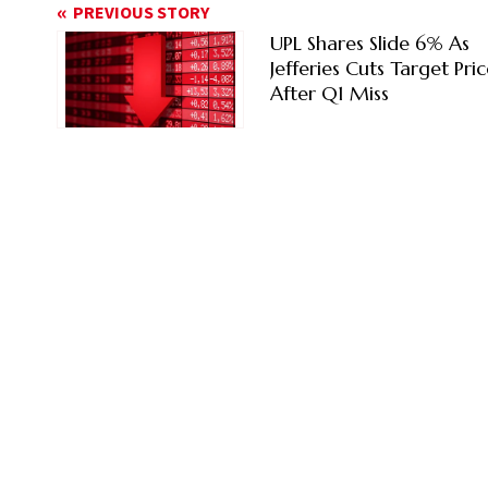
PREVIOUS STORY
UPL Shares Slide 6% As
Jefferies Cuts Target Pri
After Q1 Miss