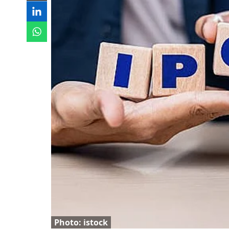
Photo: istock