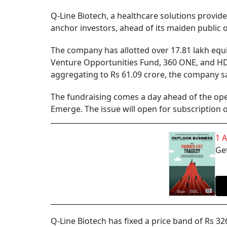
Q-Line Biotech, a healthcare solutions provide
anchor investors, ahead of its maiden public 
The company has allotted over 17.81 lakh equi
Venture Opportunities Fund, 360 ONE, and HDF
aggregating to Rs 61.09 crore, the company sa
The fundraising comes a day ahead of the ope
Emerge. The issue will open for subscription
1 
Get
Q-Line Biotech has fixed a price band of Rs 32