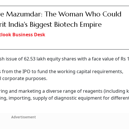
ire Mazumdar: The Woman Who Could
rit India's Biggest Biotech Empire
look Business Desk
resh issue of 62.53 lakh equity shares with a face value of Rs 
 from the IPO to fund the working capital requirements,
l corporate purposes.
ring and marketing a diverse range of reagents (including k
g, importing, supply of diagnostic equipment for differen
Advertisement