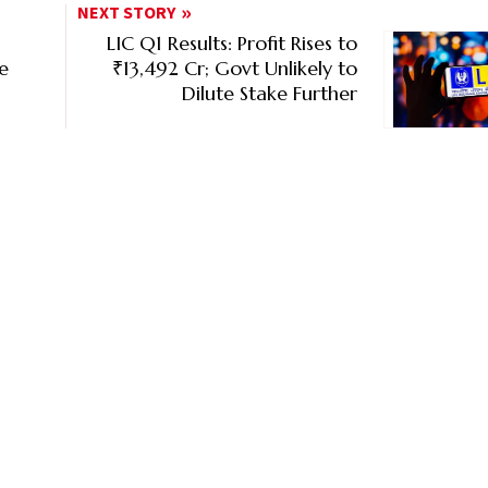
NEXT STORY
LIC Q1 Results: Profit Rises to
ce
₹13,492 Cr; Govt Unlikely to
Dilute Stake Further