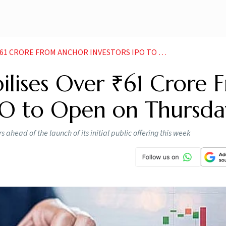
RE FROM ANCHOR INVESTORS IPO TO OPEN ON THURSDAY
ilises Over ₹61 Crore 
IPO to Open on Thursda
 ahead of the launch of its initial public offering this week