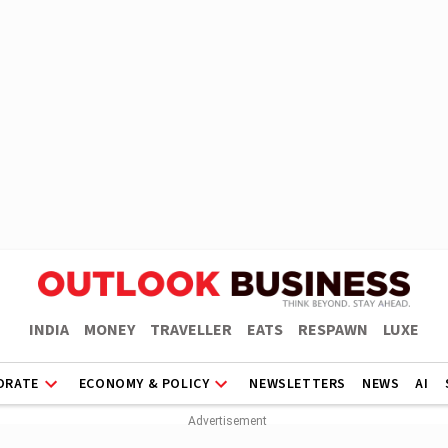
INDIA
MONEY
TRAVELLER
EATS
RESPAWN
LUXE
ORATE
ECONOMY & POLICY
NEWSLETTERS
NEWS
AI