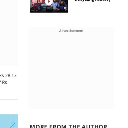
Advertisement
Rs 28.13
f Rs
MORE FROM THE AUTHOR