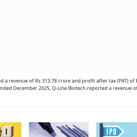
 a revenue of Rs 313.78 crore and profit after tax (PAT) of 
ended December 2025, Q-Line Biotech reported a revenue o