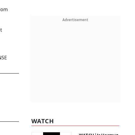
from
Advertisement
t
NSE
WATCH