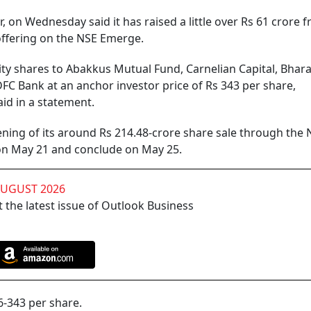
r, on Wednesday said it has raised a little over Rs 61 crore 
offering on the NSE Emerge.
ty shares to Abakkus Mutual Fund, Carnelian Capital, Bhara
C Bank at an anchor investor price of Rs 343 per share,
id in a statement.
ning of its around Rs 214.48-crore share sale through the 
 on May 21 and conclude on May 25.
AUGUST 2026
 the latest issue of Outlook Business
6-343 per share.