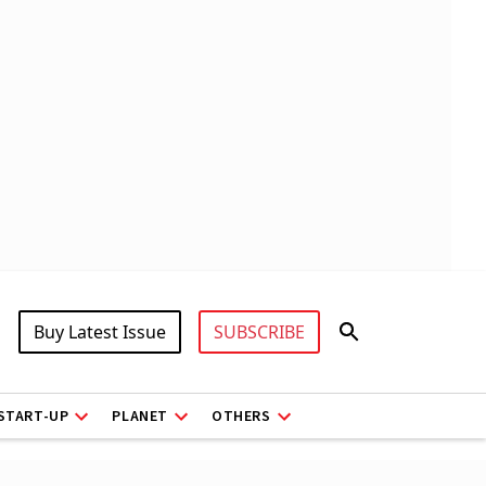
Buy Latest Issue
SUBSCRIBE
START-UP
PLANET
OTHERS