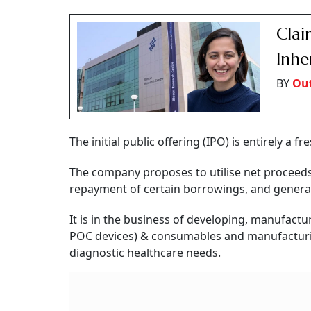
Cla
Inhe
BY
Out
The initial public offering (IPO) is entirely a f
The company proposes to utilise net proceeds
repayment of certain borrowings, and genera
It is in the business of developing, manufactu
POC devices) & consumables and manufacturin
diagnostic healthcare needs.