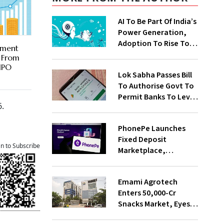
AI To Be Part Of India’s
Power Generation,
Adoption To Rise To
ement
65% By 2030: ENCIS
r From
Study
 IPO
Lok Sabha Passes Bill
To Authorise Govt To
Permit Banks To Levy
6.
Charges On UPI
Transactions
PhonePe Launches
Fixed Deposit
an to Subscribe
Marketplace,
Introduces Daily
Recurring Deposit
Emami Agrotech
With Shivalik SFB
Enters ₹50,000-Cr
Snacks Market, Eyes
₹400 Cr Bengal