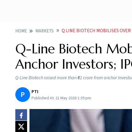
Q LINE BIOTECH MOBILISES OVER 61 CRO
HOME
MARKETS
Q-Line Biotech Mob
Anchor Investors; 
Q-Line Biotech raised more than ₹61 crore from anchor investors
PTI
P
Published At:
21 May 2026 1:39 pm