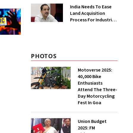
Greenfield Plant
India Needs To Ease
Land Acquisition
Process For Industries
To Attract
Investments: NITI
Vice-Chairman
PHOTOS
Motoverse 2025:
40,000 Bike
Enthusiasts
Attend The Three-
Day Motorcycling
Fest In Goa
Union Budget
2025: FM