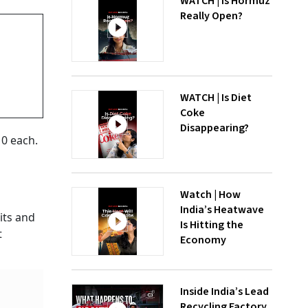
WATCH | Is Hormuz
Really Open?
WATCH | Is Diet
Coke
Disappearing?
10 each.
Watch | How
India’s Heatwave
its and
Is Hitting the
t
Economy
Inside India’s Lead
Recycling Factory