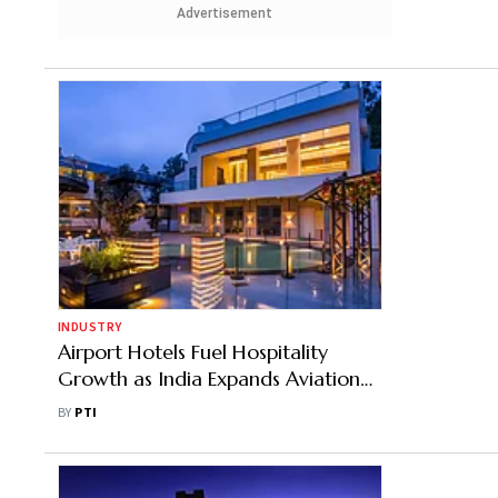
Advertisement
INDUSTRY
Airport Hotels Fuel Hospitality
Growth as India Expands Aviation
Infrastructure
BY
PTI