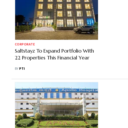
CORPORATE
Saltstayz To Expand Portfolio With
22 Properties This Financial Year
BY
PTI