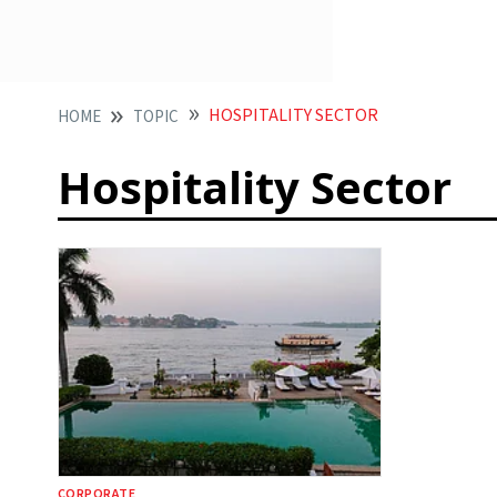
HOSPITALITY SECTOR
HOME
TOPIC
Hospitality Sector
CORPORATE