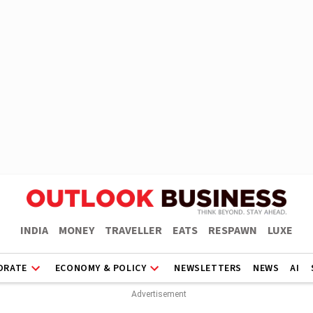
INDIA
MONEY
TRAVELLER
EATS
RESPAWN
LUXE
ORATE
ECONOMY & POLICY
NEWSLETTERS
NEWS
AI