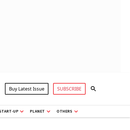
Buy Latest Issue
SUBSCRIBE
START-UP
PLANET
OTHERS