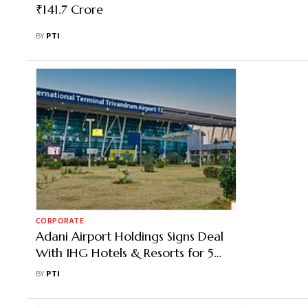
₹141.7 Crore
BY
PTI
CORPORATE
Adani Airport Holdings Signs Deal
With IHG Hotels & Resorts for 5
Properties
BY
PTI