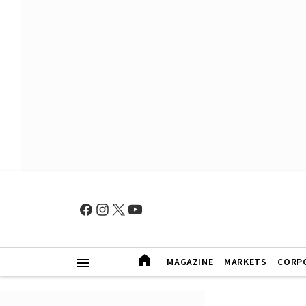
MAGAZINE
MARKETS
CORP