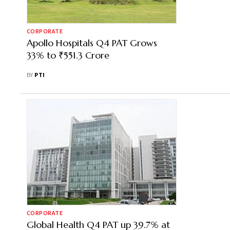
CORPORATE
Apollo Hospitals Q4 PAT Grows
33% to ₹551.3 Crore
BY
PTI
CORPORATE
Global Health Q4 PAT up 39.7% at