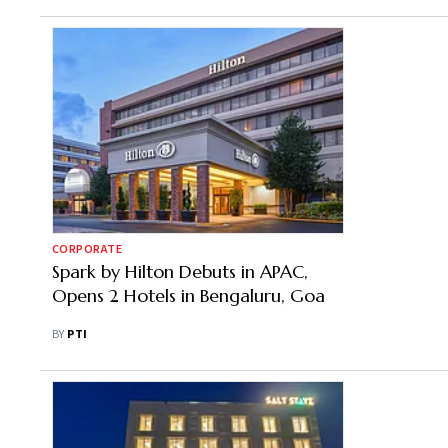
CORPORATE
Spark by Hilton Debuts in APAC,
Opens 2 Hotels in Bengaluru, Goa
BY
PTI