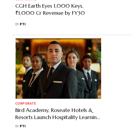
CGH Earth Eyes 1,000 Keys,
₹1,000 Cr Revenue by FY30
BY
PTI
CORPORATE
Bird Academy, Roseate Hotels &
Resorts Launch Hospitality Learning
Centre
BY
PTI