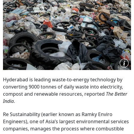
Hyderabad is leading waste-to-energy technology by
converting 9000 tonnes of daily waste into electricity,
compost and renewable resources, reported
The Better
India
.
Re Sustainability (earlier known as Ramky Enviro
Engineers), one of Asia’s largest environmental services
companies, manages the process where combustible