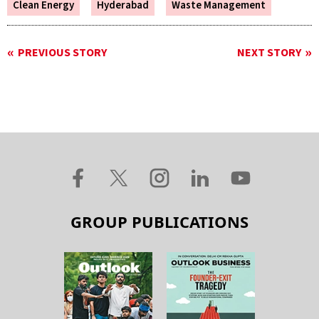
Clean Energy
Hyderabad
Waste Management
PREVIOUS STORY
NEXT STORY
GROUP PUBLICATIONS