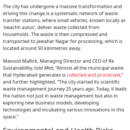
The city has undergone a massive transformation and
driving this change is a systematic network of waste
transfer stations, where small vehicles, known locally as
‘swachh autos’, deliver waste collected from
households. The waste is then compressed and
transported to Jawahar Nagar for processing, which is
located around 50 kilometres away.
Masood Mallick, Managing Director and CEO of Re
Sustainability, told
Mint
, “Almost all the municipal waste
that Hyderabad generates is
collected and processed
,”
and further highlighted, “The city started its scientific
waste management journey 25 years ago. Today, it leads
the nation not just in waste management but also in
exploring new business models, developing
technologies and incubating various innovations in this
space.”