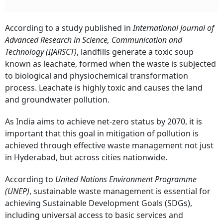
According to a study published in
International Journal of
Advanced Research in Science, Communication and
Technology (IJARSCT)
, landfills generate a toxic soup
known as leachate, formed when the waste is subjected
to biological and physiochemical transformation
process. Leachate is highly toxic and causes the land
and groundwater pollution.
As India aims to achieve net-zero status by 2070, it is
important that this goal in mitigation of pollution is
achieved through effective waste management not just
in Hyderabad, but across cities nationwide.
According to
United Nations Environment Programme
(UNEP)
, sustainable waste management is essential for
achieving Sustainable Development Goals (SDGs),
including universal access to basic services and