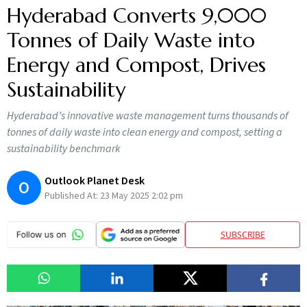
Hyderabad Converts 9,000
Tonnes of Daily Waste into
Energy and Compost, Drives
Sustainability
Hyderabad’s innovative waste management turns thousands of
tonnes of daily waste into clean energy and compost, setting a
sustainability benchmark
Outlook Planet Desk
O
Published At:
23 May 2025 2:02 pm
SUBSCRIBE