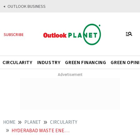
OUTLOOK BUSINESS
CIRCULARITY
INDUSTRY
GREEN FINANCING
GREEN OPIN
HOME
PLANET
CIRCULARITY
HYDERABAD WASTE ENERGY COMPOST SUSTAINABILITY