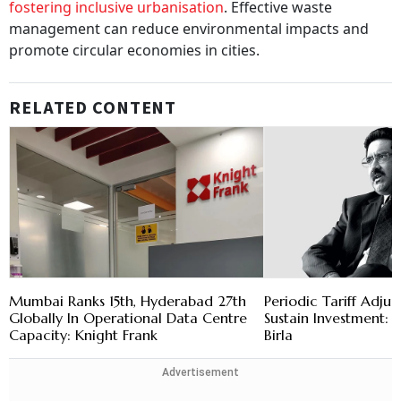
fostering inclusive urbanisation
. Effective waste
management can reduce environmental impacts and
promote circular economies in cities.
RELATED CONTENT
Mumbai Ranks 15th, Hyderabad 27th
Periodic Tariff Adju
Globally In Operational Data Centre
Sustain Investment
Capacity: Knight Frank
Birla
Advertisement