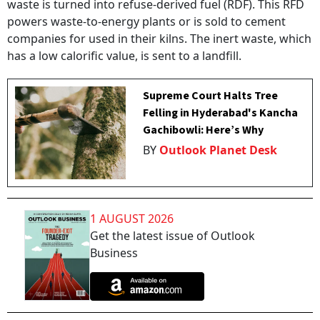
waste is turned into refuse-derived fuel (RDF). This RFD
powers waste-to-energy plants or is sold to cement
companies for used in their kilns. The inert waste, which
has a low calorific value, is sent to a landfill.
Supreme Court Halts Tree
Felling in Hyderabad's Kancha
Gachibowli: Here’s Why
BY
Outlook Planet Desk
1 AUGUST 2026
Get the latest issue of Outlook
Business