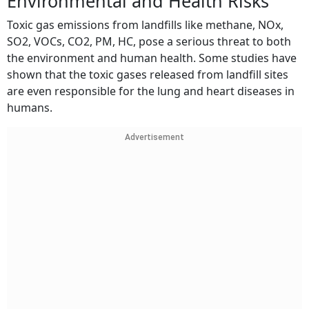
Environmental and Health Risks
Toxic gas emissions from landfills like methane, NOx,
SO2, VOCs, CO2, PM, HC, pose a serious threat to both
the environment and human health. Some studies have
shown that the toxic gases released from landfill sites
are even responsible for the lung and heart diseases in
humans.
Advertisement