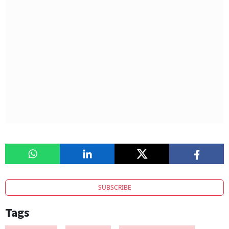
SUBSCRIBE
Tags