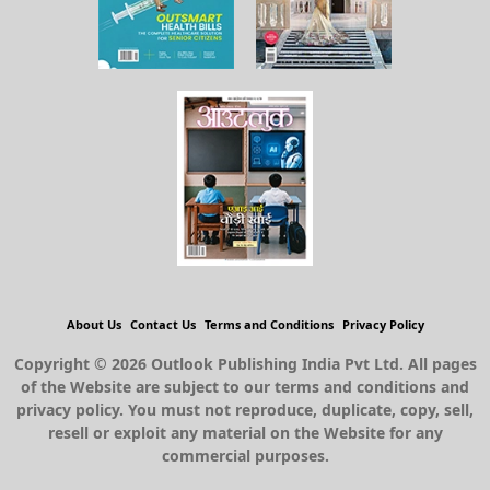
About Us
Contact Us
Terms and Conditions
Privacy Policy
Copyright © 2026 Outlook Publishing India Pvt Ltd. All pages
of the Website are subject to our terms and conditions and
privacy policy. You must not reproduce, duplicate, copy, sell,
resell or exploit any material on the Website for any
commercial purposes.