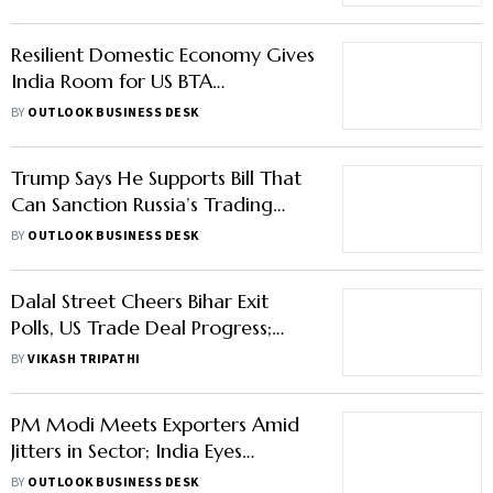
Resilient Domestic Economy Gives
India Room for US BTA
Negotiations Says Officials
BY
OUTLOOK BUSINESS DESK
Trump Says He Supports Bill That
Can Sanction Russia’s Trading
Partners
BY
OUTLOOK BUSINESS DESK
Dalal Street Cheers Bihar Exit
Polls, US Trade Deal Progress;
Nifty Tops 25,900 Mark
BY
VIKASH TRIPATHI
PM Modi Meets Exporters Amid
Jitters in Sector; India Eyes
Alternate Markets to Boost Trade
BY
OUTLOOK BUSINESS DESK