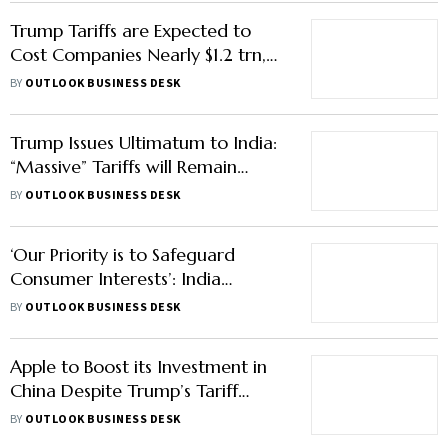
Trump Tariffs are Expected to
Cost Companies Nearly $1.2 trn,
Pressure to be More on
BY
OUTLOOK BUSINESS DESK
Consumers: S&P Global
Trump Issues Ultimatum to India:
“Massive” Tariffs will Remain
Unless New Delhi Curbs Russian
BY
OUTLOOK BUSINESS DESK
Oil Purchases
‘Our Priority is to Safeguard
Consumer Interests’: India
Responds to Trump’s Claims on
BY
OUTLOOK BUSINESS DESK
Stopping Russian Oil Purchase
Apple to Boost its Investment in
China Despite Trump’s Tariff
Threats: What it Means for the
BY
OUTLOOK BUSINESS DESK
Firm’s Presence in the Country?