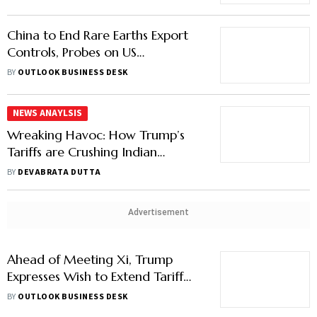
China to End Rare Earths Export
Controls, Probes on US
Companies
BY
OUTLOOK BUSINESS DESK
NEWS ANAYLSIS
Wreaking Havoc: How Trump’s
Tariffs are Crushing Indian
Exporters
BY
DEVABRATA DUTTA
Advertisement
Ahead of Meeting Xi, Trump
Expresses Wish to Extend Tariff
Pause on Chinese Goods, Ease
BY
OUTLOOK BUSINESS DESK
Rare Earth Exports