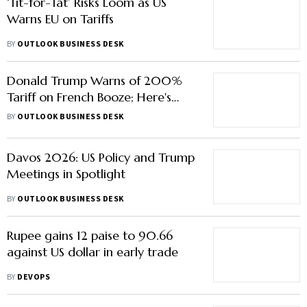
‘Tit-for-Tat’ Risks Loom as US
Warns EU on Tariffs
BY
OUTLOOK BUSINESS DESK
Donald Trump Warns of 200%
Tariff on French Booze; Here's
Why
BY
OUTLOOK BUSINESS DESK
Davos 2026: US Policy and Trump
Meetings in Spotlight
BY
OUTLOOK BUSINESS DESK
Rupee gains 12 paise to 90.66
against US dollar in early trade
BY
DEVOPS