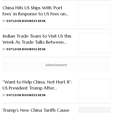
China Hits US Ships With ‘Port
Fees’ in Response to US Fees on
Chinese Ships: What this Means
BY
OUTLOOK BUSINESS DESK
For Beijing?
Indian Trade Team to Visit US this
Week As Trade Talks Between
Two Countries Show Signs of
BY
OUTLOOK BUSINESS DESK
Progress
Advertisement
“Want to Help China, Not Hurt It”:
US President Trump After
Threatening to Escalate Tariffs to
BY
OUTLOOK BUSINESS DESK
100%, Says ‘China will be Fine’
Trump’s New China Tariffs Cause