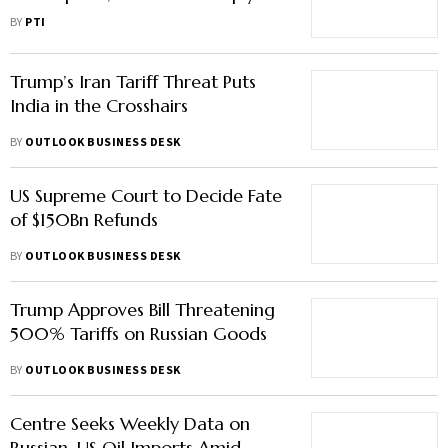
Payment Delays Mount: Industry
BY
PTI
Body
Trump’s Iran Tariff Threat Puts
India in the Crosshairs
BY
OUTLOOK BUSINESS DESK
US Supreme Court to Decide Fate
of $150Bn Refunds
BY
OUTLOOK BUSINESS DESK
Trump Approves Bill Threatening
500% Tariffs on Russian Goods
BY
OUTLOOK BUSINESS DESK
Centre Seeks Weekly Data on
Russian, US Oil Imports Amid