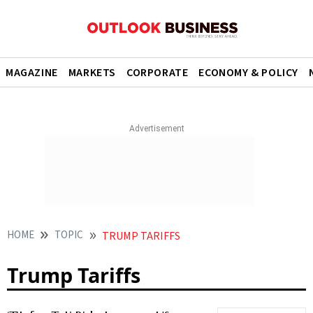
MAGAZINE
MARKETS
CORPORATE
ECONOMY & POLICY
HOME
TOPIC
TRUMP TARIFFS
Trump Tariffs