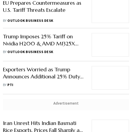
EU Prepares Countermeasures as
U.S. Tariff Threats Escalate
BY
OUTLOOK BUSINESS DESK
Trump Imposes 25% Tariff on
Nvidia H200 & AMD MI325X
Chips
BY
OUTLOOK BUSINESS DESK
Exporters Worried as Trump
Announces Additional 25% Duty
on Countries Trading With Iran
BY
PTI
Advertisement
Iran Unrest Hits Indian Basmati
Rice Exports, Prices Fall Sharply as