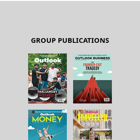
GROUP PUBLICATIONS