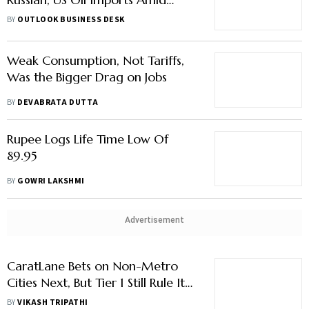
Trade Talks
BY
OUTLOOK BUSINESS DESK
Weak Consumption, Not Tariffs,
Was the Bigger Drag on Jobs
BY
DEVABRATA DUTTA
Rupee Logs Life Time Low Of
89.95
BY
GOWRI LAKSHMI
Advertisement
CaratLane Bets on Non-Metro
Cities Next, But Tier 1 Still Rule Its
Sales Chart
BY
VIKASH TRIPATHI