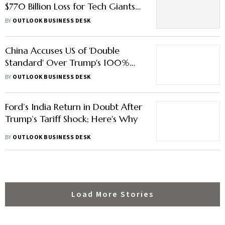
$770 Billion Loss for Tech Giants
Amazon, Nvidia and More –
BY
OUTLOOK BUSINESS DESK
Check Key Details
China Accuses US of 'Double
Standard' Over Trump's 100%
Tariff
BY
OUTLOOK BUSINESS DESK
Ford’s India Return in Doubt After
Trump’s Tariff Shock; Here's Why
BY
OUTLOOK BUSINESS DESK
Load More Stories