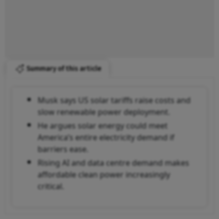
Summary of this article
Musk says US solar tariffs raise costs and
slow renewable power deployment.
He argues solar energy could meet
America’s entire electricity demand if
barriers ease.
Rising AI and data centre demand makes
affordable clean power increasingly
critical.