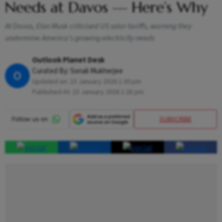
Needs at Davos — Here’s Why
At Davos, Elon Musk criticised US solar tariffs, warning they
undermine America’s growing electricity needs
Outlook Planet Desk
Curated By:
Sonali Mukherjee
O
Updated on:
23 January 2026 1:30 pm
Published At:
23 January 2026 1:28 pm
SUBSCRIBE