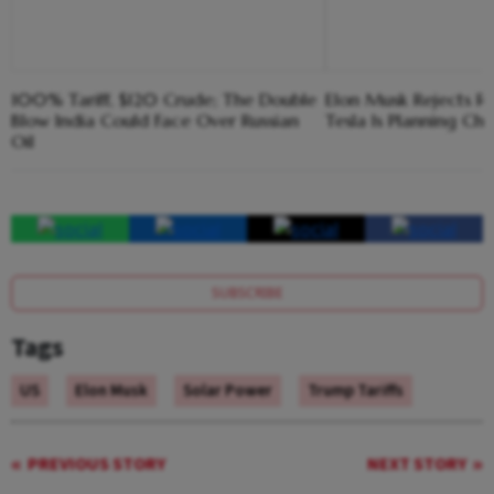
100% Tariff, $120 Crude; The Double
Elon Musk Rejects R
Blow India Could Face Over Russian
Tesla Is Planning Chi
Oil
SUBSCRIBE
Tags
US
Elon Musk
Solar Power
Trump Tariffs
PREVIOUS STORY
NEXT STORY