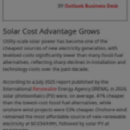
BY
Outlook Business Desk
Solar Cost Advantage Grows
Utility-scale solar power has become one of the
cheapest sources of new electricity generation, with
levelised costs significantly lower than many fossil-fuel
alternatives, reflecting sharp declines in installation and
technology costs over the past decade.
According to a July 2025 report published by the
International
Renewable
Energy Agency (IRENA), in 2024,
solar photovoltaics (PV) were, on average, 41% cheaper
than the lowest-cost fossil fuel alternatives, while
onshore wind projects were 53% cheaper. Onshore wind
remained the most affordable source of new renewable
electricity at $0.034/kWh, followed by solar PV at