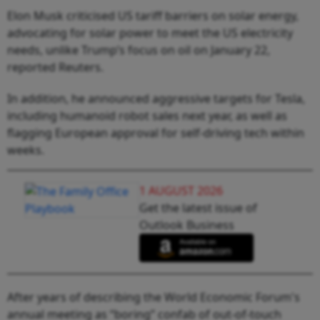
Elon Musk criticised US tariff barriers on solar energy,
advocating for solar power to meet the US electricity
needs, unlike Trump’s focus on oil on January 22,
reported Reuters.
In addition, he announced aggressive targets for Tesla,
including humanoid robot sales next year, as well as
flagging European approval for self-driving tech within
weeks.
1 AUGUST 2026
Get the latest issue of
Outlook Business
After years of describing the World Economic Forum's
annual meeting as “boring” confab of out-of-touch