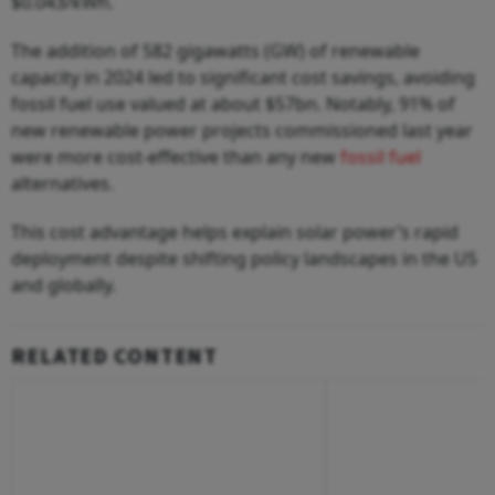
$0.043/kWh.
The addition of 582 gigawatts (GW) of renewable
capacity in 2024 led to significant cost savings, avoiding
fossil fuel use valued at about $57bn. Notably, 91% of
new renewable power projects commissioned last year
were more cost-effective than any new
fossil fuel
alternatives.
This cost advantage helps explain solar power’s rapid
deployment despite shifting policy landscapes in the US
and globally.
RELATED CONTENT