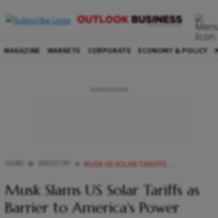
MAGAZINE
MARKETS
CORPORATE
ECONOMY & POLICY
HOME
INDUSTRY
MUSK US SOLAR TARIFFS POWER NEEDS DAVOS
Musk Slams US Solar Tariffs as
Barrier to America's Power