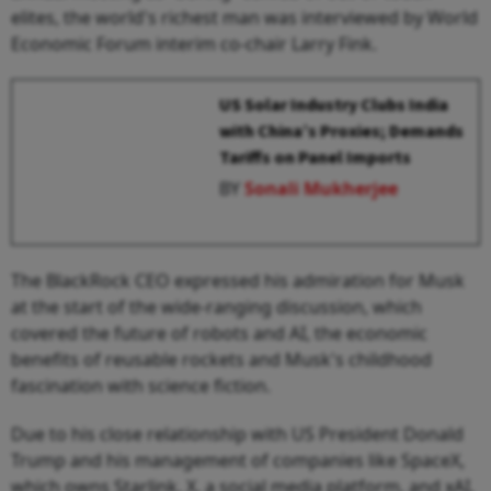
elites, the world's richest man was interviewed by World
Economic Forum interim co-chair Larry Fink.
US Solar Industry Clubs India
with China’s Proxies; Demands
Tariffs on Panel Imports
BY
Sonali Mukherjee
The BlackRock CEO expressed his admiration for Musk
at the start of the wide-ranging discussion, which
covered the future of robots and AI, the economic
benefits of reusable rockets and Musk's childhood
fascination with science fiction.
Due to his close relationship with US President Donald
Trump and his management of companies like SpaceX,
which owns Starlink, X, a social media platform, and xAI,