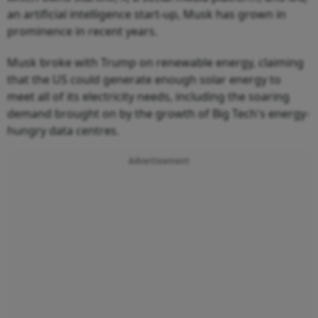
an artificial intelligence start-up, Musk has grown in
prominence in recent years.
Musk broke with Trump on renewable energy, claiming
that the US could generate enough solar energy to
meet all of its electricity needs, including the soaring
demand brought on by the growth of Big Tech's energy-
hungry data centres.
Advertisement