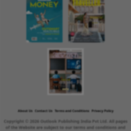
About Us
Contact Us
Terms and Conditions
Privacy Policy
Copyright © 2026 Outlook Publishing India Pvt Ltd. All pages
of the Website are subject to our terms and conditions and