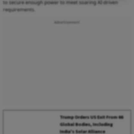
to secure enough power to meet soaring AI-driven
requirements.
Advertisement
Trump Orders US Exit From 66
Global Bodies, Including
India's Solar Alliance