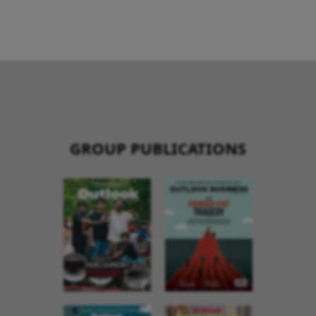
GROUP PUBLICATIONS