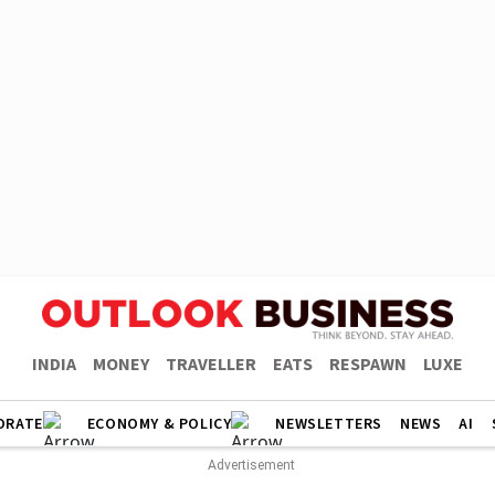
INDIA
MONEY
TRAVELLER
EATS
RESPAWN
LUXE
ORATE
ECONOMY & POLICY
NEWSLETTERS
NEWS
AI