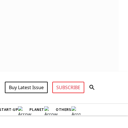
Buy Latest Issue
SUBSCRIBE
START-UP
PLANET
OTHERS