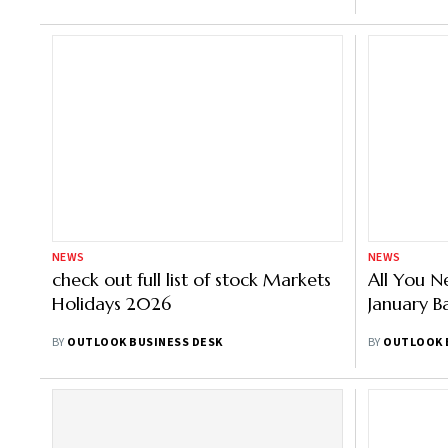
NEWS
NEWS
check out full list of stock Markets
All You 
Holidays 2026
January B
BY
OUTLOOK BUSINESS DESK
BY
OUTLOOK 