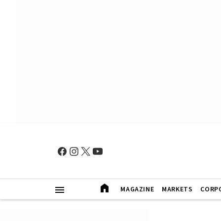
MAGAZINE
MARKETS
CORP