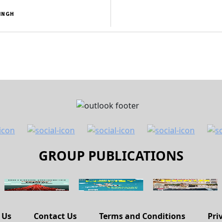
SINGH
GROUP PUBLICATIONS
 Us
Contact Us
Terms and Conditions
Pri