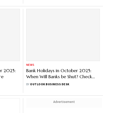
NEWS
er 2025:
Bank Holidays in October 2025:
re
When Will Banks be Shut? Check
State-wise List Here
BY
OUTLOOK BUSINESS DESK
Advertisement