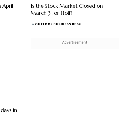
n April
Is the Stock Market Closed on
March 3 for Holi?
BY
OUTLOOK BUSINESS DESK
Advertisement
idays in