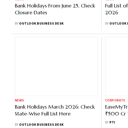
Bank Holidays From June 25, Check
Full List 
Closure Dates
2026
BY
OUTLOOK BUSINESS DESK
BY
OUTLOOK 
NEWS
CORPORATE
Bank Holidays March 2026: Check
EaseMyTri
State-Wise Full List Here
₹500 Cr 
Hotels, H
BY
PTI
BY
OUTLOOK BUSINESS DESK