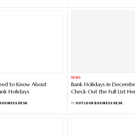
NEWS
Need to Know About
Bank Holidays in Decemb
ank Holidays
Check Out the Full List He
BUSINESS DESK
BY
OUTLOOK BUSINESS DESK