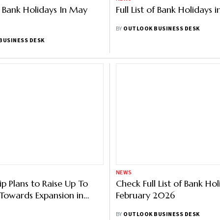
of Bank Holidays In May
Full List of Bank Holidays i
BY
OUTLOOK BUSINESS DESK
BUSINESS DESK
NEWS
p Plans to Raise Up To
Check Full List of Bank Hol
Towards Expansion in
February 2026
olidays
BY
OUTLOOK BUSINESS DESK