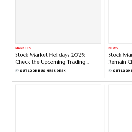
MARKETS
NEWS
Stock Market Holidays 2025:
Stock Mar
Check the Upcoming Trading
Remain C
Holiday Calendar
Account 
BY
OUTLOOK BUSINESS DESK
BY
OUTLOOK 