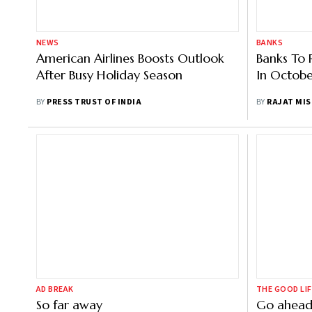
NEWS
BANKS
American Airlines Boosts Outlook
Banks To 
After Busy Holiday Season
In Octob
BY
PRESS TRUST OF INDIA
BY
RAJAT MI
AD BREAK
THE GOOD LIF
So far away
Go ahead