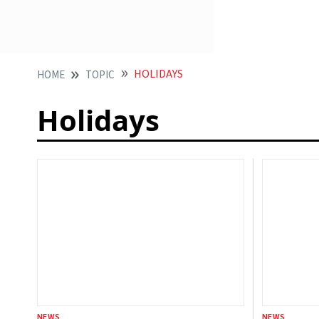
HOLIDAYS
HOME
TOPIC
Holidays
NEWS
NEWS