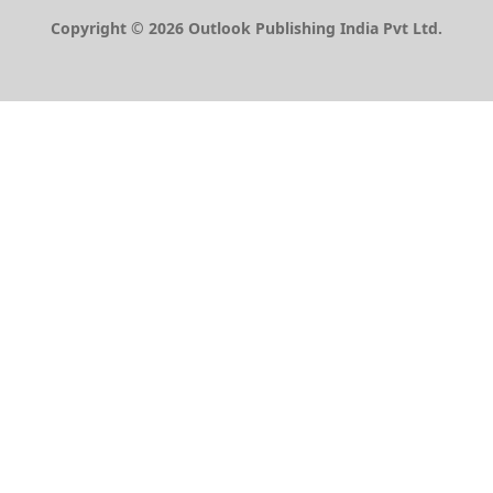
Copyright © 2026 Outlook Publishing India Pvt Ltd.