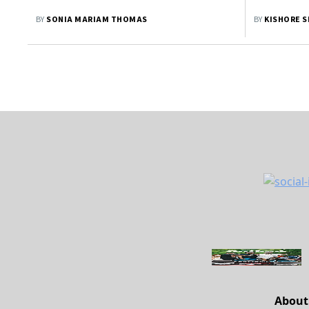
BY
SONIA MARIAM THOMAS
BY
KISHORE 
About