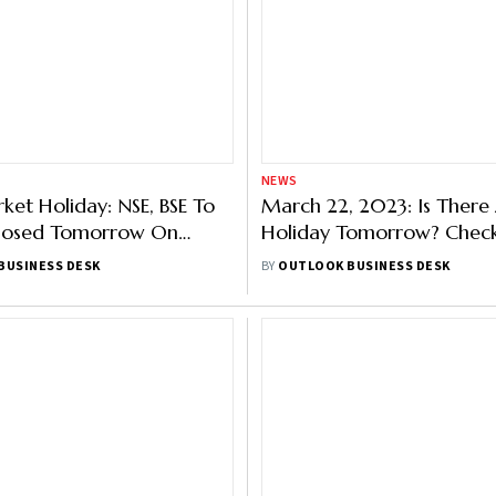
NEWS
ket Holiday: NSE, BSE To
March 22, 2023: Is There
losed Tomorrow On
Holiday Tomorrow? Chec
Of Ram Navami
Details Here
BUSINESS DESK
BY
OUTLOOK BUSINESS DESK