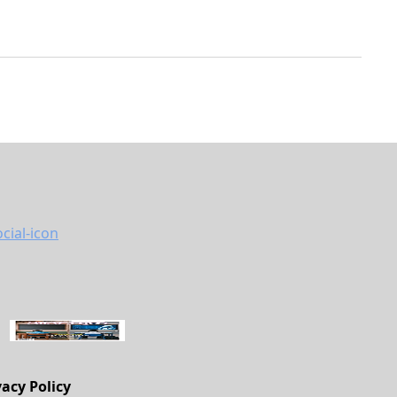
vacy Policy