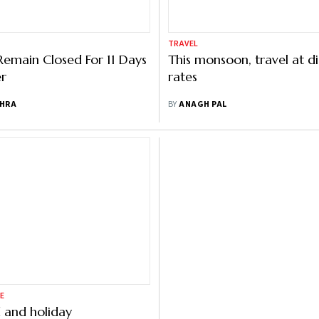
TRAVEL
Remain Closed For 11 Days
This monsoon, travel at d
er
rates
SHRA
BY
ANAGH PAL
E
 and holiday