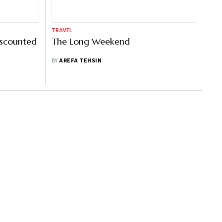
TRAVEL
iscounted
The Long Weekend
BY
AREFA TEHSIN