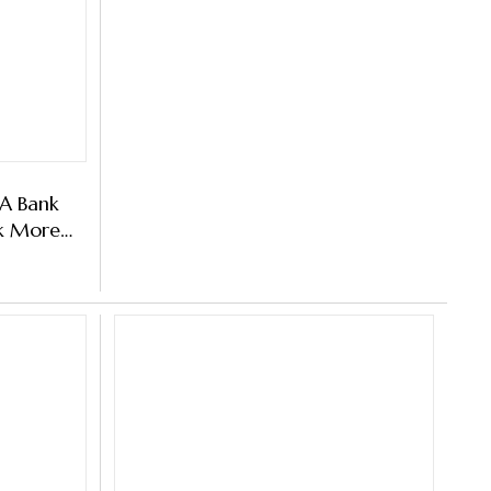
 A Bank
k More