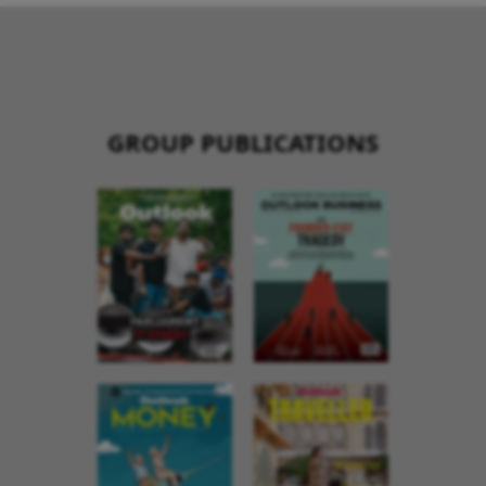
GROUP PUBLICATIONS