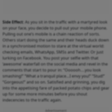
Side Effect
: As you sit in the traffic with a martyred look
on your face, you decide to pull out your mobile phone.
Pulling out one’s mobile is a chain reaction of sorts.
Others start doing the same and their heads duck down
in a synchronised motion to stare at the virtual world:
checking emails, WhatsApp, SMSs and Twitter. Or just
lurking on Facebook. You post your selfie with that
‘awesome’ waterfall on the social media and revel in the
comments that start to pour in: “Oooooh….you look
smashing!” “What a tranquil place…I envy you!” “Stud!”
“Gorgeous!” and so on. Satisfied and grinning, you dig
into the appetising fare of packed potato chips and gear
up for some more minutes before you shout
indecencies to the traffic again.
Advertisement