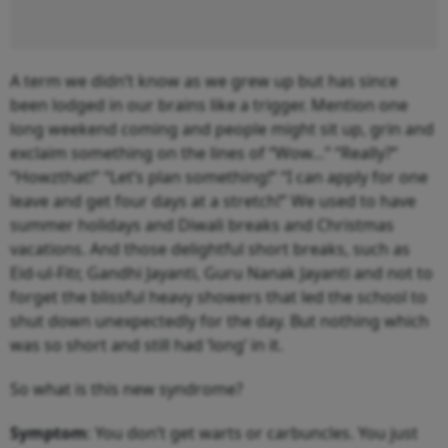
A term we didn’t know as we grew up but has since
been lodged in our brains like a trigger. Mention one
long weekend coming and people might sit up, grin and
exclaim something on the lines of “Wow…” “Really?”
“Howzthat!” “Let’s plan something!” “I can apply for one
leave and get four days at a stretch!” We used to have
summer holidays and Diwali breaks and Christmas
vacations. And those delightful short breaks, such as
Eid-ul-Fitr, Gandhi Jayanti, Guru Nanak Jayanti and not to
forget the blissful heavy showers that led the school to
shut down unexpectedly for the day. But nothing which
was so short and still had ‘long’ in it.
So what is this new syndrome?
Symptom
: You don’t get warts or carbuncles. You just