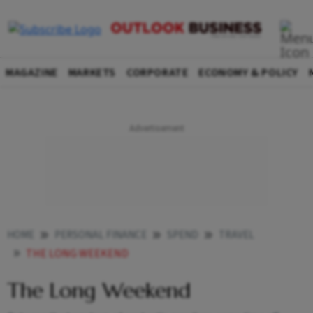
MAGAZINE
MARKETS
CORPORATE
ECONOMY & POLICY
HOME
PERSONAL FINANCE
SPEND
TRAVEL
THE LONG WEEKEND
The Long Weekend