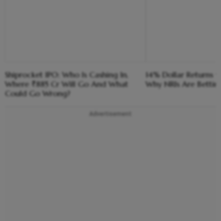
Shiprocket IPO: Who Is Cashing In,
14% Dollar Returns vs
Where ₹885 Cr Will Go And What
Why NRIs Are Bettin
Could Go Wrong?
Advertisement