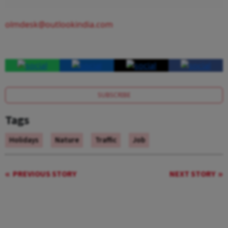
olmdesk@outlookindia.com
SUBSCRIBE
Tags
Holidays
Nature
Traffic
Job
PREVIOUS STORY
NEXT STORY