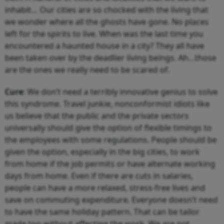
inhabit… Our cities are so chocked with the living that
we wonder where all the ghosts have gone. No places
left for the spirits to live. When was the last time you
encountered a haunted house in a city? They all have
been taken over by the deadlier living beings. Ah…those
are the ones we really need to be scared of.
Cure
: We don’t need a terribly innovative genius to solve
this syndrome. Travel junkie, nonconformist idiots like
us believe that the public and the private sectors
universally should give the option of flexible timings to
the employees with some regulations. People should be
given the option, especially in the big cities, to work
from home if the job permits or have alternate working
days from home. Even if there are cuts in salaries,
people can have a more relaxed, stress-free lives and
save on commuting expenditure. Everyone doesn’t need
to have the same holiday pattern. That can be tailor
made too without affecting the work. We are not