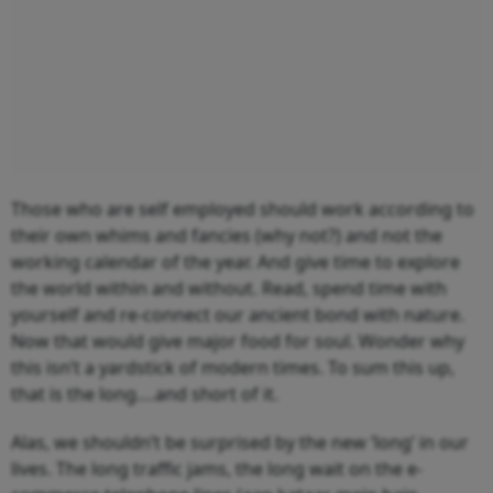
Those who are self employed should work according to
their own whims and fancies (why not?) and not the
working calendar of the year. And give time to explore
the world within and without. Read, spend time with
yourself and re-connect our ancient bond with nature.
Now that would give major food for soul. Wonder why
this isn’t a yardstick of modern times. To sum this up,
that is the long….and short of it.
Alas, we shouldn’t be surprised by the new ‘long’ in our
lives. The long traffic jams, the long wait on the e-