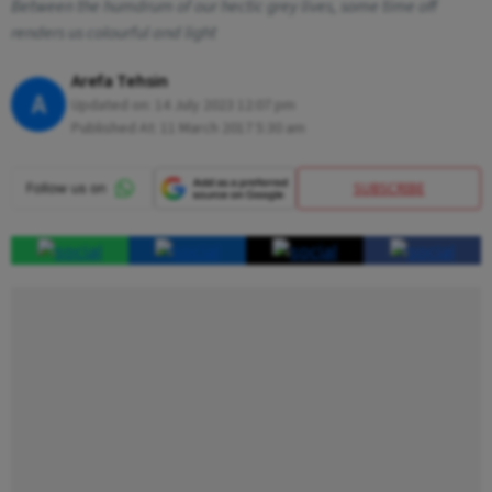
Between the humdrum of our hectic grey lives, some time off
renders us colourful and light
Arefa Tehsin
A
Updated on:
14 July 2023 12:07 pm
Published At:
11 March 2017 5:30 am
SUBSCRIBE