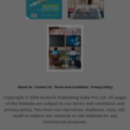
About Us
Contact Us
Terms and Conditions
Privacy Policy
Copyright © 2026 Outlook Publishing India Pvt Ltd. All pages
of the Website are subject to our terms and conditions and
privacy policy. You must not reproduce, duplicate, copy, sell,
resell or exploit any material on the Website for any
commercial purposes.