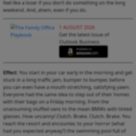
feel like a loser if you don’t do something on the long
weekend. And, ahem, even if you do.
1 AUGUST 2026
Get the latest issue of
Outlook Business
Effect
: You start in your car early in the morning and get
stuck in a long traffic jam, bumper to bumper, before
you can even have a mouth-stretching, satisfying yawn.
Everyone had the same idea to step out of their homes
with their bags on a Friday morning. From the
unassuming stuffed vans to the mean BMWs with tinted
glasses. How uncanny! Clutch. Brake. Clutch. Brake. You
reach the resort and encounter, to your horror (what
had you expected anyway?) the swimming pool full of