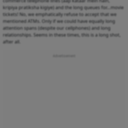
commerce telephone lines (aap kataar mein hain,
kripiya pratiksha kigiye) and the long queues for…movie
tickets! No, we emphatically refuse to accept that we
mentioned ATMs. Only if we could have equally long
attention spans (despite our cellphones) and long
relationships. Seems in these times, this is a long shot,
after all.