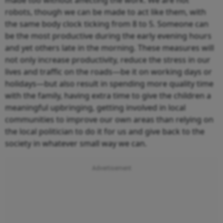
robots, though we can be made to act like them, with
the same body clock ticking from 8 to 5. Someone can
be the most productive during the early evening hours
and yet others late in the morning. These measures will
not only increase productivity, reduce the stress in our
lives and traffic on the roads—be it on working days or
holidays—but also result in spending more quality time
with the family, having extra time to give the children a
meaningful upbringing, getting involved in local
communities to improve our own areas than relying on
the local politician to do it for us and give back to the
society in whatever small way we can.