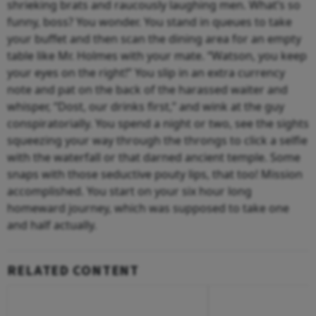
shrieking brats and raucously laughing men. What’s so
funny, boss? You wonder. You stand in queues to take
your buffet and then scan the dining area for an empty
table like Mr. Holmes with your mate. “Watson, you keep
your eyes on the right!” You slip in an extra currency
note and pat on the back of the harassed waiter and
whisper, “Dost, our drinks first,” and wink at the guy
conspiratorially. You spend a night or two, see the sights
squeezing your way through the throngs to click a selfie
with the waterfall or that darned ancient temple. Some
snaps with those seductive pouty lips, that too! Mission
accomplished. You start on your six hour long
homeward journey, which was supposed to take one
and half actually.
RELATED CONTENT