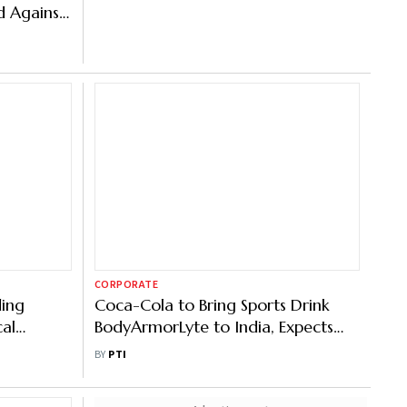
 Against
erages
CORPORATE
ding
Coca-Cola to Bring Sports Drink
cal
BodyArmorLyte to India, Expects
ThumsUp, Sprite to Be $2 Billion
BY
PTI
Brands