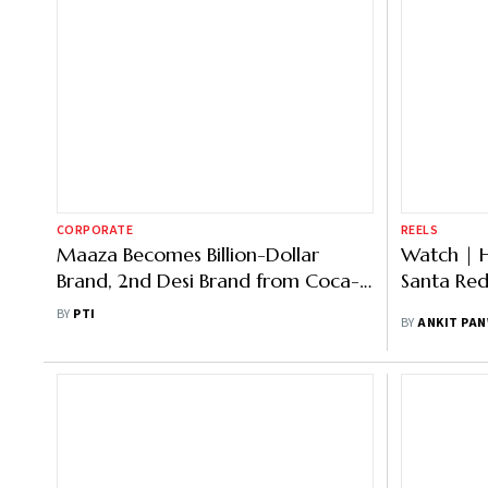
CORPORATE
REELS
Maaza Becomes Billion-Dollar
Watch | 
Brand, 2nd Desi Brand from Coca-
Santa Re
Cola Group to Attain This Feat
BY
PTI
BY
ANKIT PA