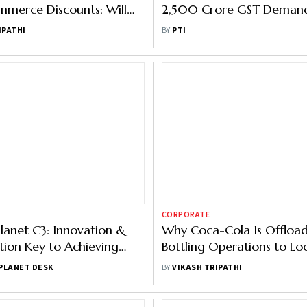
merce Discounts; Will
2,500 Crore GST Demand
nts Stem the Tide?
Hindustan Coca-Cola Bev
IPATHI
BY
PTI
CORPORATE
lanet C3: Innovation &
Why Coca-Cola Is Offloa
tion Key to Achieving
Bottling Operations to Lo
Goals, Say Industry
Partners
PLANET DESK
BY
VIKASH TRIPATHI