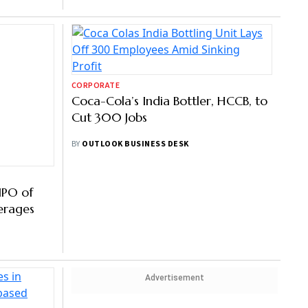
CORPORATE
IPO of
Coca-Cola’s India Bottler, HCCB, to
erages
Cut 300 Jobs
BY
OUTLOOK BUSINESS DESK
Advertisement