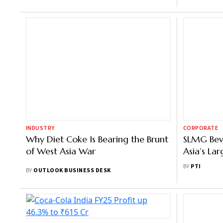
INDUSTRY
CORPORATE
Why Diet Coke Is Bearing the Brunt
SLMG Bev
of West Asia War
Asia’s La
Plant in B
BY
PTI
BY
OUTLOOK BUSINESS DESK