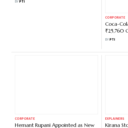
CORPORATE
CORPORATE
Coca-Cola Volume Declines in Q3
Coca-Cola
in India due to Inclement Weather
₹25,760 C
Conditions
Processin
BY
PTI
BY
PTI
CORPORATE
EXPLAINERS
Hemant Rupani Appointed as New
Kirana St