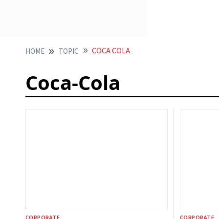
COCA COLA
HOME
TOPIC
Coca-Cola
CORPORATE
CORPORATE