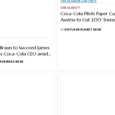
CIRCULARITY
Braun to Succeed James
Coca-Cola Pilots Paper Car
as Coca-Cola CEO amid
Austria to Cut 200 Tonnes
ft Toward Healthier Drinks
BUSINESS DESK
BY
OUTLOOK PLANET DESK