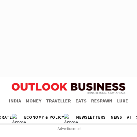
INDIA
MONEY
TRAVELLER
EATS
RESPAWN
LUXE
ORATE
ECONOMY & POLICY
NEWSLETTERS
NEWS
AI