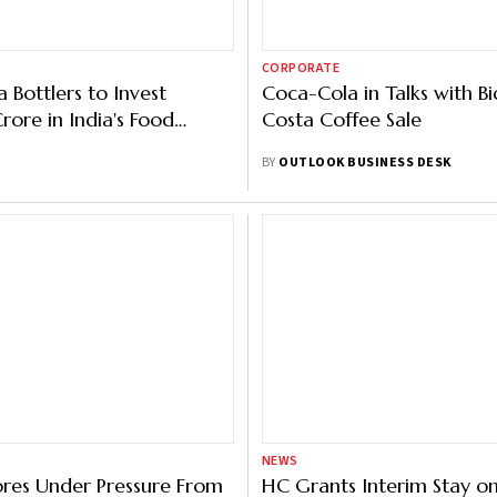
CORPORATE
 Bottlers to Invest
Coca-Cola in Talks with Bi
rore in India's Food
Costa Coffee Sale
g Sector
BY
OUTLOOK BUSINESS DESK
NEWS
ores Under Pressure From
HC Grants Interim Stay on