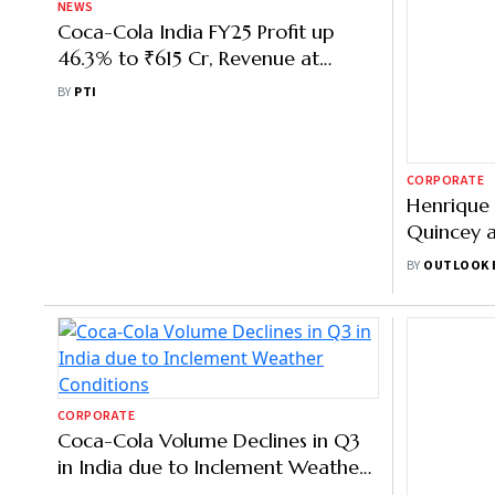
NEWS
CORPORATE
Coca-Cola India FY25 Profit up
Henrique 
46.3% to ₹615 Cr, Revenue at
Quincey 
₹5,042.56 Cr
Firm's Shi
BY
PTI
BY
OUTLOOK 