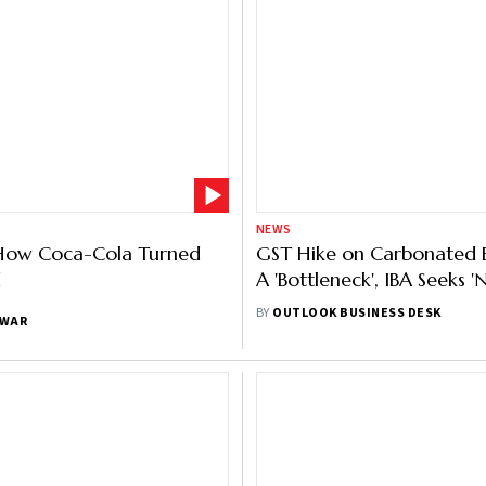
NEWS
How Coca-Cola Turned
GST Hike on Carbonated 
d
A 'Bottleneck', IBA Seeks '
Compensation Cess
BY
OUTLOOK BUSINESS DESK
NWAR