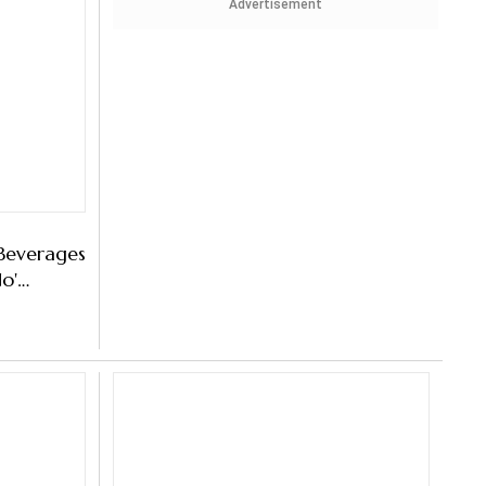
Advertisement
Beverages
No'