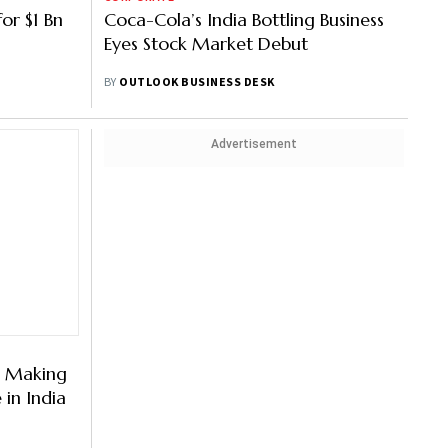
or $1 Bn
Coca-Cola’s India Bottling Business
Eyes Stock Market Debut
BY
OUTLOOK BUSINESS DESK
Advertisement
s Making
in India