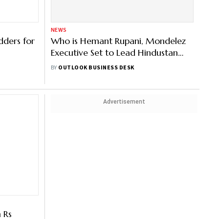
NEWS
dders for
Who is Hemant Rupani, Mondelez
Executive Set to Lead Hindustan
Coca-Cola Beverages— All You
BY
OUTLOOK BUSINESS DESK
Need to Know
Advertisement
 Rs