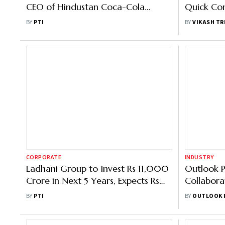
CEO of Hindustan Coca-Cola
Quick Com
Beverages
FMCG Gia
BY
PTI
BY
VIKASH TR
CORPORATE
INDUSTRY
Ladhani Group to Invest Rs 11,000
Outlook P
Crore in Next 5 Years, Expects Rs
Collabora
20K Crore Revenue from SLMG
Net-Zero 
BY
PTI
BY
OUTLOOK 
Beverages
Leaders