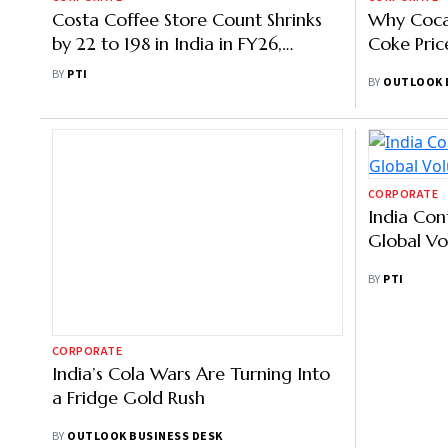
Costa Coffee Store Count Shrinks
Why Coca
by 22 to 198 in India in FY26,
Coke Pric
Revenue up 7%
BY
PTI
BY
OUTLOOK 
CORPORATE
CORPORATE
India’s Cola Wars Are Turning Into
India Con
a Fridge Gold Rush
Global V
BY
OUTLOOK BUSINESS DESK
BY
PTI