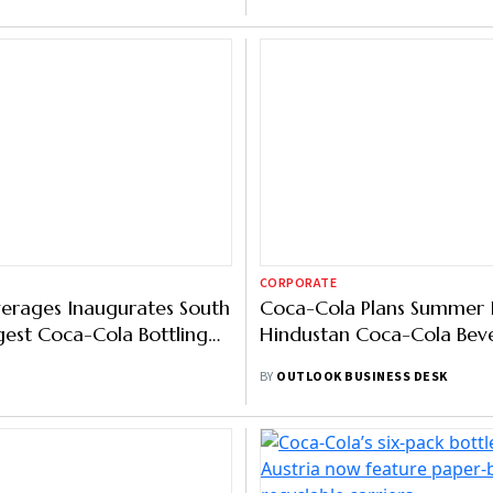
CORPORATE
erages Inaugurates South
Coca-Cola Plans Summer 
rgest Coca-Cola Bottling
Hindustan Coca-Cola Bev
uxar
BY
OUTLOOK BUSINESS DESK