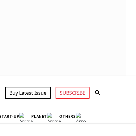
Buy Latest Issue
SUBSCRIBE
START-UP
PLANET
OTHERS