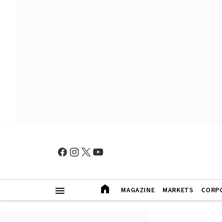
MAGAZINE
MARKETS
CORP