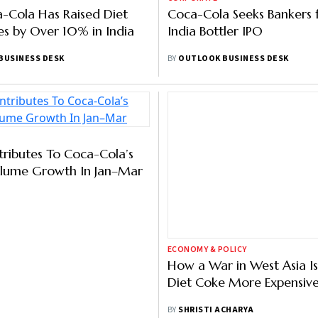
-Cola Has Raised Diet
Coca-Cola Seeks Bankers f
es by Over 10% in India
India Bottler IPO
BUSINESS DESK
BY
OUTLOOK BUSINESS DESK
ECONOMY & POLICY
tributes To Coca-Cola’s
How a War in West Asia I
olume Growth In Jan–Mar
Diet Coke More Expensive 
BY
SHRISTI ACHARYA