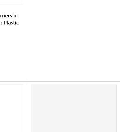
riers in
 Plastic